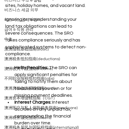
비즈니스 구조 & 설립
sites, holiday homes, and vacant land.
비즈니스 세금 의무
Ignoring or misunderstanding your 
비즈니스 공제 & 경비
land tax obligations can lead to 
급여 & 직원 관리
severe consequences. The SRO 
中文
takes compliance seriously and has 
sophisticated systems to detect non-
澳洲报税基础指南(basic)
compliance.
澳洲税务抵扣指南(deductions)
Hefty Penalties:
 The SRO can 
澳洲收入申报指南(income)
apply significant penalties for 
不同职业报税抵扣指南(jobs)
failing to notify them about 
taxable land you own or for 
澳洲房租收入报税指南(rent)
missing payment deadlines.
澳洲资本增值税指南（CGT）
Interest Charges:
 Interest 
澳洲医疗与私人保险税务指南(medicare)
accrues on any unpaid tax, 
compounding the financial 
澳洲税务减免指南(offsets)
burden over time.
澳洲税务居民与国际税指南(international)