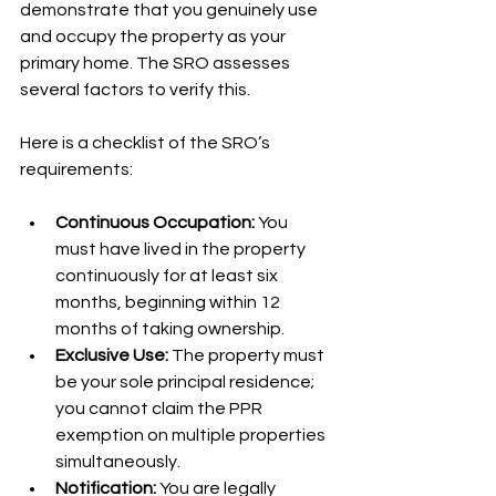
demonstrate that you genuinely use 
and occupy the property as your 
primary home. The SRO assesses 
several factors to verify this.
Here is a checklist of the SRO’s 
requirements:
Continuous Occupation:
 You 
must have lived in the property 
continuously for at least six 
months, beginning within 12 
months of taking ownership.
Exclusive Use:
 The property must 
be your sole principal residence; 
you cannot claim the PPR 
exemption on multiple properties 
simultaneously.
Notification:
 You are legally 