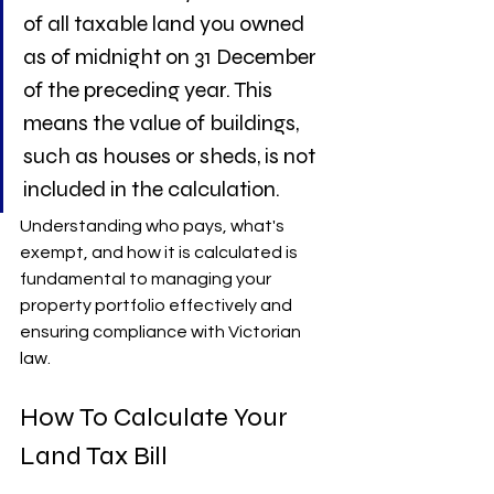
of all taxable land you owned 
as of midnight on 31 December 
of the preceding year. This 
means the value of buildings, 
such as houses or sheds, is not 
included in the calculation.
Understanding who pays, what's 
exempt, and how it is calculated is 
fundamental to managing your 
property portfolio effectively and 
ensuring compliance with Victorian 
law.
How To Calculate Your 
Land Tax Bill