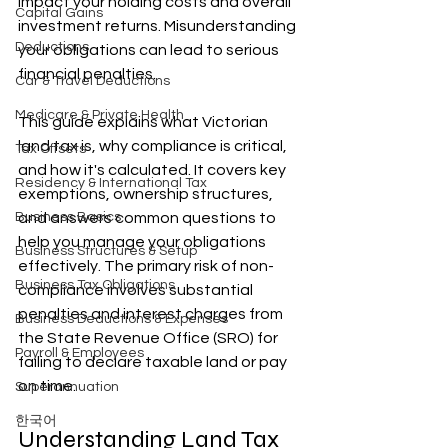
impact your holding costs and overall 
Capital Gains
investment returns. Misunderstanding 
Deductions
your obligations can lead to serious 
financial penalties.
Car & Travel Deductions
Medicare & Private Health
This guide explains what Victorian 
land tax is, why compliance is critical, 
Tax Offsets
and how it's calculated. It covers key 
Residency & International Tax
exemptions, ownership structures, 
Business Basics
and answers common questions to 
help you manage your obligations 
Business Structures & Setup
effectively. The primary risk of non-
Business Tax Obligations
compliance involves substantial 
penalties and interest charges from 
Business Deductions & Expenses
the State Revenue Office (SRO) for 
Payroll & Employees
failing to declare taxable land or pay 
on time.
Superannuation
한국어
Understanding Land Tax 