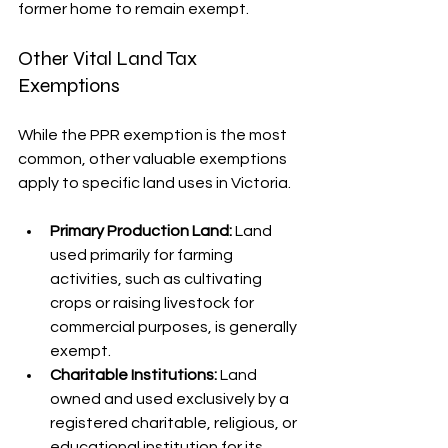
former home to remain exempt.
Other Vital Land Tax 
Exemptions
While the PPR exemption is the most 
common, other valuable exemptions 
apply to specific land uses in Victoria.
Primary Production Land:
 Land 
used primarily for farming 
activities, such as cultivating 
crops or raising livestock for 
commercial purposes, is generally 
exempt.
Charitable Institutions:
 Land 
owned and used exclusively by a 
registered charitable, religious, or 
educational institution for its 