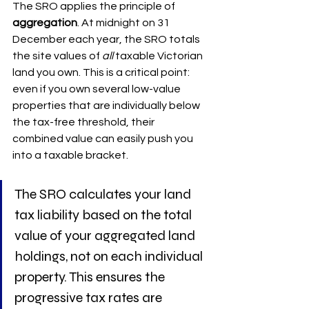
The SRO applies the principle of 
aggregation
. At midnight on 31 
December each year, the SRO totals 
the site values of 
all
 taxable Victorian 
land you own. This is a critical point: 
even if you own several low-value 
properties that are individually below 
the tax-free threshold, their 
combined value can easily push you 
into a taxable bracket.
The SRO calculates your land 
tax liability based on the total 
value of your aggregated land 
holdings, not on each individual 
property. This ensures the 
progressive tax rates are 