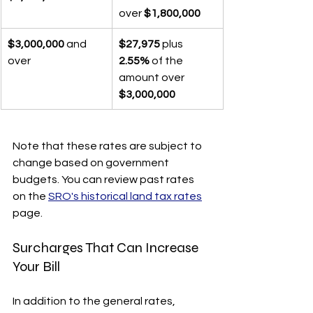
over 
$1,800,000
$3,000,000
 and 
$27,975
 plus 
over
2.55%
 of the 
amount over 
$3,000,000
Note that these rates are subject to 
change based on government 
budgets. You can review past rates 
on the 
SRO's historical land tax rates
page.
Surcharges That Can Increase 
Your Bill
In addition to the general rates, 