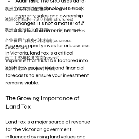
Audit Risk:
 The SRO uses data-
matching technology to track 
澳洲生意税务基础指南(business basics)
property sales and ownership 
澳洲公司结构与设立指南(strutures)
changes. It's not a matter of 
if
澳洲企业报税义务指南(tax obligations)
they will find an error, but 
when
.
企业费用与税务抵扣指南(business
For any property investor or business 
deductions)
in Victoria, land tax is a critical 
员工工资与税务指南(payroll)
expense that must be factored into 
cash flow projections and financial 
澳洲养老金（Super）指南
forecasts to ensure your investment 
remains viable.
The Growing Importance of 
Land Tax
Land tax is a major source of revenue 
for the Victorian government, 
influenced by rising land values and 