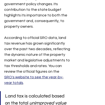
government policy changes. Its 
contribution to the state budget 
highlights its importance to both the 
government and, consequently, to 
property owners.
According to official SRO data, land 
tax revenue has grown significantly 
over the past two decades, reflecting 
the dynamic nature of the property 
market and legislative adjustments to 
tax thresholds and rates. You can 
review the official figures on the 
SRO's website to see the year-by-
year totals
.
Land tax is calculated based 
on the total 
unimproved value