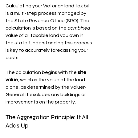
Calculating your Victorian land tax bill 
is a multi-step process managed by 
the State Revenue Office (SRO). The 
calculation is based on the 
combined
value of all taxable land you own in 
the state. Understanding this process 
is key to accurately forecasting your 
costs.
The calculation begins with the 
site 
value
, which is the value of the land 
alone, as determined by the Valuer-
General. It excludes any buildings or 
improvements on the property.
The Aggregation Principle: It All 
Adds Up