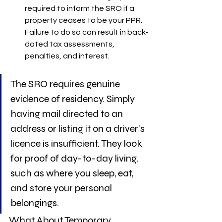
required to inform the SRO if a 
property ceases to be your PPR. 
Failure to do so can result in back-
dated tax assessments, 
penalties, and interest.
The SRO requires genuine 
evidence of residency. Simply 
having mail directed to an 
address or listing it on a driver's 
licence is insufficient. They look 
for proof of day-to-day living, 
such as where you sleep, eat, 
and store your personal 
belongings.
What About Temporary 