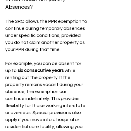
Absences?
The SRO allows the PPR exemption to 
continue during temporary absences 
under specific conditions, provided 
you do not claim another property as 
your PPR during that time.
For example, you can be absent for 
up to 
six consecutive years
 while 
renting out the property. If the 
property remains vacant during your 
absence, the exemption can 
continue indefinitely. This provides 
flexibility for those working interstate 
or overseas. Special provisions also 
apply if you move into a hospital or 
residential care facility, allowing your 