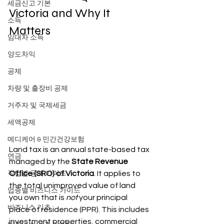
세금신고 기본
Victoria and Why It 
소득
Matters
임대차 소득
양도차익
공제
차량 및 출장비 공제
거주자 및 국제세금
세액공제
메디케어 & 민간건강보험
Land tax is an annual state-based tax 
연금
managed by the 
State Revenue 
Office (SRO) of Victoria
. It applies to 
직업별 공제 가이드
the total unimproved value of land 
업종별 비즈니스 가이드
you own that is 
not
 your principal 
비즈니스 기초
place of residence (PPR). This includes 
investment properties, commercial 