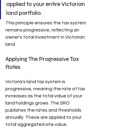
applied to your entire Victorian 
land portfolio.
This principle ensures the tax system 
remains progressive, reflecting an 
owner's total investment in Victorian 
land.
Applying The Progressive Tax 
Rates
Victoria's land tax system is 
progressive, meaning the rate of tax 
increases as the total value of your 
land holdings grows. The SRO 
publishes the rates and thresholds 
annually. These are applied to your 
total aggregated site value.