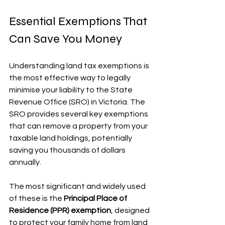
Essential Exemptions That 
Can Save You Money
Understanding land tax exemptions is 
the most effective way to legally 
minimise your liability to the State 
Revenue Office (SRO) in Victoria. The 
SRO provides several key exemptions 
that can remove a property from your 
taxable land holdings, potentially 
saving you thousands of dollars 
annually.
The most significant and widely used 
of these is the 
Principal Place of 
Residence (PPR) exemption
, designed 
to protect your family home from land 