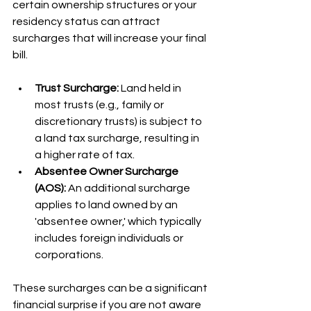
certain ownership structures or your 
residency status can attract 
surcharges that will increase your final 
bill.
Trust Surcharge:
 Land held in 
most trusts (e.g., family or 
discretionary trusts) is subject to 
a land tax surcharge, resulting in 
a higher rate of tax.
Absentee Owner Surcharge 
(AOS):
 An additional surcharge 
applies to land owned by an 
'absentee owner,' which typically 
includes foreign individuals or 
corporations.
These surcharges can be a significant 
financial surprise if you are not aware 