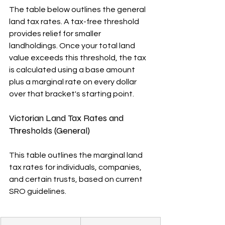
The table below outlines the general 
land tax rates. A tax-free threshold 
provides relief for smaller 
landholdings. Once your total land 
value exceeds this threshold, the tax 
is calculated using a base amount 
plus a marginal rate on every dollar 
over that bracket's starting point.
Victorian Land Tax Rates and 
Thresholds (General)
This table outlines the marginal land 
tax rates for individuals, companies, 
and certain trusts, based on current 
SRO guidelines.