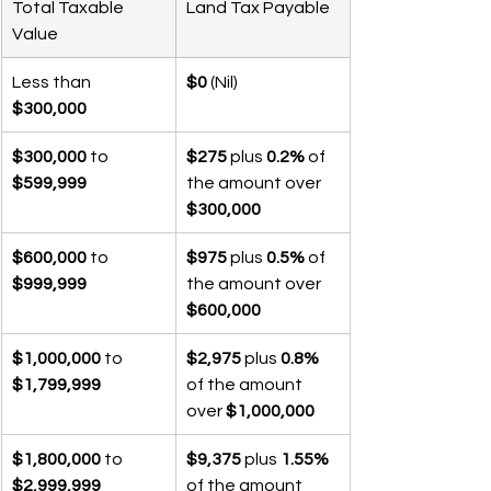
Total Taxable 
Land Tax Payable
Value
Less than 
$0
 (Nil)
$300,000
$300,000
 to 
$275
 plus 
0.2%
 of 
$599,999
the amount over 
$300,000
$600,000
 to 
$975
 plus 
0.5%
 of 
$999,999
the amount over 
$600,000
$1,000,000
 to 
$2,975
 plus 
0.8%
$1,799,999
of the amount 
over 
$1,000,000
$1,800,000
 to 
$9,375
 plus 
1.55%
$2,999,999
of the amount 