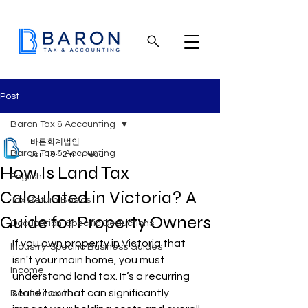
Post
Baron Tax & Accounting
바른회계법인
Baron Tax & Accounting
Jan 10
12 min read
How Is Land Tax
English
Calculated in Victoria? A
Tax Return Basics
Guide for Property Owners
Occupation-Specific Deductions
If you own property in Victoria that 
Industry-Specific Business Guides
isn't your main home, you must 
Income
understand land tax. It’s a recurring 
state tax that can significantly 
Rental income