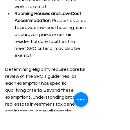
work is exempt.
Rooming Houses and Low-Cost 
Accommodation:
 Properties used 
to provide low-cost housing, such 
as caravan parks or certain 
residential care facilities that 
meet SRO criteria, may also be 
exempt.
Determining eligibility requires careful 
review of the SRO's guidelines, as 
each exemption has specific 
qualifying criteria. Beyond these 
exemptions, understanding broader 
real estate investment tax benefits 
can inform your overall financial 
strategy. Correctly applying these 
exemptions is essential for legal 