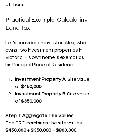
of them.
Practical Example: Calculating 
Land Tax
Let's consider an investor, Alex, who 
owns two investment properties in 
Victoria. His own home is exempt as 
his Principal Place of Residence.
Investment Property A:
 Site value 
of 
$450,000
Investment Property B:
 Site value 
of 
$350,000
Step 1: Aggregate The Values
The SRO combines the site values: 
$450,000 + $350,000 = $800,000
.