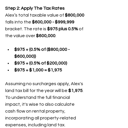
Step 2: Apply The Tax Rates
Alex’s total taxable value of 
$800,000
falls into the 
$600,000 - $999,999
bracket. The rate is 
$975 plus 0.5%
 of 
the value over 
$600,000
.
$975 + (0.5% of ($800,000 - 
$600,000))
$975 + (0.5% of $200,000)
$975 + $1,000 = $1,975
Assuming no surcharges apply, Alex's 
land tax bill for the year will be 
$1,975
. 
To understand the full financial 
impact, it's wise to also calculate 
cash flow on rental property, 
incorporating all property-related 
expenses, including land tax.