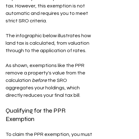
tax. However, this exemption is not 
automatic and requires you to meet 
strict SRO criteria.
The infographic below illustrates how 
land tax is calculated, from valuation 
through to the application of rates.
As shown, exemptions like the PPR 
remove a property's value from the 
calculation 
before
 the SRO 
aggregates your holdings, which 
directly reduces your final tax bill.
Qualifying for the PPR 
Exemption
To claim the PPR exemption, you must 