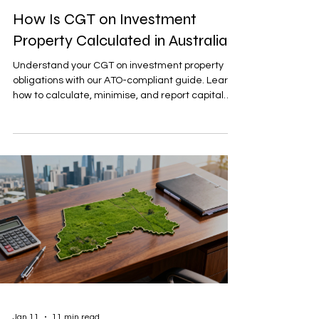
How Is CGT on Investment
Property Calculated in Australia?
Understand your CGT on investment property
obligations with our ATO-compliant guide. Learn
how to calculate, minimise, and report capital
gains.
Jan 11
11 min read