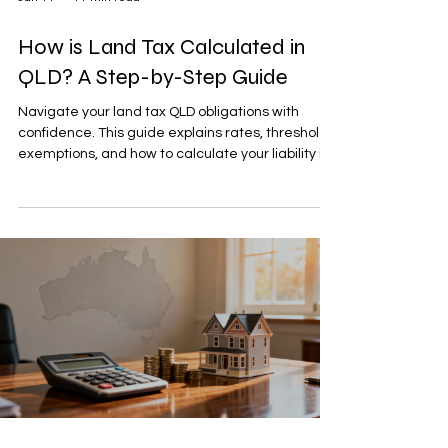
How is Land Tax Calculated in
QLD? A Step-by-Step Guide
Navigate your land tax QLD obligations with
confidence. This guide explains rates, thresholds,
exemptions, and how to calculate your liability in
Queensland.