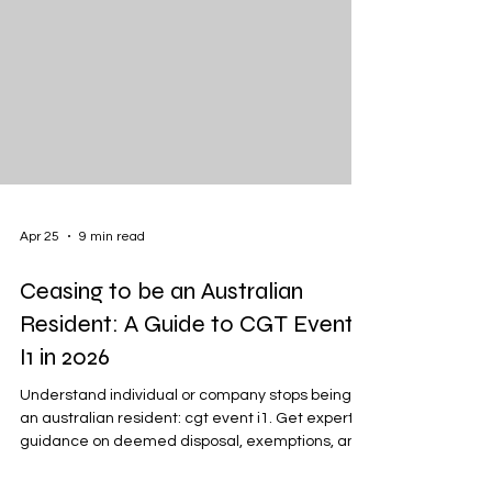
Apr 25
9 min read
Ceasing to be an Australian
Resident: A Guide to CGT Event
I1 in 2026
Understand individual or company stops being
an australian resident: cgt event i1. Get expert
guidance on deemed disposal, exemptions, and
2026 compliance.