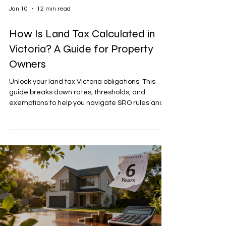
Jan 10
12 min read
How Is Land Tax Calculated in
Victoria? A Guide for Property
Owners
Unlock your land tax Victoria obligations. This
guide breaks down rates, thresholds, and
exemptions to help you navigate SRO rules and
reduce your tax bill.