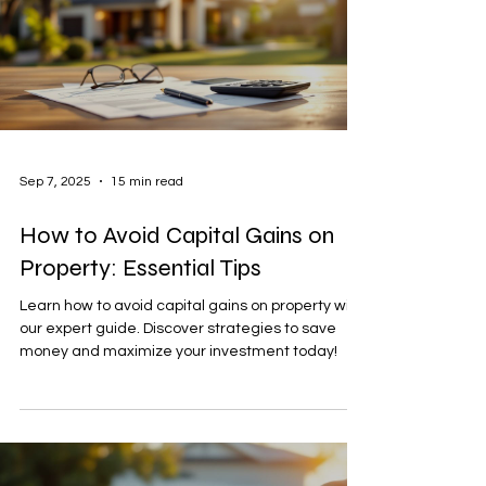
Sep 7, 2025
15 min read
How to Avoid Capital Gains on
Property: Essential Tips
Learn how to avoid capital gains on property with
our expert guide. Discover strategies to save
money and maximize your investment today!