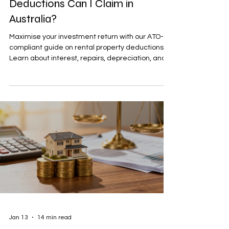
Deductions Can I Claim in
Australia?
Maximise your investment return with our ATO-
compliant guide on rental property deductions.
Learn about interest, repairs, depreciation, and
more.
Jan 13
14 min read