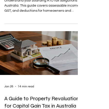
Understand your boarding ATO tax obligations in
Australia. This guide covers assessable income,
GST, and deductions for homeowners and
businesses.
Jan 28
14 min read
A Guide to Property Revaluation
for Capital Gain Tax in Australia