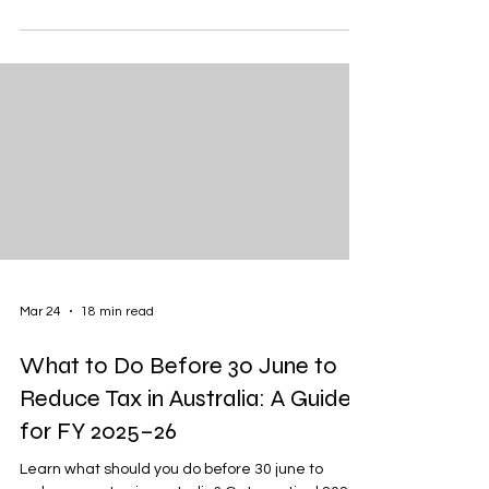
Mar 24
18 min read
What to Do Before 30 June to
Reduce Tax in Australia: A Guide
for FY 2025–26
Learn what should you do before 30 june to