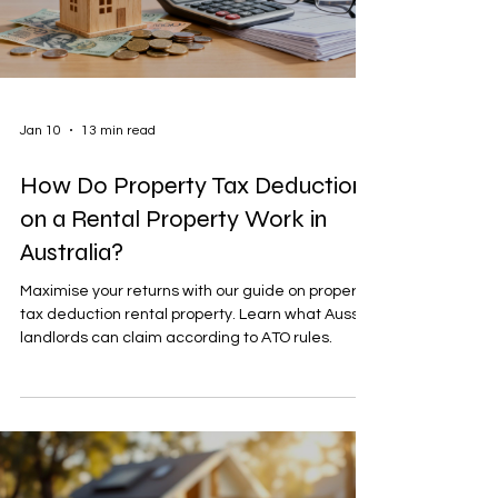
Jan 10
13 min read
How Do Property Tax Deductions
on a Rental Property Work in
Australia?
Maximise your returns with our guide on property
tax deduction rental property. Learn what Aussie
landlords can claim according to ATO rules.