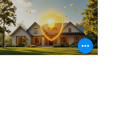
Jul 3, 2025
16 min read
Maximize Your CGT Exemption
Main Residence
Unlock the full benefits of the CGT exemption
main residence in Australia. Our guide explains
the rules and strategies to help you save on
property tax.