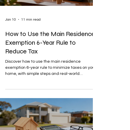
Jan 10
11 min read
How to Use the Main Residence
Exemption 6-Year Rule to
Reduce Tax
Discover how to use the main residence
exemption 6-year rule to minimize taxes on your
home, with simple steps and real-world
examples.