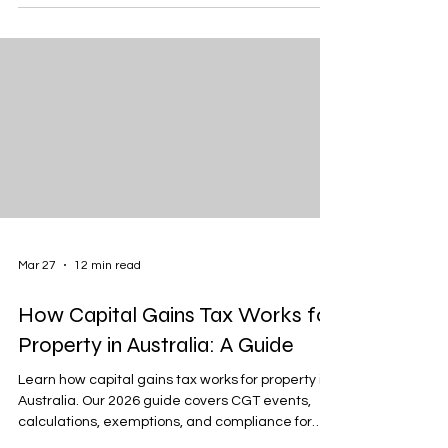
Mar 27
12 min read
How Capital Gains Tax Works for
Property in Australia: A Guide
Learn how capital gains tax works for property in
Australia. Our 2026 guide covers CGT events,
calculations, exemptions, and compliance for
property owners.