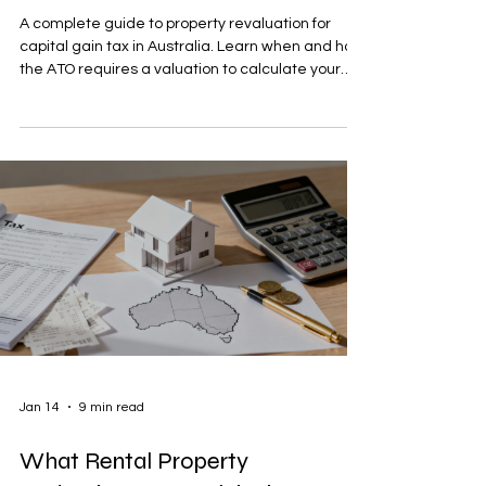
A complete guide to property revaluation for
capital gain tax in Australia. Learn when and how
the ATO requires a valuation to calculate your
CGT correctly.
Jan 14
9 min read
What Rental Property