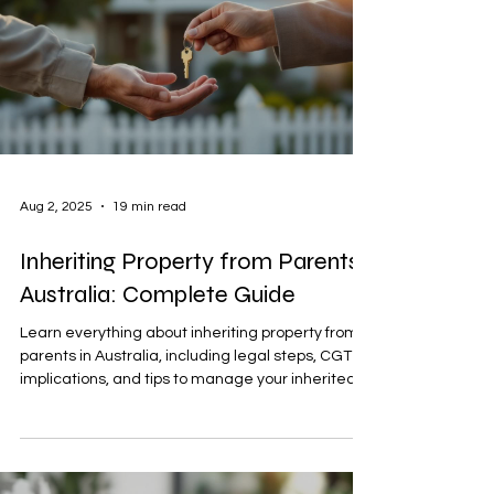
Aug 2, 2025
19 min read
Inheriting Property from Parents
Australia: Complete Guide
Learn everything about inheriting property from
parents in Australia, including legal steps, CGT
implications, and tips to manage your inherited
home effectively.