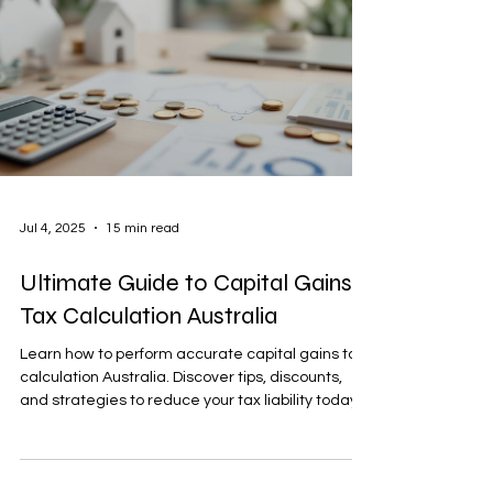
Jul 4, 2025
15 min read
Ultimate Guide to Capital Gains
Tax Calculation Australia
Learn how to perform accurate capital gains tax
calculation Australia. Discover tips, discounts,
and strategies to reduce your tax liability today.