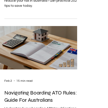
reduce your tax in australia? Get practical 2026
tips to save today.
Feb 2
15 min read
Navigating Boarding ATO Rules: A
Guide For Australians