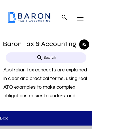
Baron Tax & Accounting
Search
Australian tax concepts are explained
in clear and practical terms, using real
ATO examples to make complex
obligations easier to understand.
Blog