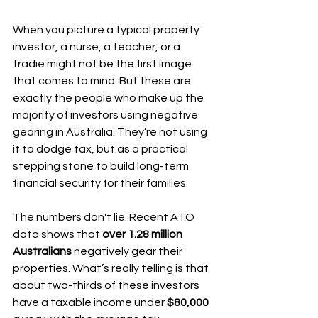
When you picture a typical property 
investor, a nurse, a teacher, or a 
tradie might not be the first image 
that comes to mind. But these are 
exactly the people who make up the 
majority of investors using negative 
gearing in Australia. They’re not using 
it to dodge tax, but as a practical 
stepping stone to build long-term 
financial security for their families.
The numbers don't lie. Recent ATO 
data shows that 
over 1.28 million 
Australians
 negatively gear their 
properties. What’s really telling is that 
about two-thirds of these investors 
have a taxable income under 
$80,000