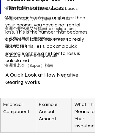
Rental Income or Loss
澳洲生意税务基础指南(business basics)
When your expenses are higher than 
澳洲公司结构与设立指南(strutures)
your income, you have a net rental 
澳洲企业报税义务指南(tax obligations)
loss. This is the number that becomes 
企业费用与税务抵扣指南(business
a powerful tool at tax time.  To really 
deductions)
illustrate this, let's look at a quick 
example of how a net rental loss is 
员工工资与税务指南(payroll)
calculated.
澳洲养老金（Super）指南
A Quick Look at How Negative 
Gearing Works
Financial 
Example 
What This 
Component
Annual 
Means for 
Amount
Your 
Investment