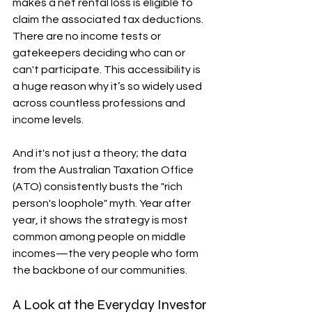
makes a net rental loss is eligible to 
claim the associated tax deductions. 
There are no income tests or 
gatekeepers deciding who can or 
can't participate. This accessibility is 
a huge reason why it’s so widely used 
across countless professions and 
income levels.
And it's not just a theory; the data 
from the Australian Taxation Office 
(ATO) consistently busts the "rich 
person's loophole" myth. Year after 
year, it shows the strategy is most 
common among people on middle 
incomes—the very people who form 
the backbone of our communities.
A Look at the Everyday Investor