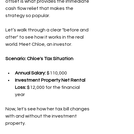
offset is what provides the immediate 
cash flow relief that makes the 
strategy so popular.
Let’s walk through a clear "before and 
after" to see how it works in the real 
world. Meet Chloe, an investor.
Scenario: Chloe's Tax Situation
Annual Salary:
 $110,000
Investment Property Net Rental 
Loss:
 $12,000 for the financial 
year
Now, let's see how her tax bill changes 
with and without the investment 
property.