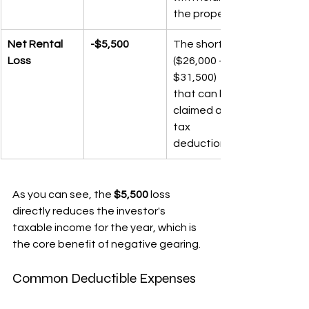
the property.
Net Rental 
-$5,500
The shortfall 
Loss
($26,000 - 
$31,500) 
that can be 
claimed as a 
tax 
deduction.
As you can see, the 
$5,500
 loss 
directly reduces the investor's 
taxable income for the year, which is 
the core benefit of negative gearing.
Common Deductible Expenses