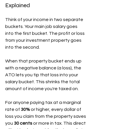
Explained
Think of your income in two separate 
buckets. Your main job salary goes 
into the first bucket. The profit or loss 
from your investment property goes 
into the second.
When that property bucket ends up 
with a negative balance (a loss), the 
ATO lets you tip that loss into your 
salary bucket. This shrinks the total 
amount of income you're taxed on.
For anyone paying tax at a marginal 
rate of 
30%
 or higher, every dollar of 
loss you claim from the property saves 
you 
30 cents
 or more in tax. This direct 