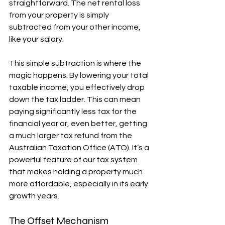
straightforward. The net rental loss 
from your property is simply 
subtracted from your other income, 
like your salary.
This simple subtraction is where the 
magic happens. By lowering your total 
taxable income, you effectively drop 
down the tax ladder. This can mean 
paying significantly less tax for the 
financial year or, even better, getting 
a much larger tax refund from the 
Australian Taxation Office (ATO). It’s a 
powerful feature of our tax system 
that makes holding a property much 
more affordable, especially in its early 
growth years.
The Offset Mechanism 