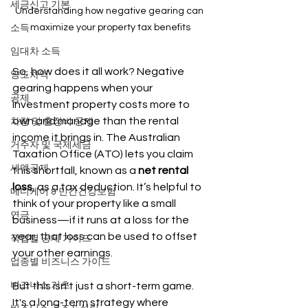
세금신고 기본
Understanding how negative gearing can 
maximize your property tax benefits
소득
임대차 소득
So, how does it all work? Negative 
양도차익
gearing happens when your 
공제
investment property costs more to 
own and manage than the rental 
차량 및 출장비 공제
income it brings in. The Australian 
거주자 및 국제세금
Taxation Office (ATO) lets you claim 
세액공제
this shortfall, known as a 
net rental 
loss
, as a tax deduction. It’s helpful to 
메디케어 & 민간건강보험
think of your property like a small 
연금
business—if it runs at a loss for the 
year, that loss can be used to offset 
직업별 공제 가이드
your other earnings.
업종별 비즈니스 가이드
비즈니스 기초
But this isn't just a short-term game. 
It's a long-term strategy where 