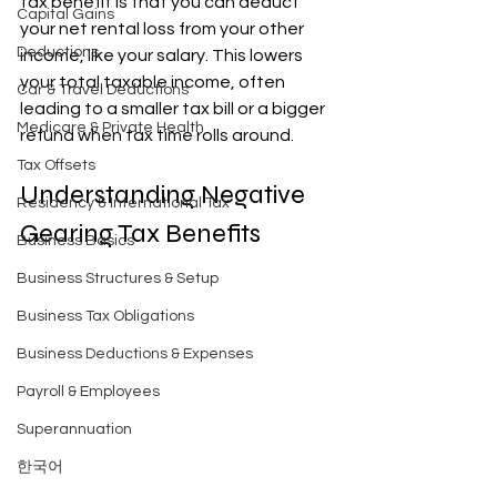
tax benefit is that you can deduct 
Capital Gains
your net rental loss from your other 
Deductions
income, like your salary. This lowers 
your total taxable income, often 
Car & Travel Deductions
leading to a smaller tax bill or a bigger 
Medicare & Private Health
refund when tax time rolls around.
Tax Offsets
Understanding Negative 
Residency & International Tax
Gearing Tax Benefits
Business Basics
Business Structures & Setup
Business Tax Obligations
Business Deductions & Expenses
Payroll & Employees
Superannuation
한국어