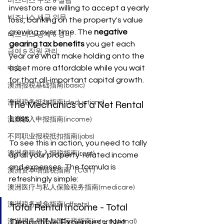
비즈니스 구조 & 설립
investors are willing to accept a yearly 
비즈니스 세금 의무
loss, banking on the property's value 
growing over time. The 
negative 
비즈니스 공제 & 경비
gearing tax benefits
 you get each 
급여 & 직원 관리
year are what make holding onto the 
asset more affordable while you wait 
中文
for that all-important capital growth.
澳洲报税基础指南(basic)
The Mechanics of a Net Rental 
澳洲税务抵扣指南(deductions)
Loss
澳洲收入申报指南(income)
不同职业报税抵扣指南(jobs)
To see this in action, you need to tally 
澳洲房租收入报税指南(rent)
up all your property-related income 
and expenses. The formula is 
澳洲资本增值税指南（CGT）
refreshingly simple:
澳洲医疗与私人保险税务指南(medicare)
澳洲税务减免指南(offsets)
Total Rental Income - Total 
Deductible Expenses = Net 
澳洲税务居民与国际税指南(international)