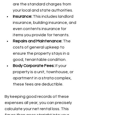
are the standard charges from 
your local and state authorities.
Insurance:
 This includes landlord 
insurance, building insurance, and 
even contents insurance for 
items you provide for tenants.
Repairs and Maintenance:
 The 
costs of general upkeep to 
ensure the property stays in a 
good, tenantable condition.
Body Corporate Fees:
 If your 
property is a unit, townhouse, or 
apartment in a strata complex, 
these fees are deductible.
By keeping good records of these 
expenses all year, you can precisely 
calculate your net rental loss. This 