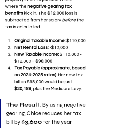
where the 
negative gearing tax 
benefits
 kick in. The 
$12,000
 loss is 
subtracted from her salary 
before
 the 
tax is calculated.
Original Taxable Income:
 $110,000
Net Rental Loss:
 -$12,000
New Taxable Income:
 $110,000 - 
$12,000 = 
$98,000
Tax Payable (approximate, based 
on 2024-2025 rates):
 Her new tax 
bill on $98,000 would be just 
$20,188
, plus the Medicare Levy.
The Result:
 By using negative 
gearing, Chloe reduces her tax 
bill by 
$3,600
 for the year 