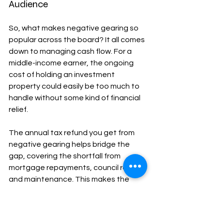
Audience
So, what makes negative gearing so 
popular across the board? It all comes 
down to managing cash flow. For a 
middle-income earner, the ongoing 
cost of holding an investment 
property could easily be too much to 
handle without some kind of financial 
relief.
The annual tax refund you get from 
negative gearing helps bridge the 
gap, covering the shortfall from 
mortgage repayments, council rates, 
and maintenance. This makes the 
investment sustainable year after 
year while you wait for the property’s 
value—the capital growth—to do 