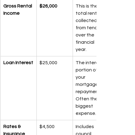
Gross Rental 
$26,000
This is the 
Income
total rent 
collected 
from tenants 
over the 
financial 
year.
Loan Interest
$25,000
The interest 
portion of 
your 
mortgage 
repayments. 
Often the 
biggest 
expense.
Rates & 
$4,500
Includes 
Insurance
council 