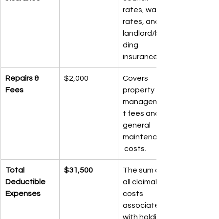
rates, water 
rates, and 
landlord/buil
ding 
insurance.
Repairs & 
$2,000
Covers 
Fees
property 
managemen
t fees and 
general 
maintenance
 costs.
Total 
$31,500
The sum of 
Deductible 
all claimable 
Expenses
costs 
associated 
with holding 