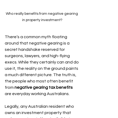
Who really benefits from negative gearing 
in property investment?
There’s a common myth floating 
around that negative gearing is a 
secret handshake reserved for 
surgeons, lawyers, and high-flying 
execs. While they certainly can and do 
use it, the reality on the ground paints 
a much different picture. The truth is, 
the people who most often benefit 
from 
negative gearing tax benefits
are everyday working Australians.
Legally, any Australian resident who 
owns an investment property that 