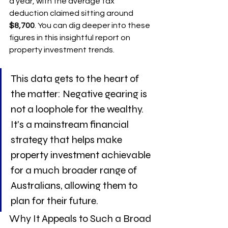
a year, with the average tax 
deduction claimed sitting around 
$8,700
. You can dig deeper into these 
figures in this insightful report on 
property investment trends.
This data gets to the heart of 
the matter: Negative gearing is 
not a loophole for the wealthy. 
It's a mainstream financial 
strategy that helps make 
property investment achievable 
for a much broader range of 
Australians, allowing them to 
plan for their future.
Why It Appeals to Such a Broad 