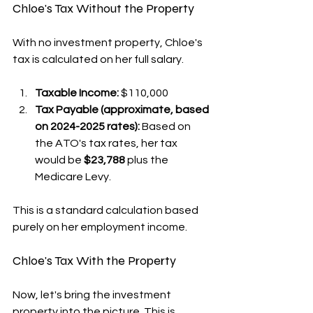
Chloe's Tax Without the Property
With no investment property, Chloe's 
tax is calculated on her full salary.
Taxable Income:
 $110,000
Tax Payable (approximate, based 
on 2024-2025 rates):
 Based on 
the ATO's tax rates, her tax 
would be 
$23,788
 plus the 
Medicare Levy.
This is a standard calculation based 
purely on her employment income.
Chloe's Tax With the Property
Now, let's bring the investment 
property into the picture. This is 