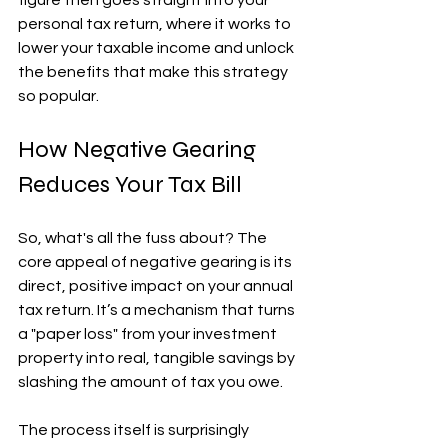
figure then goes straight into your 
personal tax return, where it works to 
lower your taxable income and unlock 
the benefits that make this strategy 
so popular.
How Negative Gearing 
Reduces Your Tax Bill
So, what's all the fuss about? The 
core appeal of negative gearing is its 
direct, positive impact on your annual 
tax return. It’s a mechanism that turns 
a "paper loss" from your investment 
property into real, tangible savings by 
slashing the amount of tax you owe.
The process itself is surprisingly 