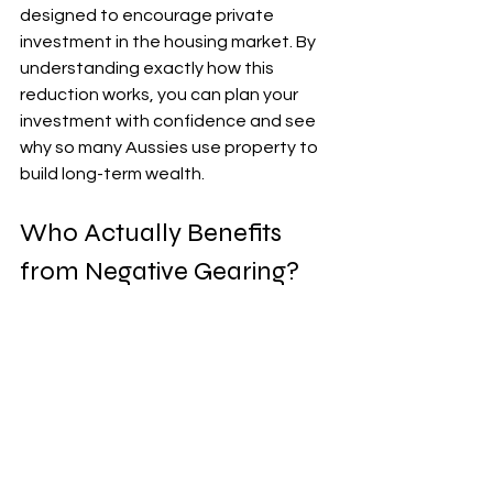
designed to encourage private 
investment in the housing market. By 
understanding exactly how this 
reduction works, you can plan your 
investment with confidence and see 
why so many Aussies use property to 
build long-term wealth.
Who Actually Benefits 
from Negative Gearing?