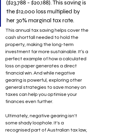
($23,788 - $20,188). This saving is 
the $12,000 loss multiplied by 
her 30% marginal tax rate.
This annual tax saving helps cover the 
cash shortfall needed to hold the 
property, making the long-term 
investment far more sustainable. It’s a 
perfect example of how a calculated 
loss on paper generates a direct 
financial win. And while negative 
gearing is powerful, exploring other 
general strategies to save money on 
taxes can help you optimise your 
finances even further.
Ultimately, negative gearing isn't 
some shady loophole. It's a 
recognised part of Australian tax law, 