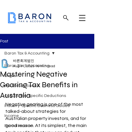
Post
Baron Tax & Accounting
바른회계법인
Baron Tax & Accounting
Aug 11, 2025
16 min read
Mastering Negative
English
Gearing Tax Benefits in
Tax Return Basics
Australia
Occupation-Specific Deductions
Negative gearing is one of the most 
Industry-Specific Business Guides
talked-about strategies for 
Income
Australian property investors, and for 
good reason. At its simplest, the main 
Rental income