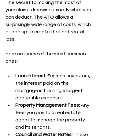
The secret to making the most of 
your claim is knowing exactly what you 
can deduct. The ATO allows a 
surprisingly wide range of costs, which 
all add up to create that net rental 
loss.
Here are some of the most common 
ones:
Loan Interest:
 For most investors, 
the interest paid on the 
mortgage is the single largest 
deductible expense.
Property Management Fees:
 Any 
fees you pay to a real estate 
agent to manage the property 
and its tenants.
Council and Water Rates:
 These 