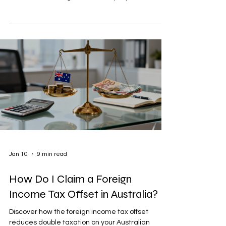
Jan 10
9 min read
How Do I Claim a Foreign
Income Tax Offset in Australia?
Discover how the foreign income tax offset
reduces double taxation on your Australian