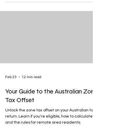
Feb 23
12 min read
Your Guide to the Australian Zone
Tax Offset
Unlock the zone tax offset on your Australian tax
return. Learn if you're eligible, how to calculate it,
and the rules for remote area residents.