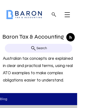
Baron Tax & Accounting
Search
Australian tax concepts are explained
in clear and practical terms, using real
ATO examples to make complex
obligations easier to understand.
Blog