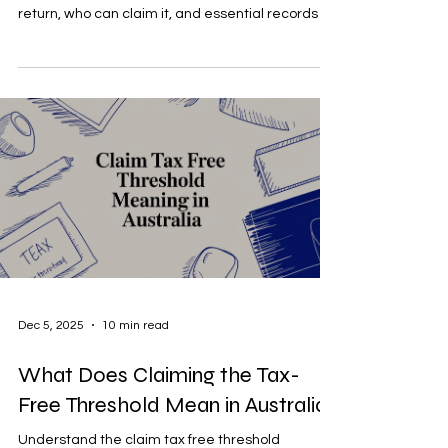
return, who can claim it, and essential records to
keep.
Dec 5, 2025
10 min read
What Does Claiming the Tax-
Free Threshold Mean in Australia?
Understand the claim tax free threshold