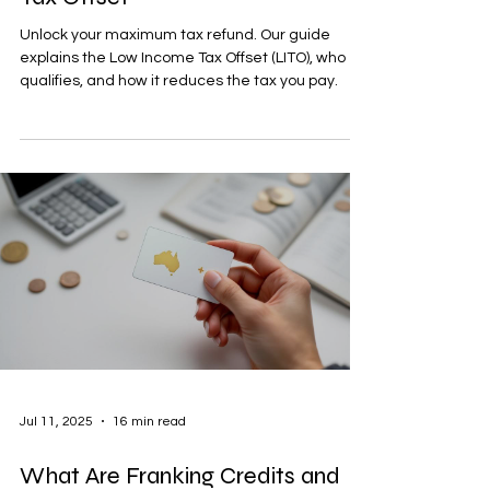
Unlock your maximum tax refund. Our guide
explains the Low Income Tax Offset (LITO), who
qualifies, and how it reduces the tax you pay.
Jul 11, 2025
16 min read
What Are Franking Credits and