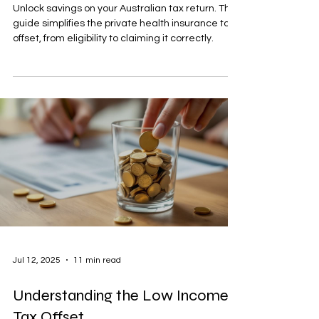
Unlock savings on your Australian tax return. This
guide simplifies the private health insurance tax
offset, from eligibility to claiming it correctly.
Jul 12, 2025
11 min read
Understanding the Low Income
Tax Offset