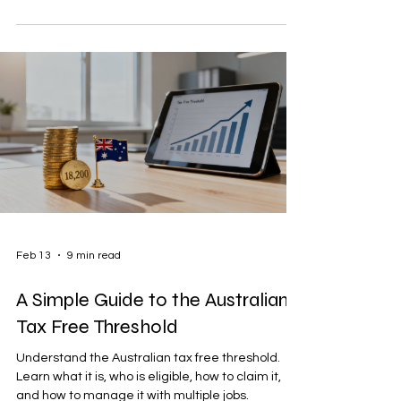
Feb 13
9 min read
A Simple Guide to the Australian
Tax Free Threshold
Understand the Australian tax free threshold.
Learn what it is, who is eligible, how to claim it,
and how to manage it with multiple jobs.