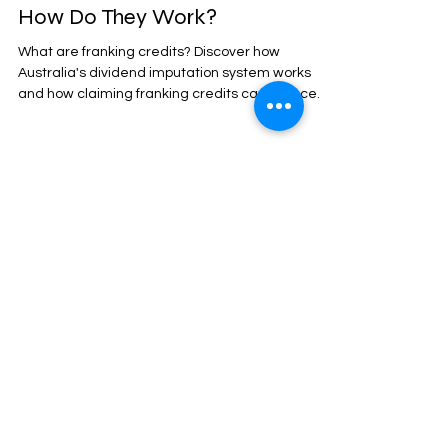
How Do They Work?
What are franking credits? Discover how
Australia's dividend imputation system works
and how claiming franking credits can reduce
your tax or lead to a refund.
Jul 5, 2025
15 min read