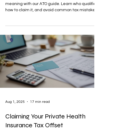
meaning with our ATO guide. Learn who qualifies,
how to claim it, and avoid common tax mistakes
in Australia.
Aug 1, 2025
17 min read
Claiming Your Private Health
Insurance Tax Offset