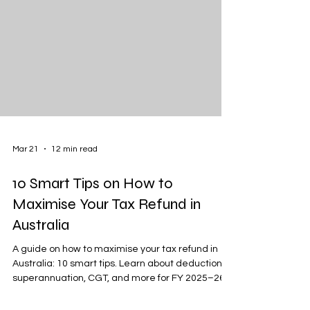
Mar 21
12 min read
10 Smart Tips on How to
Maximise Your Tax Refund in
Australia
A guide on how to maximise your tax refund in
Australia: 10 smart tips. Learn about deductions,
superannuation, CGT, and more for FY 2025–26.