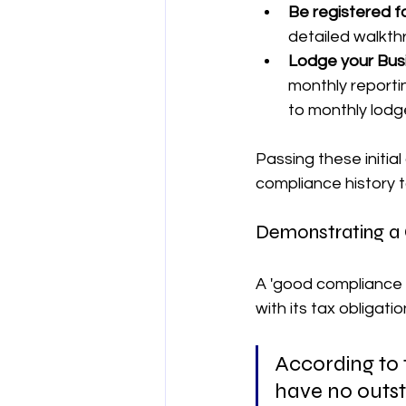
Be registered f
detailed walkth
Lodge your Busi
monthly reportin
to monthly lodg
Passing these initial
compliance history t
Demonstrating a
A 'good compliance h
with its tax obligatio
According to 
have no outst