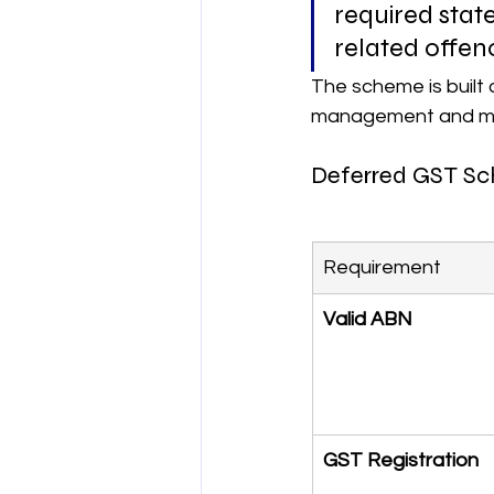
required sta
related offenc
The scheme is built 
management and mee
Deferred GST Sche
Requirement
Valid ABN
GST Registration