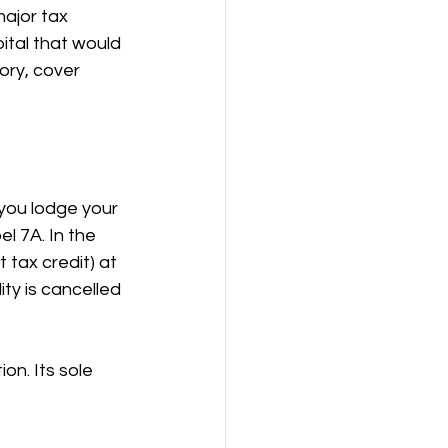
ajor tax 
ital that would 
ory, cover 
you lodge your 
l 7A. In the 
tax credit) at 
ty is cancelled 
on. Its sole 