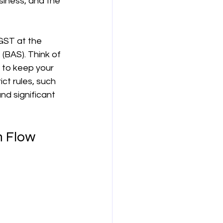
siness, and the 
보험
연금
GST at the 
(BAS). Think of 
 to keep your 
ct rules, such 
d significant 
h Flow