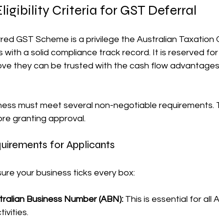
igibility Criteria for GST Deferral
ed GST Scheme is a privilege the Australian Taxation O
 with a solid compliance track record. It is reserved fo
rove they can be trusted with the cash flow advantage
iness must meet several non-negotiable requirements. T
ore granting approval.
uirements for Applicants
ure your business ticks every box:
stralian Business Number (ABN):
 This is essential for all 
ivities.