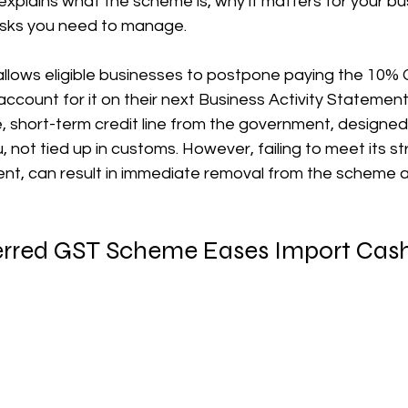
 explains what the scheme is, why it matters for your bu
risks you need to manage.
장비 공제
거주자 및 국제세금
세액공제
메디케어 & 민간건강
ows eligible businesses to postpone paying the 10% 
ccount for it on their next Business Activity Statement 
ee, short-term credit line from the government, designed
 not tied up in customs. However, failing to meet its stri
nt, can result in immediate removal from the scheme an
rred GST Scheme Eases Import Cas