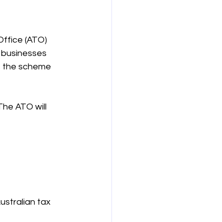
ffice (ATO) 
r businesses 
s the scheme 
he ATO will 
Australian tax 