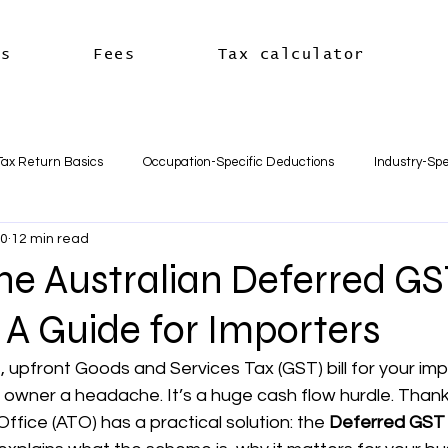
es
Fees
Tax calculator
Tax Return Basics
Occupation-Specific Deductions
Industry-Spe
10
12 min read
Deductions
Car & Travel Deductions
Medicare & Private Hea
he Australian Deferred G
A Guide for Importers
usiness Basics
Business Structures & Setup
Business Tax Oblig
, upfront Goods and Services Tax (GST) bill for your imp
 owner a headache. It’s a huge cash flow hurdle. Thankf
Payroll & Employees
Superannuation
한국어
세금신고 
ffice (ATO) has a practical solution: the 
Deferred GST 