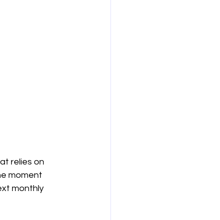
t relies on 
the moment 
ext monthly 