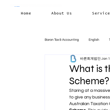
Home
About Us
Servic
Baron Tax & Accounting
English
바른회계법인
Jan 
Rental income
Capital Gains
What is t
Scheme? 
Residency & International Tax
B
Staring at a massive
to give any business
Business Deductions & Expenses
Australian Taxation O