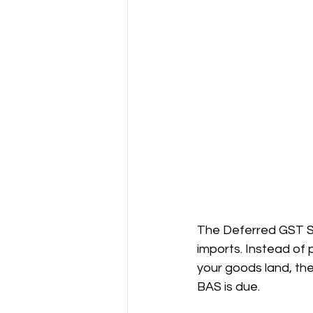
The Deferred GST Sch
imports. Instead of 
your goods land, th
BAS is due.