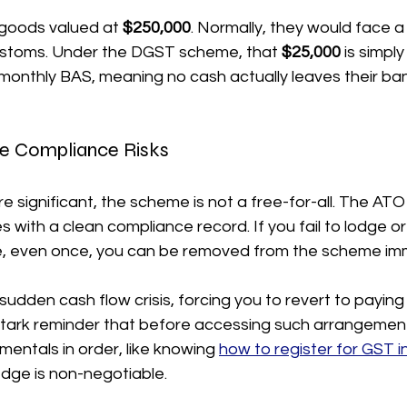
goods valued at 
$250,000
. Normally, they would face a
 customs. Under the DGST scheme, that 
$25,000
 is simpl
 monthly BAS, meaning no cash actually leaves their ba
e Compliance Risks
e significant, the scheme is not a free-for-all. The ATO
 with a clean compliance record. If you fail to lodge or
e, even once, you can be removed from the scheme imm
 sudden cash flow crisis, forcing you to revert to paying
a stark reminder that before accessing such arrangemen
entals in order, like knowing 
how to register for GST in
dge is non-negotiable.