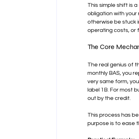
This simple shift is
obligation with your
otherwise be stuck i
operating costs, or 
The Core Mechan
The real genius of t
monthly BAS, you re
very same form, you 
label 1B. For most b
out by the credit.
This process has been
purpose is to ease 