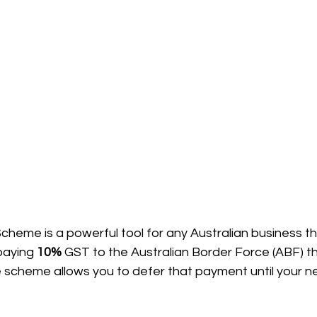
eme is a powerful tool for any Australian business tha
paying 
10%
 GST to the Australian Border Force (ABF) 
e scheme allows you to defer that payment until your n