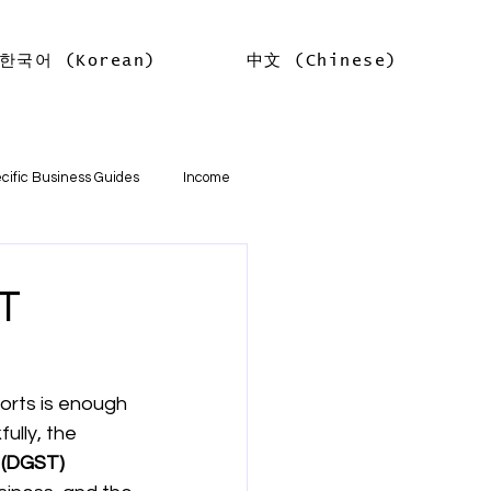
한국어 (Korean)
中文 (Chinese)
Log In
cific Business Guides
Income
lth
Tax Offsets
ST
ations
orts is enough 
ully, the 
기본
소득
임대차 소득
(DGST) 