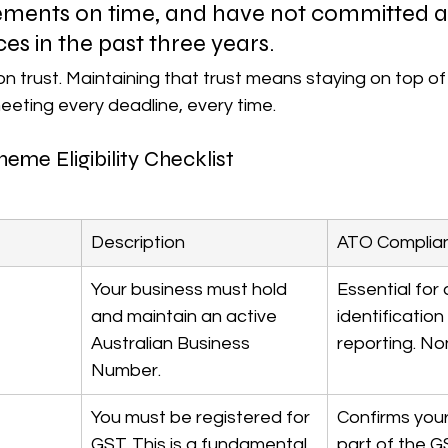
tements on time, and have not committed 
es in the past three years.
on trust. Maintaining that trust means staying on top of 
ting every deadline, every time.
me Eligibility Checklist
Description
ATO Complia
Your business must hold 
Essential for a
and maintain an active 
identification
Australian Business 
reporting. No
Number.
You must be registered for 
Confirms your
GST. This is a fundamental 
part of the G