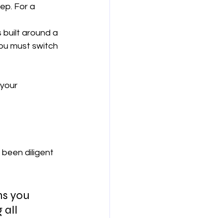
step. For a 
 built around a 
you must switch 
 your 
 been diligent 
ns you 
all 