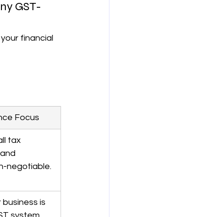
any GST-
your financial 
nce Focus
ll tax 
 and 
n-negotiable.
 business is 
ST system.