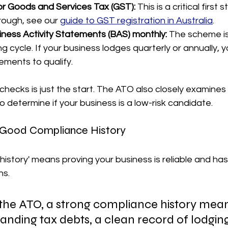
or Goods and Services Tax (GST):
 This is a critical first 
rough, see our 
guide to GST registration in Australia
.
ness Activity Statements (BAS) monthly:
 The scheme is
g cycle. If your business lodges quarterly or annually, 
ements to qualify.
 checks is just the start. The ATO also closely examines
o determine if your business is a low-risk candidate.
 Good Compliance History
istory' means proving your business is reliable and has
ns.
the ATO, a strong compliance history mea
anding tax debts, a clean record of lodging 