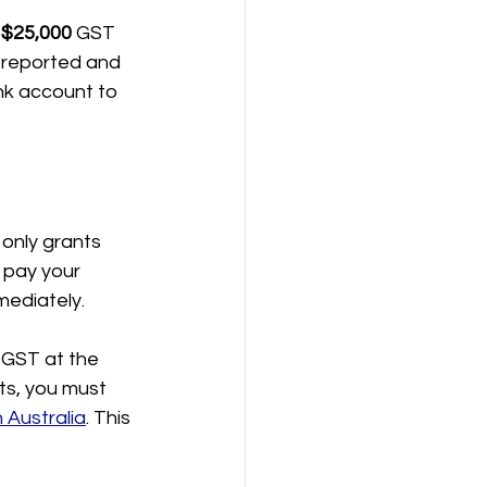
 
$25,000
 GST 
y reported and 
nk account to 
 only grants 
 pay your 
ediately.
 GST at the 
ts, you must 
 Australia
. This 