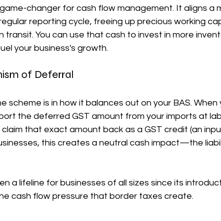
 a game-changer for cash flow management. It aligns a m
 regular reporting cycle, freeing up precious working cap
n transit. You can use that cash to invest in more invent
fuel your business's growth.
ism of Deferral
he scheme is in how it balances out on your BAS. When 
port the deferred GST amount from your imports at labe
claim that exact amount back as a GST credit (an input 
usinesses, this creates a neutral cash impact—the liabili
 a lifeline for businesses of all sizes since its introducti
the cash flow pressure that border taxes create.