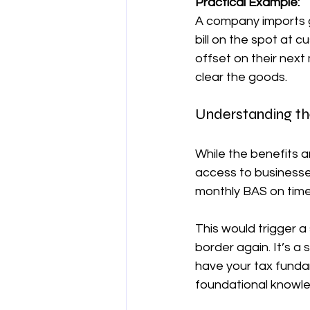
Practical Example:
A company imports 
bill on the spot at
offset on their next
clear the goods.
Understanding th
While the benefits ar
access to businesses
monthly BAS on tim
This would trigger a
border again. It’s 
have your tax fundam
foundational knowle