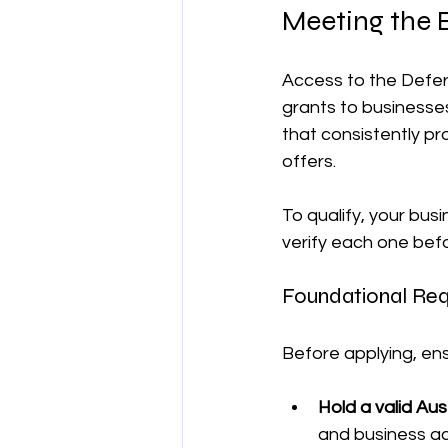
Meeting the El
Access to the Deferr
grants to businesses
that consistently p
offers.
To qualify, your bus
verify each one bef
Foundational Req
Before applying, ens
Hold a valid Au
and business act