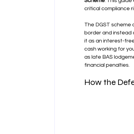
Scheme
. This guide
critical compliance 
양도차익
공제
차량 및 출
The DGST scheme all
border and instead a
직업별 공제 가이드
it as an interest-fr
cash working for you,
as late BAS lodgeme
financial penalties.
How the Defe