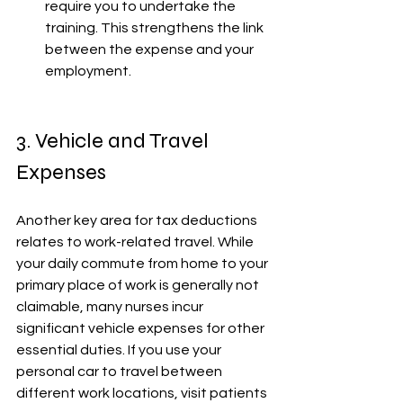
require you to undertake the 
training. This strengthens the link 
between the expense and your 
employment. 
3. Vehicle and Travel 
Expenses
Another key area for tax deductions 
relates to work-related travel. While 
your daily commute from home to your 
primary place of work is generally not 
claimable, many nurses incur 
significant vehicle expenses for other 
essential duties. If you use your 
personal car to travel between 
different work locations, visit patients 