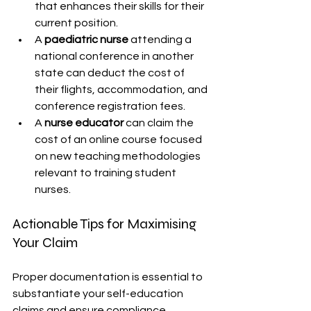
that enhances their skills for their 
current position.
A 
paediatric nurse
 attending a 
national conference in another 
state can deduct the cost of 
their flights, accommodation, and 
conference registration fees.
A 
nurse educator
 can claim the 
cost of an online course focused 
on new teaching methodologies 
relevant to training student 
nurses.
Actionable Tips for Maximising 
Your Claim
Proper documentation is essential to 
substantiate your self-education 
claims and ensure compliance.