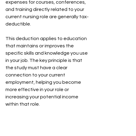
expenses for courses, conferences, 
and training directly related to your 
current nursing role are generally tax-
deductible.
This deduction applies to education 
that maintains or improves the 
specific skills and knowledge you use 
in your job. The key principle is that 
the study must have a clear 
connection to your current 
employment, helping you become 
more effective in your role or 
increasing your potential income 
within that role.