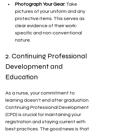
Photograph Your Gear:
 Take 
pictures of your uniform and any 
protective items. This serves as 
clear evidence of their work-
specific and non-conventional 
nature.
2. Continuing Professional 
Development and 
Education
As a nurse, your commitment to 
learning doesn't end after graduation. 
Continuing Professional Development 
(CPD) is crucial for maintaining your 
registration and staying current with 
best practices. The good news is that 