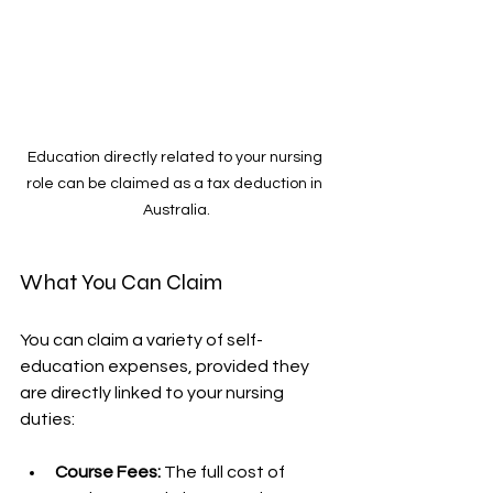
Education directly related to your nursing 
role can be claimed as a tax deduction in 
Australia.
What You Can Claim
You can claim a variety of self-
education expenses, provided they 
are directly linked to your nursing 
duties:
Course Fees:
 The full cost of 