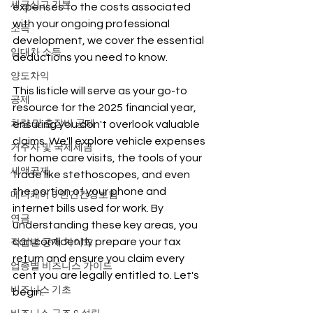
세금신고 기본
expenses to the costs associated 
with your ongoing professional 
소득
development, we cover the essential 
임대차 소득
deductions you need to know.
양도차익
This listicle will serve as your go-to 
공제
resource for the 2025 financial year, 
차량 및 출장비 공제
ensuring you don't overlook valuable 
claims. We'll explore vehicle expenses 
거주자 및 국제세금
for home care visits, the tools of your 
세액공제
trade like stethoscopes, and even 
the portion of your phone and 
메디케어 & 민간건강보험
internet bills used for work. By 
연금
understanding these key areas, you 
can confidently prepare your tax 
직업별 공제 가이드
return and ensure you claim every 
업종별 비즈니스 가이드
cent you are legally entitled to. Let's 
비즈니스 기초
begin.