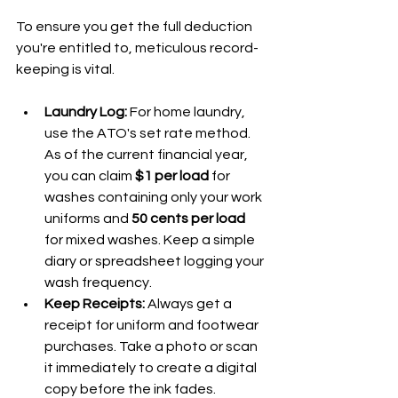
To ensure you get the full deduction 
you're entitled to, meticulous record-
keeping is vital.
Laundry Log:
 For home laundry, 
use the ATO's set rate method. 
As of the current financial year, 
you can claim 
$1 per load
 for 
washes containing only your work 
uniforms and 
50 cents per load
for mixed washes. Keep a simple 
diary or spreadsheet logging your 
wash frequency.
Keep Receipts:
 Always get a 
receipt for uniform and footwear 
purchases. Take a photo or scan 
it immediately to create a digital 
copy before the ink fades.