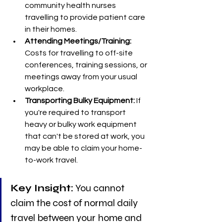
community health nurses 
travelling to provide patient care 
in their homes.
Attending Meetings/Training:
Costs for travelling to off-site 
conferences, training sessions, or 
meetings away from your usual 
workplace.
Transporting Bulky Equipment:
 If 
you're required to transport 
heavy or bulky work equipment 
that can't be stored at work, you 
may be able to claim your home-
to-work travel.
Key Insight:
 You cannot 
claim the cost of normal daily 
travel between your home and 