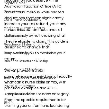
recognition you deserve? The 
Capital Gains
Australian Taxation Office (ATO) 
Deductions
allows for numerous work-related 
deductions that can significantly 
Car & Travel Deductions
increase your tax refund, yet many 
Medicare & Private Health
nurses miss out on thousands of 
dollars simply by not knowing what 
Tax Offsets
they're eligible to claim. This guide is 
Residency & International Tax
designed to change that, 
Business Basics
empowering you to maximise your 
return.
Business Structures & Setup
Business Tax Obligations
We will provide a clear, 
comprehensive breakdown of exactly 
Business Deductions & Expenses
what can a nurse claim on tax
, with 
Payroll & Employees
practical examples and ATO-
compliant advice for each category. 
Superannuation
From the specific requirements for 
한국어
claiming your uniform and laundering 