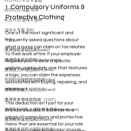
비즈니스 구조 & 설립
1. Compulsory Uniforms & 
비즈니스 세금 의무
Protective Clothing
비즈니스 공제 & 경비
급여 & 직원 관리
One of the most significant and 
frequently asked questions about 
中文
what a nurse can claim on tax relates 
澳洲报税基础指南(basic)
to their work attire. If your employer 
澳洲税务抵扣指南(deductions)
requires you to wear a specific 
uniform, particularly one that features 
澳洲收入申报指南(income)
a logo, you can claim the expenses 
不同职业报税抵扣指南(jobs)
associated with buying, repairing, and 
cleaning it.
澳洲房租收入报税指南(rent)
澳洲资本增值税指南（CGT）
This deduction isn't just for your 
澳洲医疗与私人保险税务指南(medicare)
standard scrubs. It extends to a 
range of compulsory and protective 
澳洲税务减免指南(offsets)
items that are essential for your role 
澳洲税务居民与国际税指南(international)