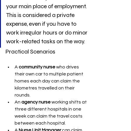
your main place of employment. 
This is considered a private 
expense, even if you have to 
work irregular hours or do minor 
work-related tasks on the way.
Practical Scenarios
A 
community nurse
 who drives 
their own car to multiple patient 
homes each day can claim the 
kilometres travelled on their 
rounds.
An 
agency nurse
 working shifts at 
three different hospitals in one 
week can claim the travel costs 
between each hospital.
A 
Nurse Unit Manager
 can claim 