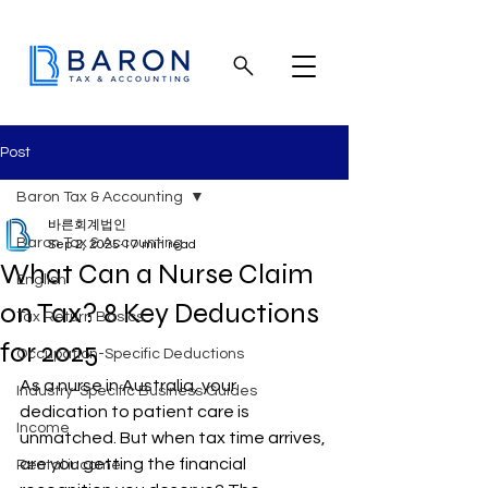
Post
Baron Tax & Accounting
바른회계법인
Baron Tax & Accounting
Sep 2, 2025
17 min read
What Can a Nurse Claim
English
on Tax? 8 Key Deductions
Tax Return Basics
for 2025
Occupation-Specific Deductions
As a nurse in Australia, your 
Industry-Specific Business Guides
dedication to patient care is 
Income
unmatched. But when tax time arrives, 
are you getting the financial 
Rental income