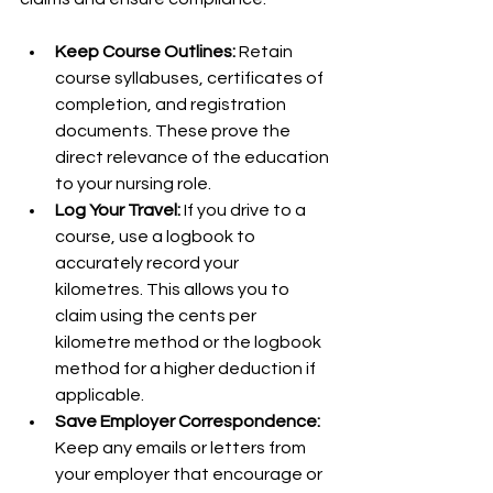
Keep Course Outlines:
 Retain 
course syllabuses, certificates of 
completion, and registration 
documents. These prove the 
direct relevance of the education 
to your nursing role.
Log Your Travel:
 If you drive to a 
course, use a logbook to 
accurately record your 
kilometres. This allows you to 
claim using the cents per 
kilometre method or the logbook 
method for a higher deduction if 
applicable.
Save Employer Correspondence:
Keep any emails or letters from 
your employer that encourage or 