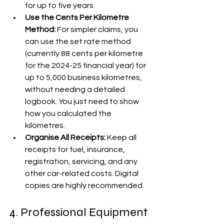
for up to five years.
Use the Cents Per Kilometre 
Method:
 For simpler claims, you 
can use the set rate method 
(currently 88 cents per kilometre 
for the 2024-25 financial year) for 
up to 5,000 business kilometres, 
without needing a detailed 
logbook. You just need to show 
how you calculated the 
kilometres.
Organise All Receipts:
 Keep all 
receipts for fuel, insurance, 
registration, servicing, and any 
other car-related costs. Digital 
copies are highly recommended. 
4. Professional Equipment 