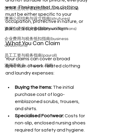
and not suitable for private, everyday 
wear. The key is that the clothing 
澳洲生意税务基础指南(business basics)
must be either specific to your 
澳洲公司结构与设立指南(strutures)
occupation, protective in nature, or 
part of a compulsory uniform.
澳洲企业报税义务指南(tax obligations)
企业费用与税务抵扣指南(business
What You Can Claim
deductions)
员工工资与税务指南(payroll)
Your claims can cover a broad 
澳洲养老金（Super）指南
spectrum of work-related clothing 
and laundry expenses:
Buying the Items:
 The initial 
purchase cost of logo-
emblazoned scrubs, trousers, 
and shirts.
Specialised Footwear:
 Costs for 
non-slip, enclosed nursing shoes 
required for safety and hygiene.