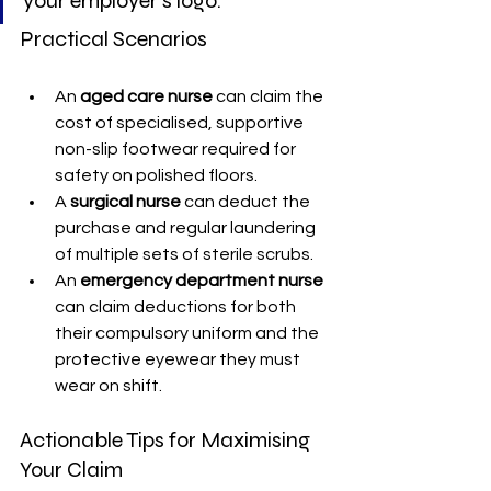
your employer's logo.
Practical Scenarios
An 
aged care nurse
 can claim the 
cost of specialised, supportive 
non-slip footwear required for 
safety on polished floors.
A 
surgical nurse
 can deduct the 
purchase and regular laundering 
of multiple sets of sterile scrubs.
An 
emergency department nurse
can claim deductions for both 
their compulsory uniform and the 
protective eyewear they must 
wear on shift.
Actionable Tips for Maximising 
Your Claim