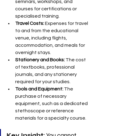
seminars, workshops, and 
courses for certifications or 
specialised training.
Travel Costs:
 Expenses for travel 
to and from the educational 
venue, including flights, 
accommodation, and meals for 
overnight stays.
Stationery and Books:
 The cost 
of textbooks, professional 
journals, and any stationery 
required for your studies.
Tools and Equipment:
 The 
purchase of necessary 
equipment, such as a dedicated 
stethoscope or reference 
materials for a specialty course.
Key Insight:
 You cannot 