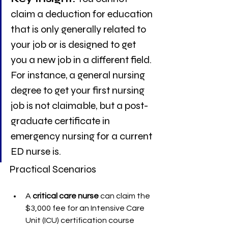
claim a deduction for education 
that is only generally related to 
your job or is designed to get 
you a new job in a different field. 
For instance, a general nursing 
degree to get your first nursing 
job is not claimable, but a post-
graduate certificate in 
emergency nursing for a current 
ED nurse is.
Practical Scenarios
A 
critical care nurse
 can claim the 
$3,000 fee for an Intensive Care 
Unit (ICU) certification course 