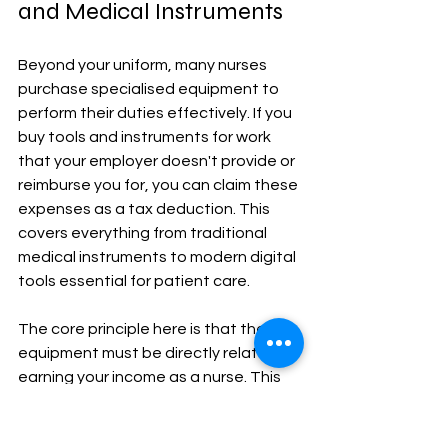
and Medical Instruments
Beyond your uniform, many nurses 
purchase specialised equipment to 
perform their duties effectively. If you 
buy tools and instruments for work 
that your employer doesn't provide or 
reimburse you for, you can claim these 
expenses as a tax deduction. This 
covers everything from traditional 
medical instruments to modern digital 
tools essential for patient care.
The core principle here is that the 
equipment must be directly related to 
earning your income as a nurse. This 
can include items you use for 
diagnostics, patient monitoring, and 