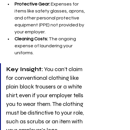
Protective Gear:
 Expenses for 
items like safety glasses, aprons, 
and other personal protective 
equipment (PPE) not provided by 
your employer.
Cleaning Costs:
 The ongoing 
expense of laundering your 
uniforms.
Key Insight:
 You can’t claim 
for conventional clothing like 
plain black trousers or a white 
shirt, even if your employer tells 
you to wear them. The clothing 
must be distinctive to your role, 
such as scrubs or an item with 