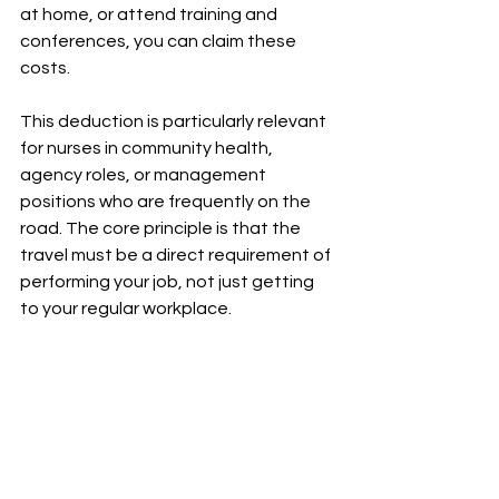
at home, or attend training and 
conferences, you can claim these 
costs.
This deduction is particularly relevant 
for nurses in community health, 
agency roles, or management 
positions who are frequently on the 
road. The core principle is that the 
travel must be a direct requirement of 
performing your job, not just getting 
to your regular workplace.