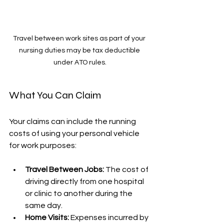
Travel between work sites as part of your 
nursing duties may be tax deductible 
under ATO rules.
What You Can Claim
Your claims can include the running 
costs of using your personal vehicle 
for work purposes:
Travel Between Jobs:
 The cost of 
driving directly from one hospital 
or clinic to another during the 
same day.
Home Visits:
 Expenses incurred by 