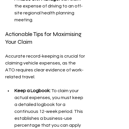
the expense of driving to an off-
site regional health planning 
meeting.
Actionable Tips for Maximising 
Your Claim
Accurate record-keeping is crucial for 
claiming vehicle expenses, as the 
ATO requires clear evidence of work-
related travel.
Keep a Logbook:
 To claim your 
actual expenses, you must keep 
a detailed logbook for a 
continuous 12-week period. This 
establishes a business-use 
percentage that you can apply 