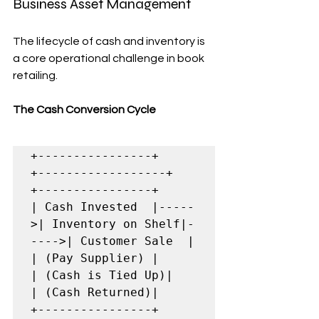
Business Asset Management
The lifecycle of cash and inventory is 
a core operational challenge in book 
retailing.
The Cash Conversion Cycle
+----------------+      
+------------------+      
+----------------+

| Cash Invested  |-----
>| Inventory on Shelf|-
---->| Customer Sale  |

| (Pay Supplier) |      
| (Cash is Tied Up)|      
| (Cash Returned)|

+----------------+      