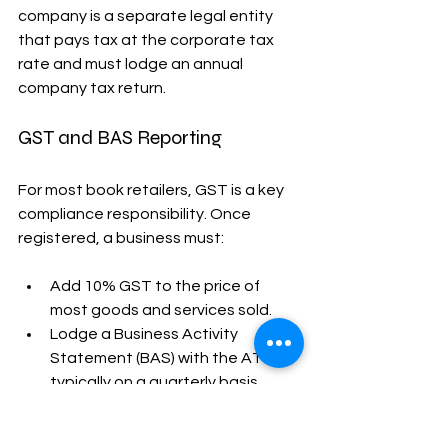
company is a separate legal entity 
that pays tax at the corporate tax 
rate and must lodge an annual 
company tax return.
GST and BAS Reporting
For most book retailers, GST is a key 
compliance responsibility. Once 
registered, a business must:
Add 10% GST to the price of 
most goods and services sold.
Lodge a Business Activity 
Statement (BAS) with the ATO, 
typically on a quarterly basis.
Claim GST credits on business-
related purchases.