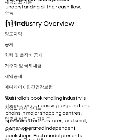
세금신고 기본
understanding of their cash flow.
소득
[1] Industry Overview
임대차 소득
양도차익
공제
차량 및 출장비 공제
거주자 및 국제세금
세액공제
메디케어 & 민간건강보험
Australia's book retailing industry is 
연금
diverse, encompassing large national 
직업별 공제 가이드
chains in major shopping centres, 
업종별 비즈니스 가이드
specialised online stores, and small, 
owner-operated independent 
비즈니스 기초
bookshops. Each model presents 