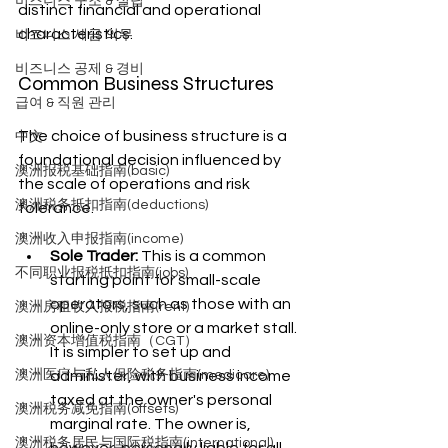
비즈니스 구조 & 설립
distinct financial and operational 
characteristics.
비즈니스 세금 의무
비즈니스 공제 & 경비
Common Business Structures
급여 & 직원 관리
The choice of business structure is a 
中文
foundational decision influenced by 
澳洲报税基础指南(basic)
the scale of operations and risk 
澳洲税务抵扣指南(deductions)
tolerance.
澳洲收入申报指南(income)
Sole Trader:
 This is a common 
不同职业报税抵扣指南(jobs)
starting point for small-scale 
operators, such as those with an 
澳洲房租收入报税指南(rent)
online-only store or a market stall. 
澳洲资本增值税指南（CGT）
It is simpler to set up and 
administer, with business income 
澳洲医疗与私人保险税务指南(medicare)
taxed at the owner's personal 
澳洲税务减免指南(offsets)
marginal rate. The owner is, 
澳洲税务居民与国际税指南(international)
however, personally liable for all 