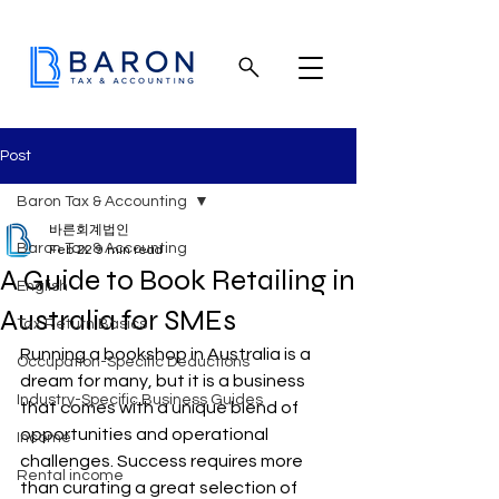
Post
Baron Tax & Accounting
바른회계법인
Baron Tax & Accounting
Feb 22
9 min read
A Guide to Book Retailing in
English
Australia for SMEs
Tax Return Basics
Running a bookshop in Australia is a 
Occupation-Specific Deductions
dream for many, but it is a business 
Industry-Specific Business Guides
that comes with a unique blend of 
opportunities and operational 
Income
challenges. Success requires more 
Rental income
than curating a great selection of 