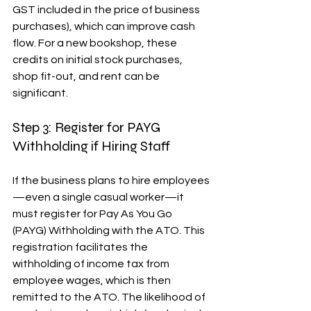
GST included in the price of business 
purchases), which can improve cash 
flow. For a new bookshop, these 
credits on initial stock purchases, 
shop fit-out, and rent can be 
significant.
Step 3: Register for PAYG 
Withholding if Hiring Staff
If the business plans to hire employees
—even a single casual worker—it 
must register for Pay As You Go 
(PAYG) Withholding with the ATO. This 
registration facilitates the 
withholding of income tax from 
employee wages, which is then 
remitted to the ATO. The likelihood of 