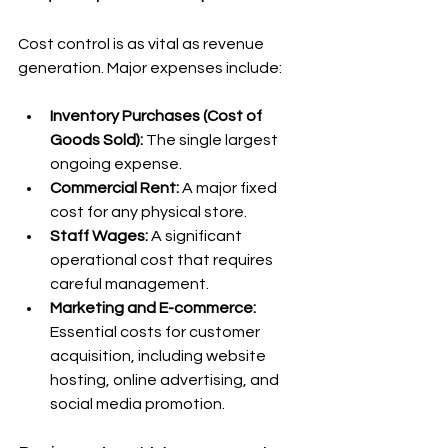
Cost control is as vital as revenue 
generation. Major expenses include:
Inventory Purchases (Cost of 
Goods Sold):
 The single largest 
ongoing expense.
Commercial Rent:
 A major fixed 
cost for any physical store.
Staff Wages:
 A significant 
operational cost that requires 
careful management.
Marketing and E-commerce:
Essential costs for customer 
acquisition, including website 
hosting, online advertising, and 
social media promotion.