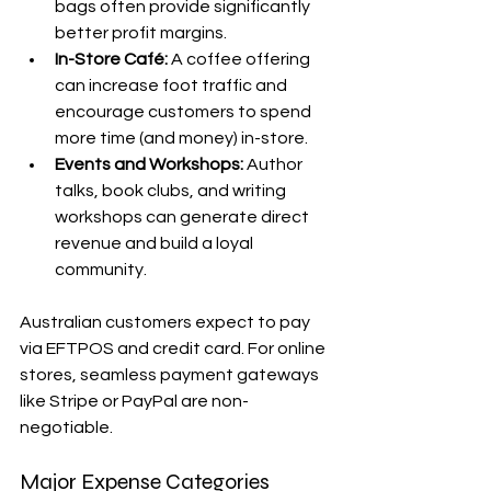
bags often provide significantly 
better profit margins.
In-Store Café:
 A coffee offering 
can increase foot traffic and 
encourage customers to spend 
more time (and money) in-store.
Events and Workshops:
 Author 
talks, book clubs, and writing 
workshops can generate direct 
revenue and build a loyal 
community.
Australian customers expect to pay 
via EFTPOS and credit card. For online 
stores, seamless payment gateways 
like Stripe or PayPal are non-
negotiable.
Major Expense Categories