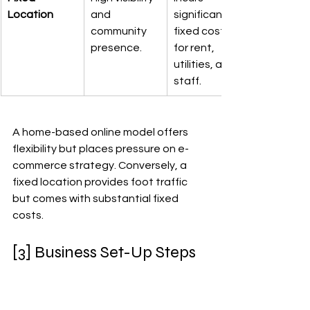
Location
and 
significant 
community 
fixed costs 
presence.
for rent, 
utilities, and 
staff.
A home-based online model offers 
flexibility but places pressure on e-
commerce strategy. Conversely, a 
fixed location provides foot traffic 
but comes with substantial fixed 
costs.
[3] Business Set-Up Steps