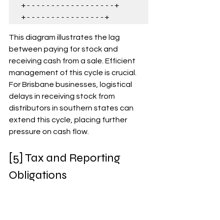
+------------------+      
+----------------+
This diagram illustrates the lag 
between paying for stock and 
receiving cash from a sale. Efficient 
management of this cycle is crucial. 
For Brisbane businesses, logistical 
delays in receiving stock from 
distributors in southern states can 
extend this cycle, placing further 
pressure on cash flow.
[5] Tax and Reporting 
Obligations