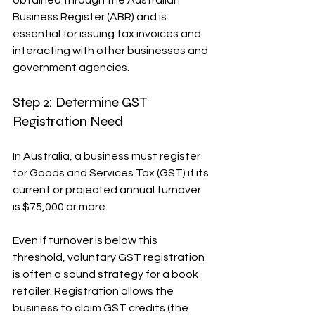
obtained through the Australian 
Business Register (ABR) and is 
essential for issuing tax invoices and 
interacting with other businesses and 
government agencies.
Step 2: Determine GST 
Registration Need
In Australia, a business must register 
for Goods and Services Tax (GST) if its 
current or projected annual turnover 
is $75,000 or more.
Even if turnover is below this 
threshold, voluntary GST registration 
is often a sound strategy for a book 
retailer. Registration allows the 
business to claim GST credits (the 