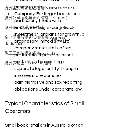
business debts.
澳洲生意税务基础指南(business basics)
Company:
 For larger bookstores, 
澳洲公司结构与设立指南(strutures)
particularly those with 
employees, significant stock 
澳洲企业报税义务指南(tax obligations)
investment, or plans for growth, a 
企业费用与税务抵扣指南(business
proprietary limited (
Pty Ltd
) 
deductions)
company structure is often 
员工工资与税务指南(payroll)
preferable. It provides asset 
protection by creating a 
澳洲养老金（Super）指南
separate legal entity, though it 
involves more complex 
administrative and tax reporting 
obligations under corporate law.
Typical Characteristics of Small 
Operators
Small book retailers in Australia often 