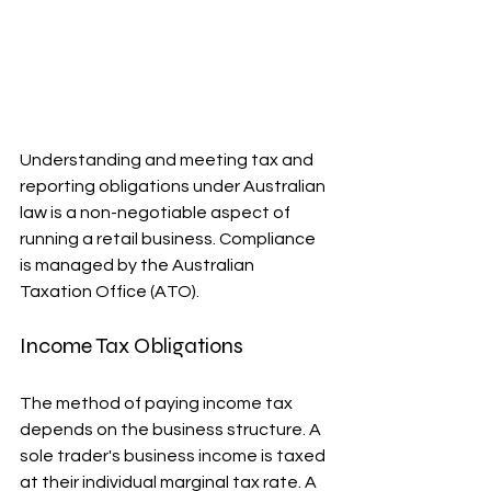
Understanding and meeting tax and 
reporting obligations under Australian 
law is a non-negotiable aspect of 
running a retail business. Compliance 
is managed by the Australian 
Taxation Office (ATO).
Income Tax Obligations
The method of paying income tax 
depends on the business structure. A 
sole trader's business income is taxed 
at their individual marginal tax rate. A 