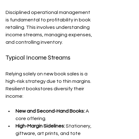
Disciplined operational management 
is fundamental to profitability in book 
retailing. This involves understanding 
income streams, managing expenses, 
and controlling inventory.
Typical Income Streams
Relying solely on new book sales is a 
high-risk strategy due to thin margins. 
Resilient bookstores diversify their 
income:
New and Second-Hand Books:
 A 
core offering.
High-Margin Sidelines:
 Stationery, 
giftware, art prints, and tote 