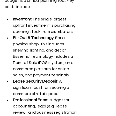
budget is a critical planning tool. Key 
costs include:
Inventory:
 The single largest 
upfront investment is purchasing 
opening stock from distributors.
Fit-Out & Technology:
 For a 
physical shop, this includes 
shelving, lighting, and décor. 
Essential technology includes a 
Point of Sale (POS) system, an e-
commerce platform for online 
sales, and payment terminals.
Lease Security Deposit:
 A 
significant cost for securing a 
commercial retail space.
Professional Fees:
 Budget for 
accounting, legal (e.g., lease 
review), and business registration 