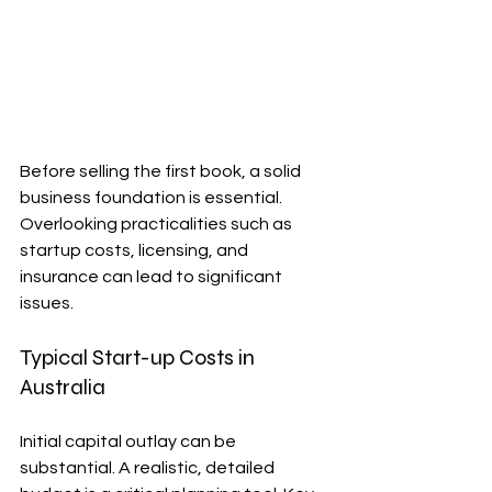
Before selling the first book, a solid 
business foundation is essential. 
Overlooking practicalities such as 
startup costs, licensing, and 
insurance can lead to significant 
issues.
Typical Start-up Costs in 
Australia
Initial capital outlay can be 
substantial. A realistic, detailed 