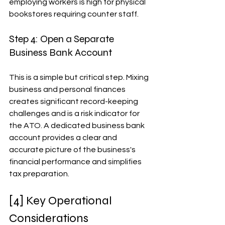
employing workers is high for physical 
bookstores requiring counter staff.
Step 4: Open a Separate 
Business Bank Account
This is a simple but critical step. Mixing 
business and personal finances 
creates significant record-keeping 
challenges and is a risk indicator for 
the ATO. A dedicated business bank 
account provides a clear and 
accurate picture of the business's 
financial performance and simplifies 
tax preparation.
[4] Key Operational 
Considerations