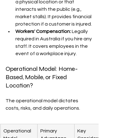
a physical location or that 
interacts with the public (e.g., 
market stalls). It provides financial 
protection if a customer is injured.
Workers' Compensation:
 Legally 
required in Australia if you hire any 
staff. It covers employees in the 
event of a workplace injury.
Operational Model: Home-
Based, Mobile, or Fixed 
Location?
The operational model dictates 
costs, risks, and daily operations.
Operational 
Primary 
Key 