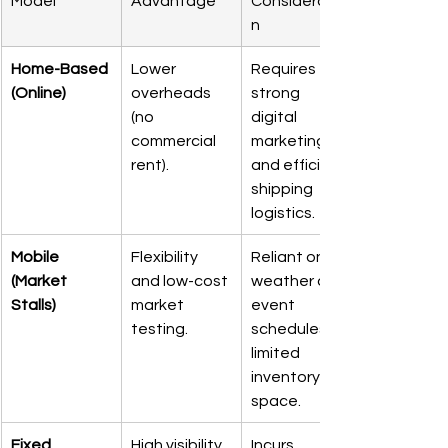
Model
Advantage
Consideratio
n
Home-Based 
Lower 
Requires 
(Online)
overheads 
strong 
(no 
digital 
commercial 
marketing 
rent).
and efficient 
shipping 
logistics.
Mobile 
Flexibility 
Reliant on 
(Market 
and low-cost 
weather and 
Stalls)
market 
event 
testing.
schedules; 
limited 
inventory 
space.
Fixed 
High visibility 
Incurs 