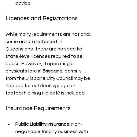
advice.
Licences and Registrations
While many requirements are national, 
some are state-based. In 
Queensland, there are no specific 
state-level licences required to sell 
books. However, if operating a 
physical store in 
Brisbane
, permits 
from the Brisbane City Council may be 
needed for outdoor signage or 
footpath dining if a café is included.
Insurance Requirements
Public Liability Insurance:
 Non-
negotiable for any business with 