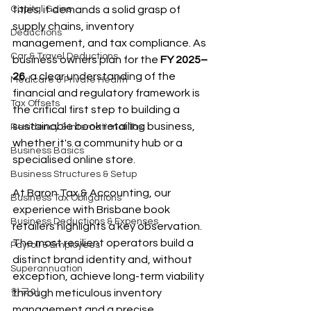
Capital Gains
titles; it demands a solid grasp of 
supply chains, inventory 
Deductions
management, and tax compliance. As 
Car & Travel Deductions
business owners plan for the 
FY 2025–
26
, a clear understanding of the 
Medicare & Private Health
financial and regulatory framework is 
Tax Offsets
the critical first step to building a 
sustainable book retailing business, 
Residency & International Tax
whether it's a community hub or a 
Business Basics
specialised online store.
Business Structures & Setup
At Baron Tax & Accounting, our 
Business Tax Obligations
experience with Brisbane book 
Business Deductions & Expenses
retailers highlights a key observation. 
The most resilient operators build a 
Payroll & Employees
distinct brand identity and, without 
Superannuation
exception, achieve long-term viability 
한국어
through meticulous inventory 
management and a precise 