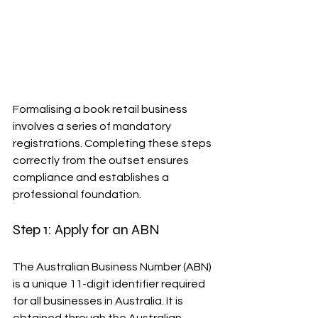
Formalising a book retail business 
involves a series of mandatory 
registrations. Completing these steps 
correctly from the outset ensures 
compliance and establishes a 
professional foundation.
Step 1: Apply for an ABN
The Australian Business Number (ABN) 
is a unique 11-digit identifier required 
for all businesses in Australia. It is 