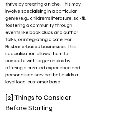
thrive by creating a niche. This may 
involve specialising in a particular 
genre (e.g., children's literature, sci-fi), 
fostering a community through 
events like book clubs and author 
talks, or integrating a café. For 
Brisbane-based businesses, this 
specialisation allows them to 
compete with larger chains by 
offering a curated experience and 
personalised service that builds a 
loyal local customer base.
[2] Things to Consider 
Before Starting