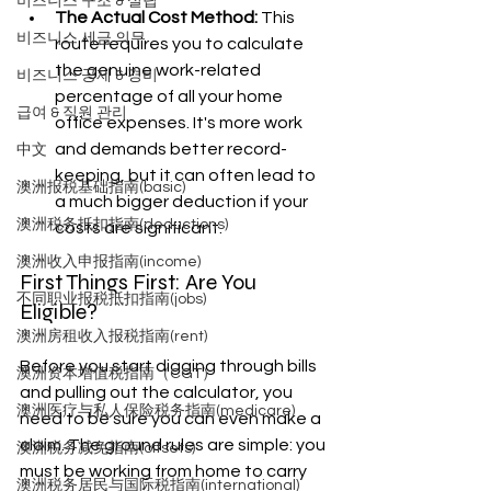
비즈니스 구조 & 설립
The Actual Cost Method:
 This 
비즈니스 세금 의무
route requires you to calculate 
the genuine work-related 
비즈니스 공제 & 경비
percentage of all your home 
급여 & 직원 관리
office expenses. It's more work 
and demands better record-
中文
keeping, but it can often lead to 
澳洲报税基础指南(basic)
a much bigger deduction if your 
澳洲税务抵扣指南(deductions)
costs are significant.
澳洲收入申报指南(income)
First Things First: Are You 
不同职业报税抵扣指南(jobs)
Eligible?
澳洲房租收入报税指南(rent)
Before you start digging through bills 
澳洲资本增值税指南（CGT）
and pulling out the calculator, you 
澳洲医疗与私人保险税务指南(medicare)
need to be sure you can even make a 
claim. The ground rules are simple: you 
澳洲税务减免指南(offsets)
must be working from home to carry 
澳洲税务居民与国际税指南(international)