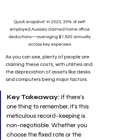
Quick snapshot: In 2023, 35% of self-
employed Aussies claimed home office 
deductions—averaging $1,800 annually 
across key expenses.
As you can see, plenty of people are 
claiming these costs, with utilities and 
the depreciation of assets like desks 
and computers being major factors. 
Key Takeaway:
 If there's 
one thing to remember, it's this: 
meticulous record-keeping is 
non-negotiable. Whether you 
choose the fixed rate or the 