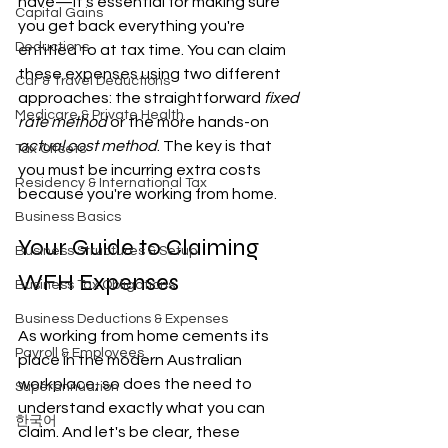
have—it's essential for making sure 
Capital Gains
you get back everything you're 
Deductions
entitled to at tax time. You can claim 
these expenses using two different 
Car & Travel Deductions
approaches: the straightforward 
fixed 
Medicare & Private Health
rate method
 or the more hands-on 
actual cost method
. The key is that 
Tax Offsets
you must be incurring extra costs 
Residency & International Tax
because you're working from home.
Business Basics
Your Guide to Claiming 
Business Structures & Setup
WFH Expenses
Business Tax Obligations
Business Deductions & Expenses
As working from home cements its 
Payroll & Employees
place in the modern Australian 
workplace, so does the need to 
Superannuation
understand exactly what you can 
한국어
claim. And let's be clear, these 