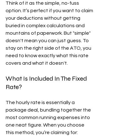
Think of it as the simple, no-fuss 
option. It’s perfect if you want to claim 
your deductions without getting 
buried in complex calculations and 
mountains of paperwork. But "simple" 
doesn't mean you can just guess. To 
stay on the right side of the ATO, you 
need to know exactly what this rate 
covers and what it doesn't.
What Is Included In The Fixed 
Rate?
The hourly rate is essentially a 
package deal, bundling together the 
most common running expenses into 
one neat figure. When you choose 
this method, you’re claiming for: