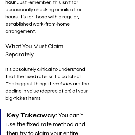
hour
. Just remember, this isn't for 
occasionally checking emails after 
hours; it’s for those with a regular, 
established work-from-home 
arrangement.
What You Must Claim 
Separately
It's absolutely critical to understand 
that the fixed rate isn't a catch-all. 
The biggest things it 
excludes
 are the 
decline in value (depreciation) of your 
big-ticket items.
Key Takeaway:
 You can't 
use the fixed rate method and 
then try to claim your entire 