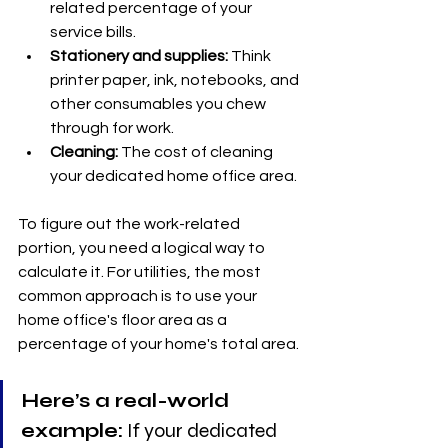
related percentage of your 
service bills.
Stationery and supplies:
 Think 
printer paper, ink, notebooks, and 
other consumables you chew 
through for work.
Cleaning:
 The cost of cleaning 
your dedicated home office area.
To figure out the work-related 
portion, you need a logical way to 
calculate it. For utilities, the most 
common approach is to use your 
home office's floor area as a 
percentage of your home's total area.
Here’s a real-world 
example:
 If your dedicated 