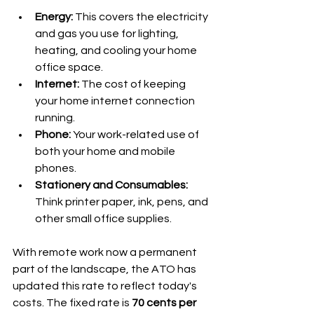
Energy:
 This covers the electricity 
and gas you use for lighting, 
heating, and cooling your home 
office space.
Internet:
 The cost of keeping 
your home internet connection 
running.
Phone:
 Your work-related use of 
both your home and mobile 
phones.
Stationery and Consumables:
Think printer paper, ink, pens, and 
other small office supplies.
With remote work now a permanent 
part of the landscape, the ATO has 
updated this rate to reflect today's 
costs. The fixed rate is 
70 cents per 