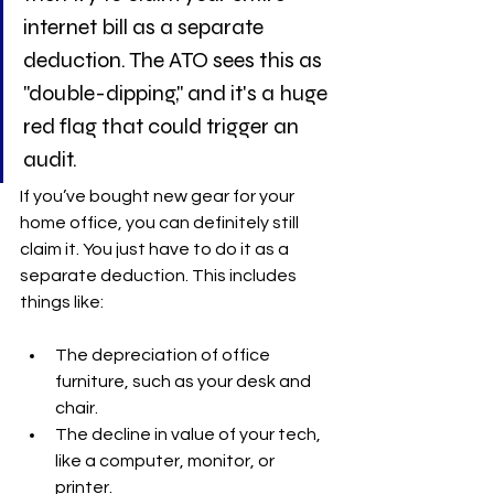
internet bill as a separate 
deduction. The ATO sees this as 
"double-dipping," and it's a huge 
red flag that could trigger an 
audit.
If you’ve bought new gear for your 
home office, you can definitely still 
claim it. You just have to do it as a 
separate deduction. This includes 
things like:
The depreciation of office 
furniture, such as your desk and 
chair.
The decline in value of your tech, 
like a computer, monitor, or 
printer.