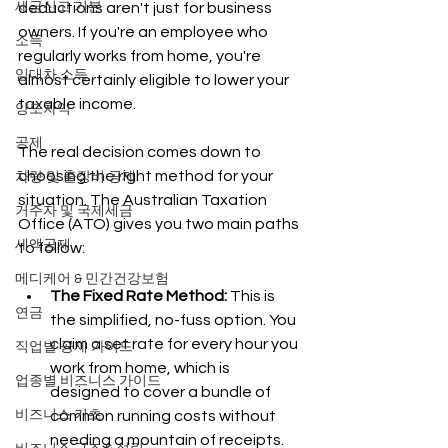
세금신고 기본
deductions aren't just for business 
owners. If you're an employee who 
소득
regularly works from home, you're 
임대차 소득
almost certainly eligible to lower your 
taxable income.
양도차익
공제
The real decision comes down to 
choosing the right method for your 
차량 및 출장비 공제
situation. The Australian Taxation 
거주자 및 국제세금
Office (ATO) gives you two main paths 
세액공제
to follow:
메디케어 & 민간건강보험
The Fixed Rate Method:
 This is 
연금
the simplified, no-fuss option. You 
claim a set rate for every hour you 
직업별 공제 가이드
work from home, which is 
업종별 비즈니스 가이드
designed to cover a bundle of 
비즈니스 기초
common running costs without 
needing a mountain of receipts.