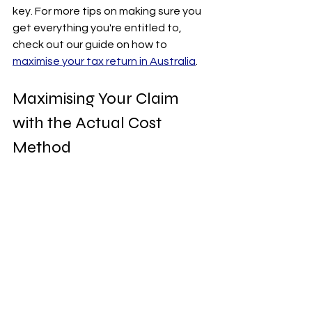
key. For more tips on making sure you 
get everything you're entitled to, 
check out our guide on how to 
maximise your tax return in Australia
.
Maximising Your Claim 
with the Actual Cost 
Method