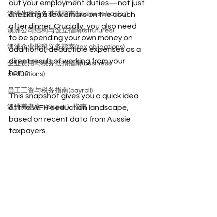
out your employment duties—not just 
澳洲生意税务基础指南(business basics)
checking a few emails on the couch 
after dinner. Crucially, you also need 
澳洲公司结构与设立指南(strutures)
to be spending your own money on 
澳洲企业报税义务指南(tax obligations)
additional, deductible expenses as a 
direct result of working from your 
企业费用与税务抵扣指南(business
home.
deductions)
员工工资与税务指南(payroll)
This snapshot gives you a quick idea 
澳洲养老金（Super）指南
of the WFH deduction landscape, 
based on recent data from Aussie 
taxpayers.