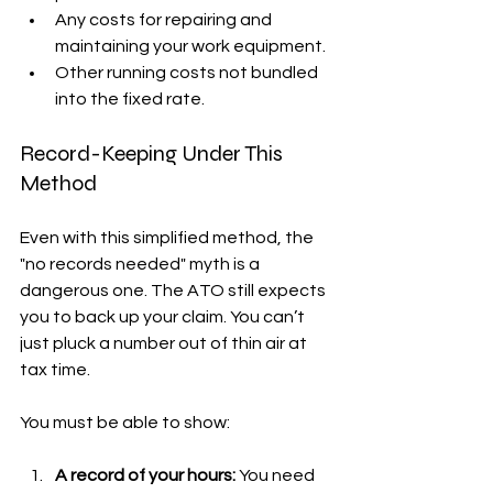
Any costs for repairing and 
maintaining your work equipment.
Other running costs not bundled 
into the fixed rate.
Record-Keeping Under This 
Method
Even with this simplified method, the 
"no records needed" myth is a 
dangerous one. The ATO still expects 
you to back up your claim. You can’t 
just pluck a number out of thin air at 
tax time.
You must be able to show:
A record of your hours:
 You need 