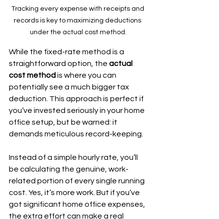
Tracking every expense with receipts and 
records is key to maximizing deductions 
under the actual cost method.
While the fixed-rate method is a 
straightforward option, the 
actual 
cost method
 is where you can 
potentially see a much bigger tax 
deduction. This approach is perfect if 
you’ve invested seriously in your home 
office setup, but be warned: it 
demands meticulous record-keeping.
Instead of a simple hourly rate, you’ll 
be calculating the genuine, work-
related portion of every single running 
cost. Yes, it’s more work. But if you’ve 
got significant home office expenses, 
the extra effort can make a real 