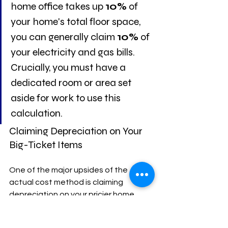
home office takes up 
10%
 of 
your home's total floor space, 
you can generally claim 
10%
 of 
your electricity and gas bills. 
Crucially, you must have a 
dedicated room or area set 
aside for work to use this 
calculation.
Claiming Depreciation on Your 
Big-Ticket Items
One of the major upsides of the 
actual cost method is claiming 
depreciation on your pricier home 
office assets. This is where you 
account for the decline in value of 