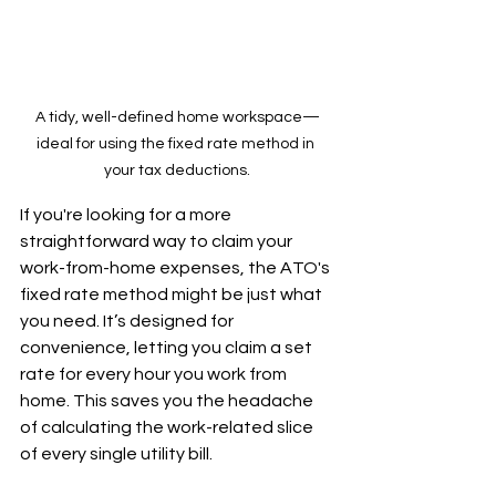
A tidy, well-defined home workspace—
ideal for using the fixed rate method in 
your tax deductions.
If you're looking for a more 
straightforward way to claim your 
work-from-home expenses, the ATO's 
fixed rate method might be just what 
you need. It’s designed for 
convenience, letting you claim a set 
rate for every hour you work from 
home. This saves you the headache 
of calculating the work-related slice 
of every single utility bill.