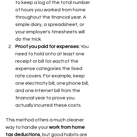
to keep a log of the total number 
of hours you worked from home 
throughout the financial year. A 
simple diary, a spreadsheet, or 
your employer's timesheets will 
do the trick.
Proof you paid for expenses:
 You 
need to hold onto at least one 
receipt or bill for 
each
 of the 
expense categories the fixed 
rate covers. For example, keep 
one electricity bill, one phone bill, 
and one internet bill from the 
financial year to prove you 
actually incurred these costs.
This method offers a much cleaner 
way to handle your 
work from home 
tax deductions
, but good habits are 