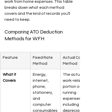
work from home expenses. This table 
breaks down what each method 
covers and the kind of records you’ll 
need to keep.
Comparing ATO Deduction 
Methods for WFH
Feature
Fixed Rate 
Actual Cost 
Method
Method
What it 
Energy, 
The actual 
Covers
internet, 
work-related 
phone, 
portion of 
stationery, 
running 
and 
expenses, 
computer 
including 
consumables
depreciation 