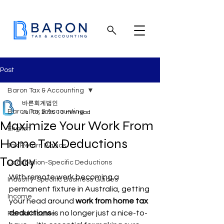
Post
Baron Tax & Accounting
바른회계법인
Baron Tax & Accounting
Jul 13, 2025
13 min read
Maximize Your Work From
English
Home Tax Deductions
Tax Return Basics
Today
Occupation-Specific Deductions
With remote work becoming a 
Industry-Specific Business Guides
permanent fixture in Australia, getting 
Income
your head around 
work from home tax 
deductions
 is no longer just a nice-to-
Rental income