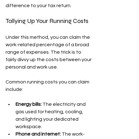
difference to your tax return.
Tallying Up Your Running Costs
Under this method, you can claim the 
work-related percentage of a broad 
range of expenses. The trick is to 
fairly divvy up the costs between your 
personal and work use.
Common running costs you can claim 
include:
Energy bills:
 The electricity and 
gas used for heating, cooling, 
and lighting your dedicated 
workspace.
Phone and internet:
 The work-