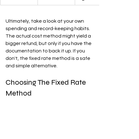
Ultimately, take a look at your own 
spending and record-keeping habits. 
The actual cost method might yield a 
bigger refund, but only if you have the 
documentation to back it up. If you 
don't, the fixed rate method is a safe 
and simple alternative.
Choosing The Fixed Rate 
Method