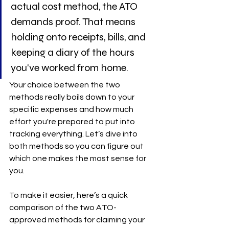
actual cost method, the ATO 
demands proof. That means 
holding onto receipts, bills, and 
keeping a diary of the hours 
you've worked from home.
Your choice between the two 
methods really boils down to your 
specific expenses and how much 
effort you're prepared to put into 
tracking everything. Let’s dive into 
both methods so you can figure out 
which one makes the most sense for 
you.
To make it easier, here’s a quick 
comparison of the two ATO-
approved methods for claiming your 