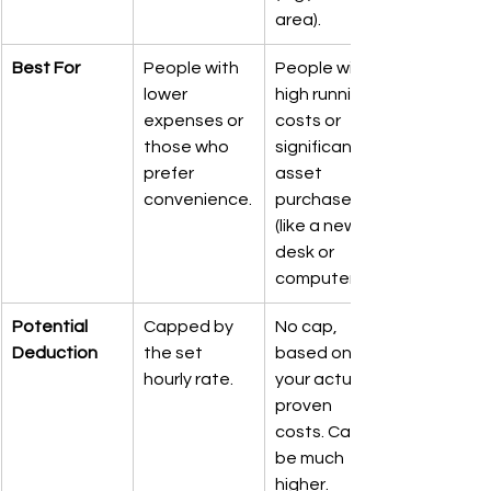
area).
Best For
People with 
People with 
lower 
high running 
expenses or 
costs or 
those who 
significant 
prefer 
asset 
convenience.
purchases 
(like a new 
desk or 
computer).
Potential 
Capped by 
No cap, 
Deduction
the set 
based on 
hourly rate.
your actual, 
proven 
costs. Can 
be much 
higher.