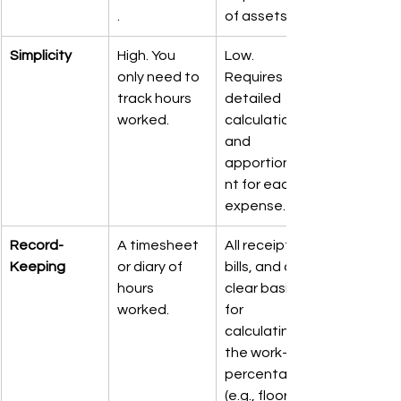
.
of assets.
Simplicity
High. You 
Low. 
only need to 
Requires 
track hours 
detailed 
worked.
calculations 
and 
apportionme
nt for each 
expense.
Record-
A timesheet 
All receipts, 
Keeping
or diary of 
bills, and a 
hours 
clear basis 
worked.
for 
calculating 
the work-use 
percentage 
(e.g., floor 