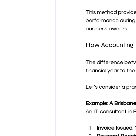
This method provide
performance during a 
business owners.
How Accounting 
The difference betw
financial year to th
Let's consider a pra
Example: A Brisbane
An IT consultant in 
Invoice Issued:
 