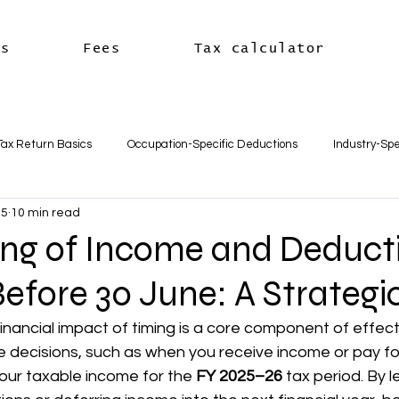
es
Fees
Tax calculator
Tax Return Basics
Occupation-Specific Deductions
Industry-Spe
25
10 min read
Deductions
Car & Travel Deductions
Medicare & Private Hea
ng of Income and Deduct
efore 30 June: A Strategi
usiness Basics
Business Structures & Setup
Business Tax Oblig
nancial impact of timing is a core component of effect
decisions, such as when you receive income or pay fo
Payroll & Employees
Superannuation
한국어
세금신고 
our taxable income for the 
FY 2025–26
 tax period. By l