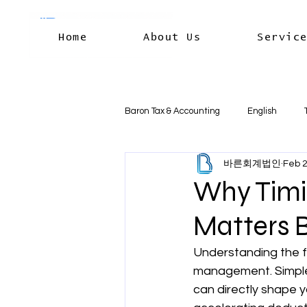
Home
About Us
Servic
Baron Tax & Accounting
English
바른회계법인
Feb 
Rental income
Capital Gains
Why Timi
Matters B
Residency & International Tax
B
Understanding the fi
management. Simple 
Business Deductions & Expenses
can directly shape y