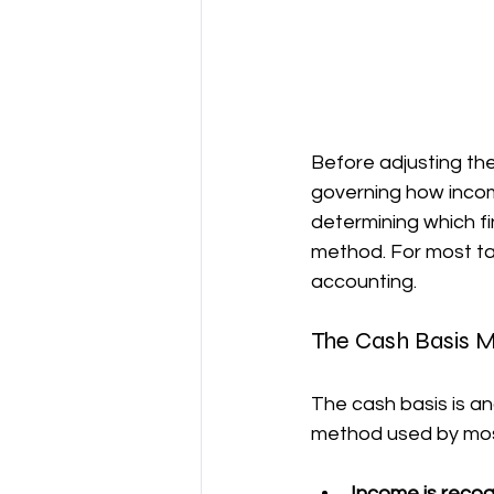
Before adjusting the 
governing how inco
determining which fi
method. For most ta
accounting.
The Cash Basis 
The cash basis is an
method used by most
Income is reco