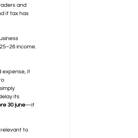
traders and 
d if tax has 
usiness 
025–26 income. 
 expense, it 
to 
simply 
elay its 
re 30 june
—it 
 relevant to 