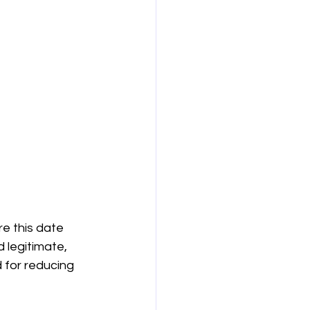
e this date 
 legitimate, 
 for reducing 