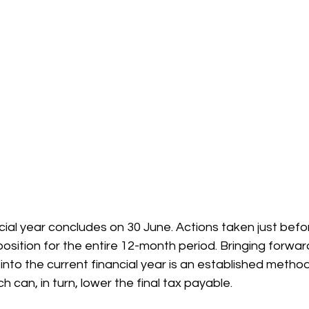
cial year concludes on 30 June. Actions taken just befor
position for the entire 12-month period. Bringing forward
nto the current financial year is an established method
 can, in turn, lower the final tax payable.