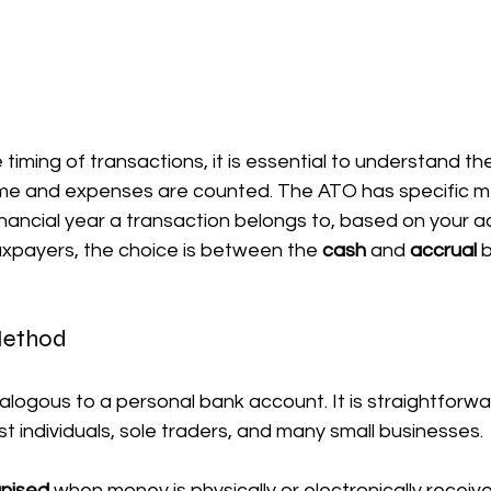
timing of transactions, it is essential to understand the
me and expenses are counted. The ATO has specific m
nancial year a transaction belongs to, based on your a
xpayers, the choice is between the 
cash
 and 
accrual
 
Method
alogous to a personal bank account. It is straightforwar
 individuals, sole traders, and many small businesses.
gnised
 when money is physically or electronically receive