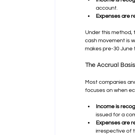
account.
Expenses are r
Under this method, t
cash movement is wh
makes pre-30 June t
The Accrual Bas
Most companies and 
focuses on when eco
Income is reco
issued for a co
Expenses are r
irrespective of