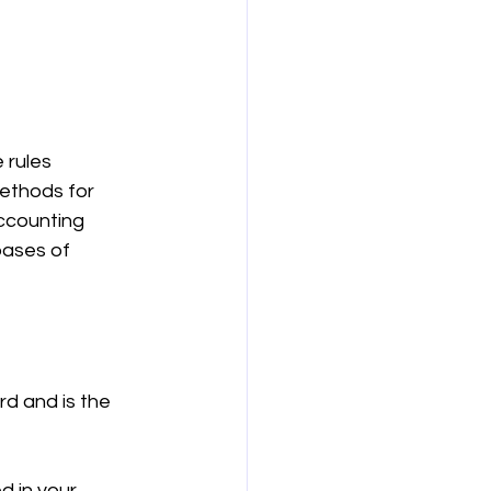
 rules 
ethods for 
ccounting 
bases of 
d and is the 
d in your 