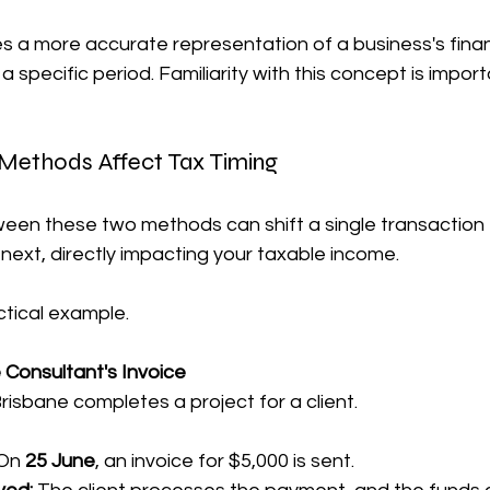
s a more accurate representation of a business's finan
specific period. Familiarity with this concept is import
Methods Affect Tax Timing
een these two methods can shift a single transaction
e next, directly impacting your taxable income.
ctical example.
 Consultant's Invoice
Brisbane completes a project for a client.
On 
25 June
, an invoice for $5,000 is sent.