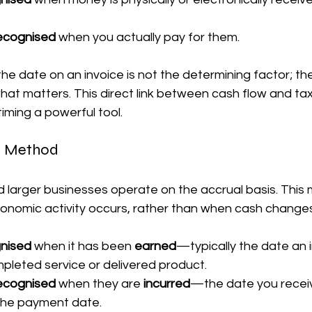
ecognised
 when you actually pay for them.
he date on an invoice is not the determining factor; th
at matters. This direct link between cash flow and tax
iming a powerful tool.
is Method
larger businesses operate on the accrual basis. This
nomic activity occurs, rather than when cash change
gnised
 when it has been 
earned
—typically the date an i
mpleted service or delivered product.
ecognised
 when they are 
incurred
—the date you receive 
 the payment date.