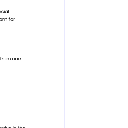
cial 
ant for 
 from one 