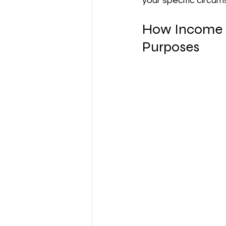
your specific circum
How Income a
Purposes