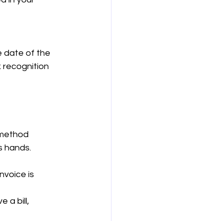
e date of the 
 recognition 
 method 
s hands.
nvoice is 
a bill, 