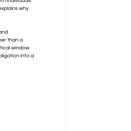
h individuals 
explains why 
보험
연금
and 
er than a 
itical window 
igation into a 