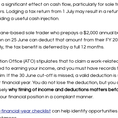
a significant effect on cash flow, particularly for sole 
. Lodging a tax return from 1 July may result in a refun
ding a useful cash injection.
bane-based sole trader who prepays a $2,000 annual b
on on 25 June can deduct that amount from their FY 2
uly, the tax benefit is deferred by a full 12 months.
ion Office (ATO) stipulates that to claim a work-related
ked to earning your income, and you must have records 
m. If the 30 June cut-off is missed, a valid deduction is 
 financial year. You do not lose the deduction, but you d
sely 
why timing of income and deductions matters befo
our financial position in a compliant manner.
financial-year checklist
 can help identify opportunities