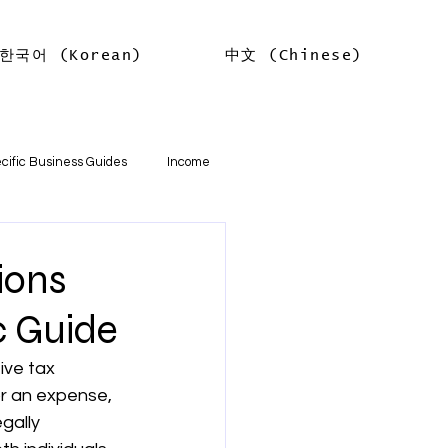
한국어 (Korean)
中文 (Chinese)
Log In
cific Business Guides
Income
lth
Tax Offsets
ions
c Guide
ations
ive tax 
r an expense, 
기본
소득
임대차 소득
egally 