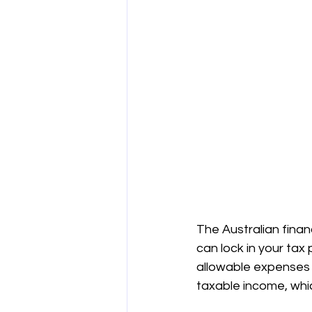
The Australian finan
can lock in your tax 
allowable expenses i
taxable income, which