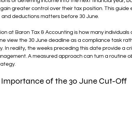
ons or deferring income into the next financial year, bot
ain greater control over their tax position. This guide 
장비 공제
거주자 및 국제세금
세액공제
메디케어 & 민간건강
e and deductions matters before 30 June.
n at Baron Tax & Accounting is how many individuals 
ne view the 30 June deadline as a compliance task rath
. In reality, the weeks preceding this date provide a cr
anagement. A measured approach can turn a routine obl
rategy.
 Importance of the 30 June Cut-Off