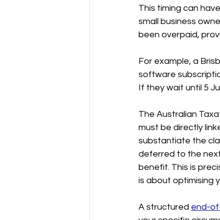
This timing can have 
small business owners
been overpaid, provi
For example, a Bris
software subscripti
If they wait until 5 J
The Australian Taxat
must be directly lin
substantiate the clai
deferred to the next
benefit. This is preci
is about optimising y
A structured 
end-of-