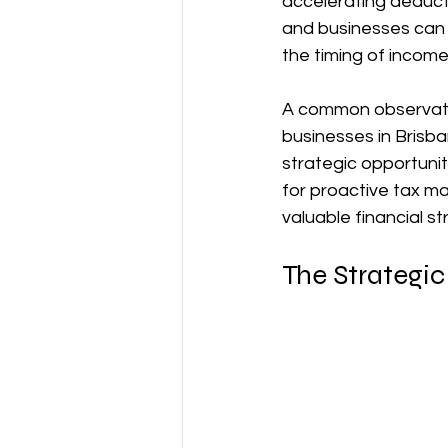
accelerating deducti
and businesses can g
양도차익
공제
차량 및 출
the timing of incom
A common observatio
직업별 공제 가이드
businesses in Brisba
strategic opportunity
for proactive tax m
valuable financial st
The Strategic