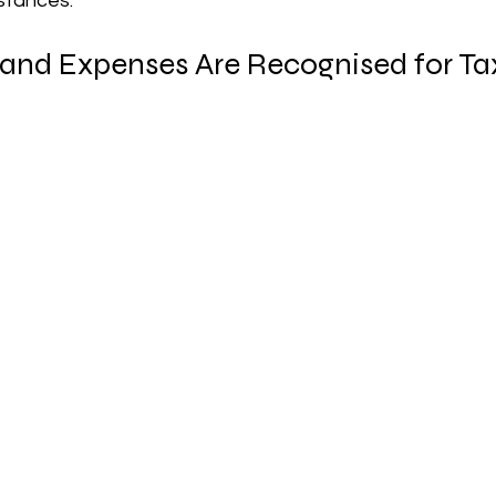
stances.
nd Expenses Are Recognised for Ta