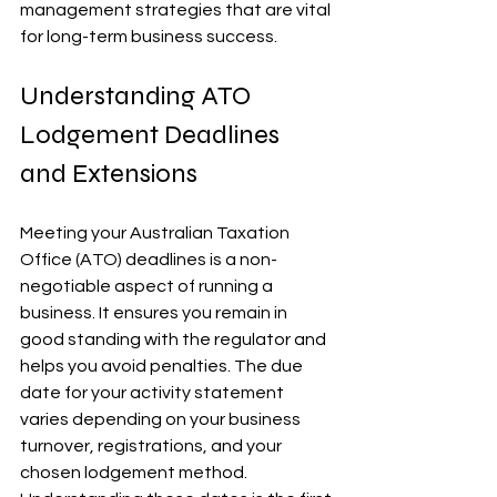
management strategies that are vital 
for long-term business success.
Understanding ATO 
Lodgement Deadlines 
and Extensions
Meeting your Australian Taxation 
Office (ATO) deadlines is a non-
negotiable aspect of running a 
business. It ensures you remain in 
good standing with the regulator and 
helps you avoid penalties. The due 
date for your activity statement 
varies depending on your business 
turnover, registrations, and your 
chosen lodgement method. 