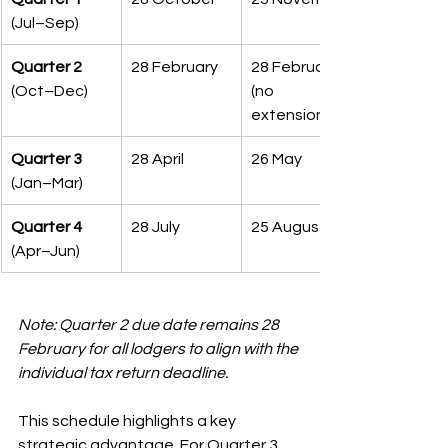
(Jul–Sep)
Quarter 2
28 February
28 February 
(Oct–Dec)
(no 
extension)
Quarter 3
28 April
26 May
(Jan–Mar)
Quarter 4
28 July
25 August
(Apr–Jun)
Note: Quarter 2 due date remains 28 
February for all lodgers to align with the 
individual tax return deadline.
This schedule highlights a key 
strategic advantage. For Quarter 3, 