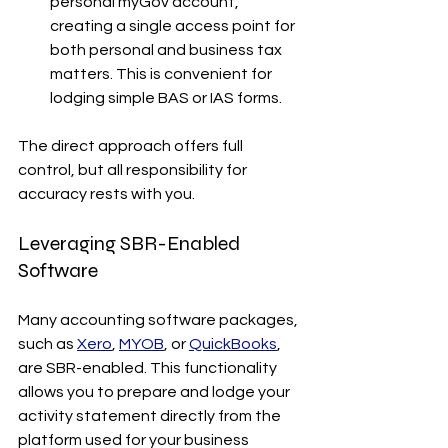
personal myGov account, 
creating a single access point for 
both personal and business tax 
matters. This is convenient for 
lodging simple BAS or IAS forms.
The direct approach offers full 
control, but all responsibility for 
accuracy rests with you.
Leveraging SBR-Enabled 
Software
Many accounting software packages, 
such as 
Xero
, 
MYOB
, or 
QuickBooks
, 
are SBR-enabled. This functionality 
allows you to prepare and lodge your 
activity statement directly from the 
platform used for your business 