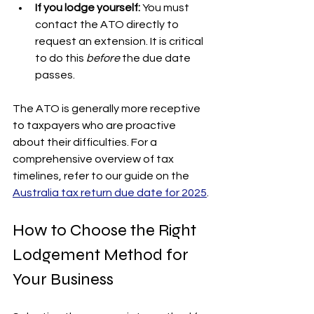
If you lodge yourself:
 You must 
contact the ATO directly to 
request an extension. It is critical 
to do this 
before
 the due date 
passes.
The ATO is generally more receptive 
to taxpayers who are proactive 
about their difficulties. For a 
comprehensive overview of tax 
timelines, refer to our guide on the 
Australia tax return due date for 2025
.
How to Choose the Right 
Lodgement Method for 
Your Business