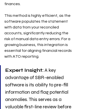
finances.
This method is highly efficient, as the 
software populates the statement 
with data from your reconciled 
accounts, significantly reducing the 
risk of manual data entry errors. For a 
growing business, this integration is 
essential for aligning financial records 
with ATO reporting.
Expert Insight:
 A key 
advantage of SBR-enabled 
software is its ability to pre-fill 
information and flag potential 
anomalies. This serves as a 
valuable first-line review before 