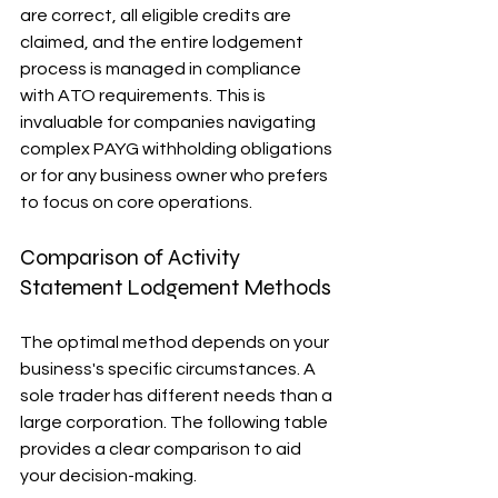
are correct, all eligible credits are 
claimed, and the entire lodgement 
process is managed in compliance 
with ATO requirements. This is 
invaluable for companies navigating 
complex PAYG withholding obligations 
or for any business owner who prefers 
to focus on core operations.
Comparison of Activity 
Statement Lodgement Methods
The optimal method depends on your 
business's specific circumstances. A 
sole trader has different needs than a 
large corporation. The following table 
provides a clear comparison to aid 
your decision-making.