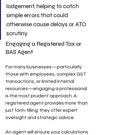
lodgement, helping to catch 
simple errors that could 
otherwise cause delays or ATO 
scrutiny.
Engaging a Registered Tax or 
BAS Agent
For many businesses—particularly 
those with employees, complex GST 
transactions, or limited internal 
resources—engaging a professional 
is the most prudent approach. A 
registered agent provides more than 
just form-filling; they offer expert 
oversight and strategic advice.
An agent will ensure your calculations 