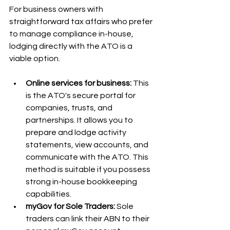
For business owners with 
straightforward tax affairs who prefer 
to manage compliance in-house, 
lodging directly with the ATO is a 
viable option.
Online services for business:
 This 
is the ATO's secure portal for 
companies, trusts, and 
partnerships. It allows you to 
prepare and lodge activity 
statements, view accounts, and 
communicate with the ATO. This 
method is suitable if you possess 
strong in-house bookkeeping 
capabilities.
myGov for Sole Traders:
 Sole 
traders can link their ABN to their 