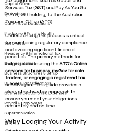
tax obligations, such as Goods and 
Capital Gains
Services Tax (GST) and Pay As You Go 
Deductions
(PAYG) withholding, to the Australian 
Taxation Office (ATO).
Car & Travel Deductions
Medicare & Private Health
Understanding this process is critical 
for maintaining regulatory compliance 
Tax Offsets
and avoiding significant financial 
Residency & International Tax
penalties. The primary methods for 
Business Basics
lodging include using the 
ATO's Online 
services for business, myGov for sole 
Business Structures & Setup
traders, or engaging a registered tax 
Business Tax Obligations
or BAS agent
. This guide provides a 
clear, step-by-step approach to 
Business Deductions & Expenses
ensure you meet your obligations 
Payroll & Employees
accurately and on time.
Superannuation
Why Lodging Your Activity 
한국어