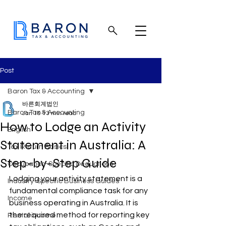
Post
Baron Tax & Accounting
바른회계법인
Baron Tax & Accounting
Jan 10
13 min read
How to Lodge an Activity
English
Statement in Australia: A
Tax Return Basics
Step-by-Step Guide
Occupation-Specific Deductions
Lodging your activity statement is a 
Industry-Specific Business Guides
fundamental compliance task for any 
Income
business operating in Australia. It is 
the required method for reporting key 
Rental income