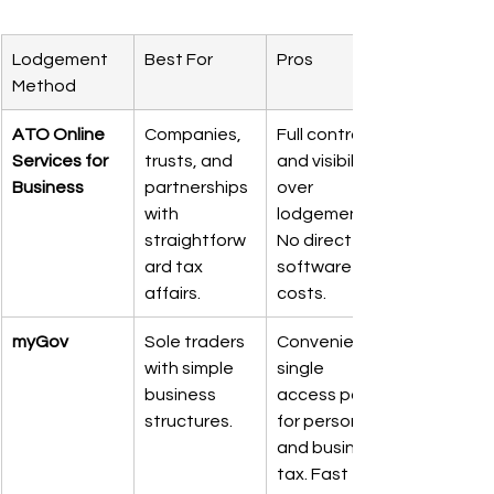
Lodgement 
Best For
Pros
Method
ATO Online 
Companies, 
Full control 
Services for 
trusts, and 
and visibility 
Business
partnerships 
over 
with 
lodgements. 
straightforw
No direct 
ard tax 
software 
affairs.
costs.
myGov
Sole traders 
Convenient 
with simple 
single 
business 
access point 
structures.
for personal 
and business 
tax. Fast for 