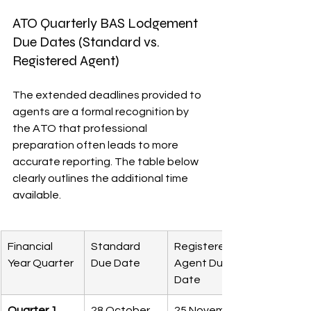
ATO Quarterly BAS Lodgement 
Due Dates (Standard vs. 
Registered Agent)
The extended deadlines provided to 
agents are a formal recognition by 
the ATO that professional 
preparation often leads to more 
accurate reporting. The table below 
clearly outlines the additional time 
available.
Financial 
Standard 
Registered 
Year Quarter
Due Date
Agent Due 
Date
Quarter 1
28 October
25 November