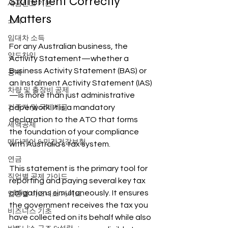
Statement Correctly 
세금신고 기본
Matters
소득
임대차 소득
For any Australian business, the 
양도차익
Activity Statement—whether a 
Business Activity Statement (BAS) or 
공제
an Instalment Activity Statement (IAS)
차량 및 출장비 공제
—is more than just administrative 
paperwork. It is a mandatory 
거주자 및 국제세금
declaration to the ATO that forms 
세액공제
the foundation of your compliance 
메디케어 & 민간건강보험
with Australia's tax system.
연금
This statement is the primary tool for 
직업별 공제 가이드
reporting and paying several key tax 
obligations simultaneously. It ensures 
업종별 비즈니스 가이드
the government receives the tax you 
비즈니스 기초
have collected on its behalf while also 