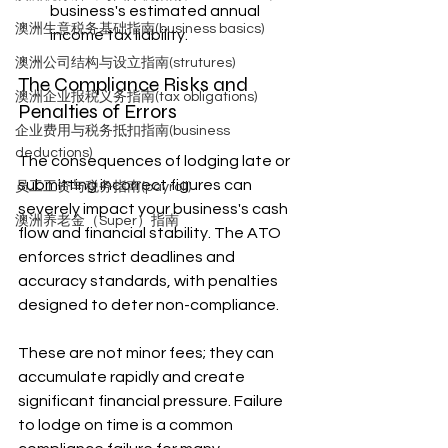
business's estimated annual 
澳洲生意税务基础指南(business basics)
income tax liability.
澳洲公司结构与设立指南(strutures)
The Compliance Risks and 
澳洲企业报税义务指南(tax obligations)
Penalties of Errors
企业费用与税务抵扣指南(business
deductions)
The consequences of lodging late or 
submitting incorrect figures can 
员工工资与税务指南(payroll)
severely impact your business's cash 
澳洲养老金（Super）指南
flow and financial stability. The ATO 
enforces strict deadlines and 
accuracy standards, with penalties 
designed to deter non-compliance.
These are not minor fees; they can 
accumulate rapidly and create 
significant financial pressure. Failure 
to lodge on time is a common 