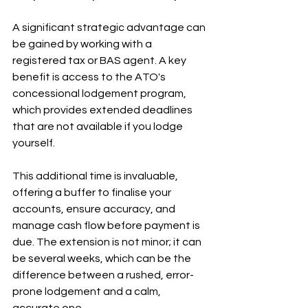
A significant strategic advantage can 
be gained by working with a 
registered tax or BAS agent. A key 
benefit is access to the ATO's 
concessional lodgement program, 
which provides extended deadlines 
that are not available if you lodge 
yourself.
This additional time is invaluable, 
offering a buffer to finalise your 
accounts, ensure accuracy, and 
manage cash flow before payment is 
due. The extension is not minor; it can 
be several weeks, which can be the 
difference between a rushed, error-
prone lodgement and a calm, 
accurate one.