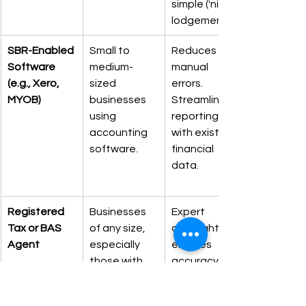
simple ('nil') 
lodgements.
SBR-Enabled 
Small to 
Reduces 
Software 
medium-
manual 
(e.g., Xero, 
sized 
errors. 
MYOB)
businesses 
Streamlines 
using 
reporting 
accounting 
with existing 
software.
financial 
data.
Registered 
Businesses 
Expert 
Tax or BAS 
of any size, 
oversight 
Agent
especially 
ensures 
those with 
accuracy. 
employees 
Access to 
or complex 
extended 