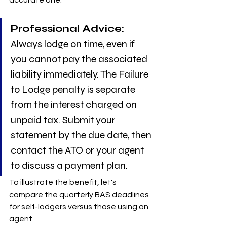
Professional Advice:
Always lodge on time, even if 
you cannot pay the associated 
liability immediately. The Failure 
to Lodge penalty is separate 
from the interest charged on 
unpaid tax. Submit your 
statement by the due date, then 
contact the ATO or your agent 
to discuss a payment plan.
To illustrate the benefit, let's 
compare the quarterly BAS deadlines 
for self-lodgers versus those using an 
agent.