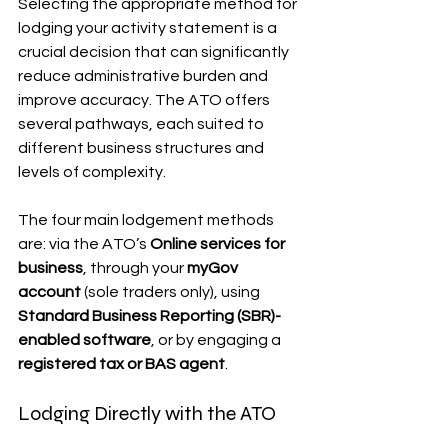
Selecting the appropriate method for 
lodging your activity statement is a 
crucial decision that can significantly 
reduce administrative burden and 
improve accuracy. The ATO offers 
several pathways, each suited to 
different business structures and 
levels of complexity.
The four main lodgement methods 
are: via the ATO’s 
Online services for 
business
, through your 
myGov 
account
 (sole traders only), using 
Standard Business Reporting (SBR)-
enabled software
, or by engaging a 
registered tax or BAS agent
.
Lodging Directly with the ATO