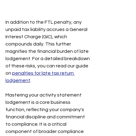
In addition to the FTL penalty, any 
unpaid tax liability accrues a General 
Interest Charge (GIC), which 
compounds daily. This further 
magnifies the financial burden of late 
lodgement. For a detailed breakdown 
of these risks, you can read our guide 
on 
penalties for late tax return 
lodgement
.
Mastering your activity statement 
lodgement is a core business 
function, reflecting your company's 
financial discipline and commitment 
to compliance. It is a critical 
component of broader compliance 