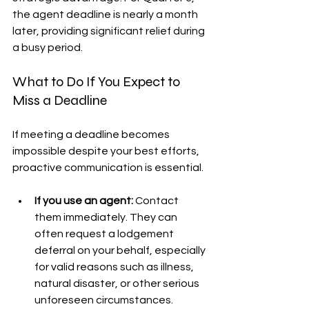
the agent deadline is nearly a month 
later, providing significant relief during 
a busy period.
What to Do If You Expect to 
Miss a Deadline
If meeting a deadline becomes 
impossible despite your best efforts, 
proactive communication is essential.
If you use an agent:
 Contact 
them immediately. They can 
often request a lodgement 
deferral on your behalf, especially 
for valid reasons such as illness, 
natural disaster, or other serious 
unforeseen circumstances.