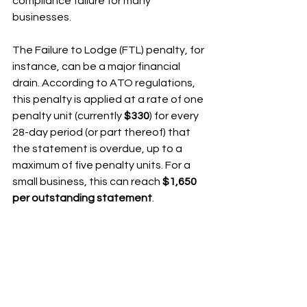
compliance failure for many 
businesses.
The Failure to Lodge (FTL) penalty, for 
instance, can be a major financial 
drain. According to ATO regulations, 
this penalty is applied at a rate of one 
penalty unit (currently 
$330
) for every 
28-day period (or part thereof) that 
the statement is overdue, up to a 
maximum of five penalty units. For a 
small business, this can reach 
$1,650 
per outstanding statement
.