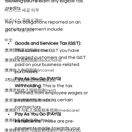
비즈니스 구조 & 설립
allowing you to claim any eligible tax 
credits.
비즈니스 세금 의무
비즈니스 공제 & 경비
Key tax obligations reported on an 
activity statement include:
급여 & 직원 관리
中文
Goods and Services Tax (GST):
This covers the GST you have 
澳洲报税基础指南(basic)
charged customers and the GST 
澳洲税务抵扣指南(deductions)
paid on your business-related 
澳洲收入申报指南(income)
purchases.
Pay As You Go (PAYG) 
不同职业报税抵扣指南(jobs)
Withholding:
 This is the tax 
澳洲房租收入报税指南(rent)
withheld from employee wages or 
payments made to certain 
澳洲资本增值税指南（CGT）
contractors.
澳洲医疗与私人保险税务指南(medicare)
Pay As You Go (PAYG) 
澳洲税务减免指南(offsets)
Instalments:
 These are pre-
payments made towards your 
澳洲税务居民与国际税指南(international)