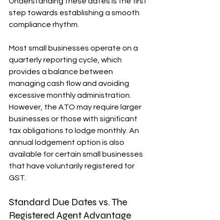
Understanding these dates is the first 
step towards establishing a smooth 
compliance rhythm.
Most small businesses operate on a 
quarterly reporting cycle, which 
provides a balance between 
managing cash flow and avoiding 
excessive monthly administration. 
However, the ATO may require larger 
businesses or those with significant 
tax obligations to lodge monthly. An 
annual lodgement option is also 
available for certain small businesses 
that have voluntarily registered for 
GST.
Standard Due Dates vs. The 
Registered Agent Advantage