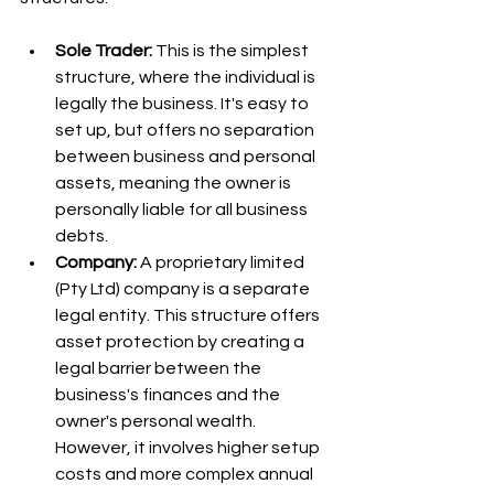
Sole Trader:
 This is the simplest 
structure, where the individual is 
legally the business. It's easy to 
set up, but offers no separation 
between business and personal 
assets, meaning the owner is 
personally liable for all business 
debts.
Company:
 A proprietary limited 
(Pty Ltd) company is a separate 
legal entity. This structure offers 
asset protection by creating a 
legal barrier between the 
business's finances and the 
owner's personal wealth. 
However, it involves higher setup 
costs and more complex annual 