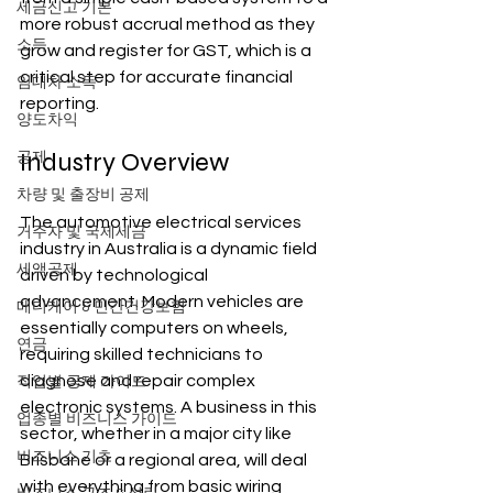
세금신고 기본
more robust accrual method as they 
소득
grow and register for GST, which is a 
critical step for accurate financial 
임대차 소득
reporting.
양도차익
Industry Overview
공제
차량 및 출장비 공제
The automotive electrical services 
거주자 및 국제세금
industry in Australia is a dynamic field 
세액공제
driven by technological 
advancement. Modern vehicles are 
메디케어 & 민간건강보험
essentially computers on wheels, 
연금
requiring skilled technicians to 
diagnose and repair complex 
직업별 공제 가이드
electronic systems. A business in this 
업종별 비즈니스 가이드
sector, whether in a major city like 
비즈니스 기초
Brisbane or a regional area, will deal 
with everything from basic wiring 