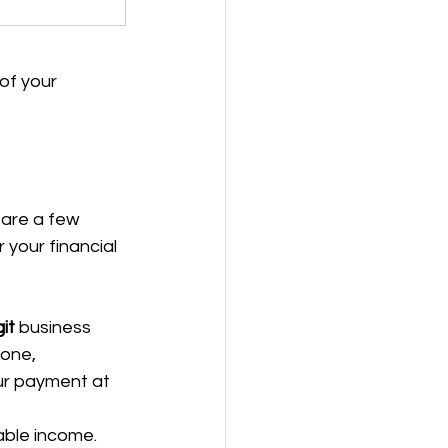
of your 
 are a few 
 your financial 
it
 business 
 one, 
ur payment at 
able income. 