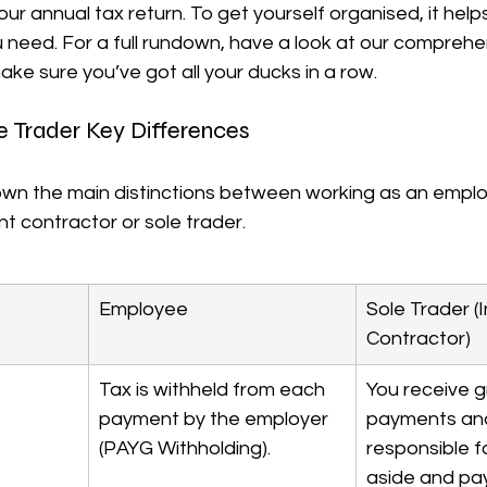
our annual tax return. To get yourself organised, it help
ou need. For a full rundown, have a look at our comprehe
ake sure you’ve got all your ducks in a row.
e Trader Key Differences
own the main distinctions between working as an empl
t contractor or sole trader.
Employee
Sole Trader 
Contractor)
Tax is withheld from each 
You receive g
payment by the employer 
payments and
(PAYG Withholding).
responsible fo
aside and pa