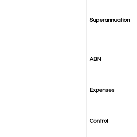
Superannuation
ABN
Expenses
Control