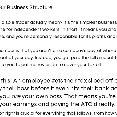
ur Business Structure
a sole trader actually mean? It’s the simplest business
 for independent workers. In short, it means you and 
, and you're personally responsible for its profits and 
ember is that you aren't on a company's payroll where t
out of your pay. Instead, you get paid the full amount 
up to you to put money aside to cover your tax bill.
ke this: An employee gets their tax sliced off
their boss before it even hits their bank a
 you 
are
 your own boss. That means you're 
our earnings and paying the ATO directly.
ion right is crucial for everything that follows, from how