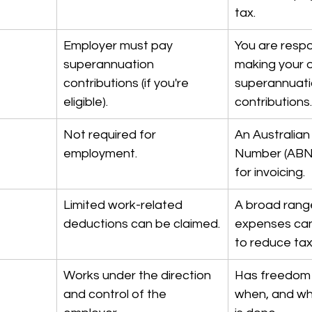
tax.
Employer must pay 
You are respo
superannuation 
making your 
contributions (if you're 
superannuati
eligible).
contributions.
Not required for 
An Australian
employment.
Number (ABN) 
for invoicing.
Limited work-related 
A broad range
deductions can be claimed.
expenses can
to reduce ta
Works under the direction 
Has freedom 
and control of the 
when, and wh