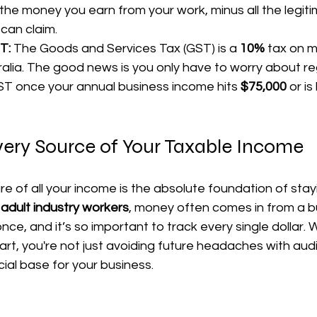
ll the money you earn from your work, minus all the legit
can claim.
T:
 The Goods and Services Tax (GST) is a 
10%
 tax on 
ralia. The good news is you only have to worry about reg
T once your annual business income hits 
$75,000
 or is
very Source of Your Taxable Income
re of all your income is the absolute foundation of stayi
 
adult industry workers
, money often comes in from a b
once, and it’s so important to track every single dollar.
start, you're not just avoiding future headaches with au
ncial base for your business.