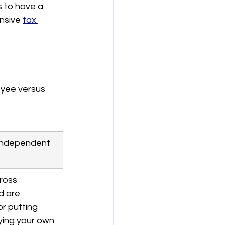
s to have a 
nsive 
tax 
oyee versus 
(Independent 
ross 
 are 
r putting 
ying your own 