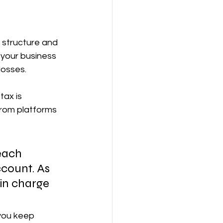
 structure and 
your business 
losses.
ax is 
from platforms 
 each 
ccount. As 
in charge 
 you keep 