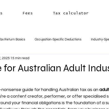
es
Fees
Tax calculator
Tax Return Basics
Occupation-Specific Deductions
Industry-Spe
7, 2025
15 min read
Deductions
Car & Travel Deductions
Medicare & Private Hea
 for Australian Adult Indu
usiness Basics
Business Structures & Setup
Business Tax Oblig
nonsense guide for handling Australian tax as an 
adult
're a content creator, performer, or offer specialised s
Payroll & Employees
Superannuation
한국어
세금신고 
ound your financial obligations is the foundation of a s