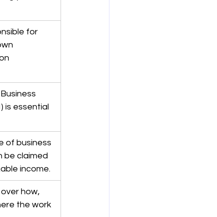
nsible for 
own 
on 
 Business 
is essential 
 of business 
 be claimed 
xable income.
over how, 
ere the work 