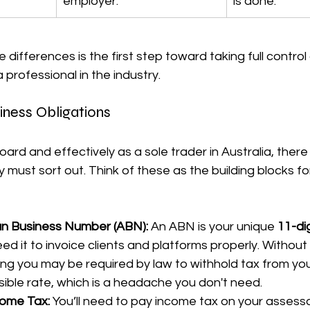
employer.
is done.
differences is the first step toward taking full control 
a professional in the industry.
iness Obligations
rd and effectively as a sole trader in Australia, there
 must sort out. Think of these as the building blocks for
an Business Number (ABN):
 An ABN is your unique 
11-dig
need it to invoice clients and platforms properly. Without
ng you may be required by law to withhold tax from yo
sible rate, which is a headache you don't need.
ome Tax:
 You’ll need to pay income tax on your assess