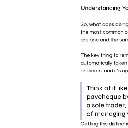
Understanding Yo
So, what does being 
the most common one
are one and the same
The key thing to rem
automatically taken 
or clients, and it’s 
Think of it li
paycheque by 
a sole trader,
of managing y
Getting this distinct