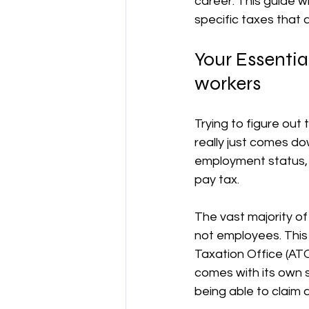
career. This guide w
specific taxes that 
양도차익
공제
차량 및 출
Your Essentia
workers
직업별 공제 가이드
Trying to figure out 
really just comes dow
employment status, 
pay tax.
The vast majority of
not employees. This
Taxation Office (ATO
comes with its own se
being able to claim