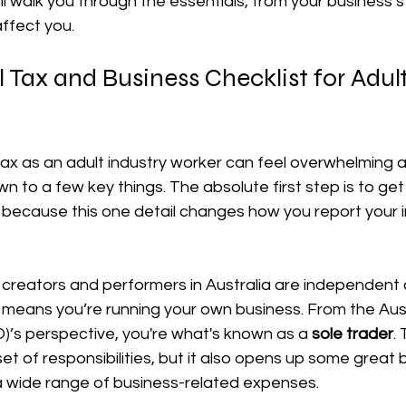
ill walk you through the essentials, from your business s
affect you.
장비 공제
거주자 및 국제세금
세액공제
메디케어 & 민간건강
l Tax and Business Checklist for Adult
tax as an adult industry worker can feel overwhelming at f
n to a few key things. The absolute first step is to get
because this one detail changes how you report your 
 creators and performers in Australia are independent 
 means you’re running your own business. From the Aust
)’s perspective, you're what's known as a 
sole trader
.
t of responsibilities, but it also opens up some great be
 a wide range of business-related expenses.