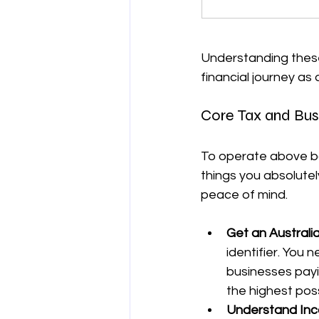
Understanding these 
financial journey as 
Core Tax and Bus
To operate above boa
things you absolutely
peace of mind.
Get an Australi
identifier. You 
businesses payi
the highest pos
Understand Inc