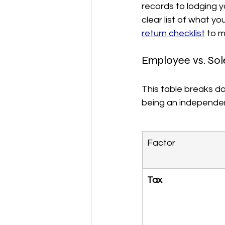
records to lodging y
clear list of what y
return checklist
 to m
Employee vs. Sol
This table breaks d
being an independen
Factor
Tax