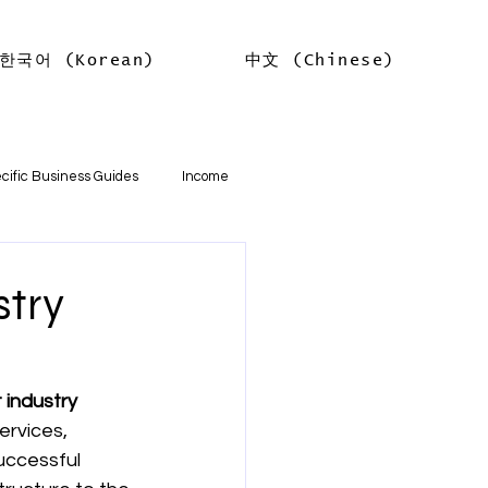
한국어 (Korean)
中文 (Chinese)
Log In
cific Business Guides
Income
lth
Tax Offsets
stry
ations
 industry 
ervices, 
기본
소득
임대차 소득
uccessful 