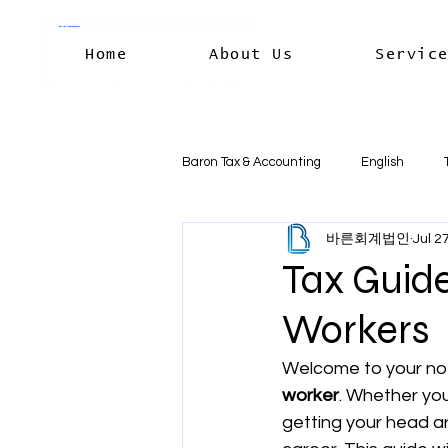
Home
About Us
Servic
Baron Tax & Accounting
English
바른회계법인
Jul 2
Rental income
Capital Gains
Tax Guide
Workers
Residency & International Tax
B
Welcome to your no-
worker
. Whether you
Business Deductions & Expenses
getting your head ar