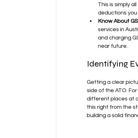
This is simply a
deductions you 
Know About GS
services in Aust
and charging GS
near future.
Identifying E
Getting a clear pictu
side of the ATO. For
different places at 
this right from the 
building a solid fina