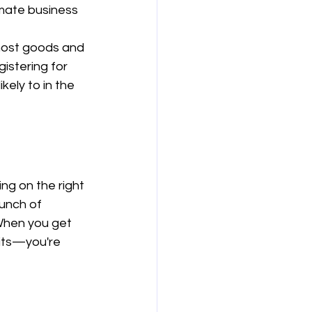
imate business 
most goods and 
istering for 
 likely to in the 
ng on the right 
unch of 
 When you get 
dits—you're 