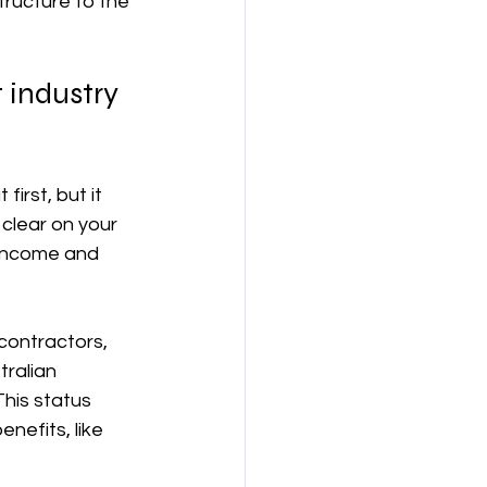
tructure to the 
보험
연금
 industry 
irst, but it 
 clear on your 
income and 
contractors, 
ralian 
 This status 
nefits, like 