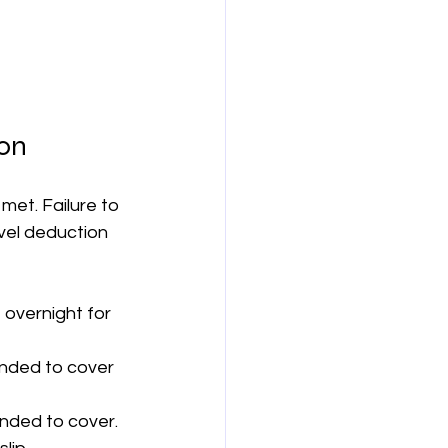
ion
met. Failure to 
avel deduction 
overnight for 
ended to cover 
ended to cover.