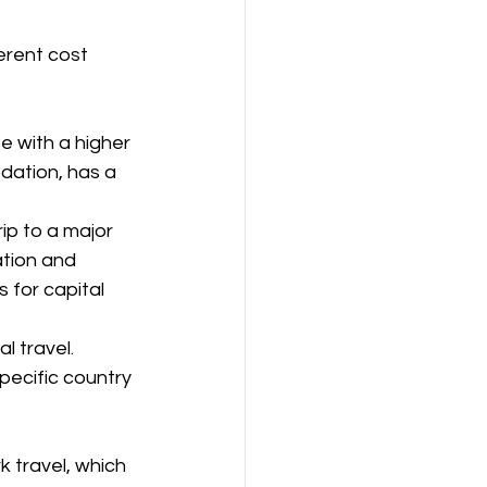
erent cost 
 with a higher 
ation, has a 
ip to a major 
tion and 
 for capital 
 travel. 
pecific country 
 travel, which 