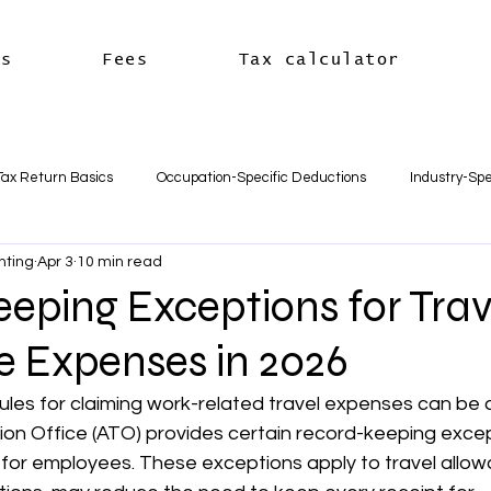
es
Fees
Tax calculator
Tax Return Basics
Occupation-Specific Deductions
Industry-Spe
nting
Apr 3
10 min read
Deductions
Car & Travel Deductions
Medicare & Private Hea
eping Exceptions for Trav
e Expenses in 2026
usiness Basics
Business Structures & Setup
Business Tax Oblig
ules for claiming work-related travel expenses can be 
ion Office (ATO) provides certain record-keeping excep
Payroll & Employees
Superannuation
한국어
세금신고 
 for employees. These exceptions apply to travel allow