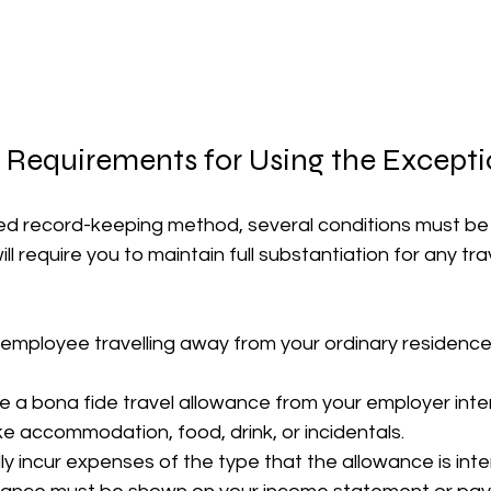
 Requirements for Using the Except
ified record-keeping method, several conditions must be 
l require you to maintain full substantiation for any tr
employee travelling away from your ordinary residence 
e a bona fide travel allowance from your employer int
ike accommodation, food, drink, or incidentals.
ly incur expenses of the type that the allowance is int