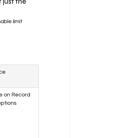
just the 
able limit 
ce
e on Record 
ptions