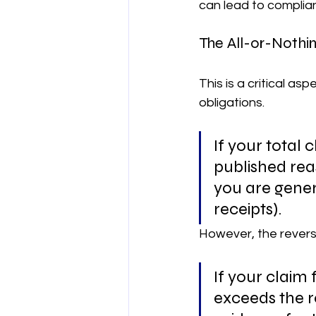
can lead to complia
The All-or-Nothin
This is a critical a
obligations.
If your total 
published rea
you are genera
receipts).
However, the reverse
If your claim 
exceeds the r