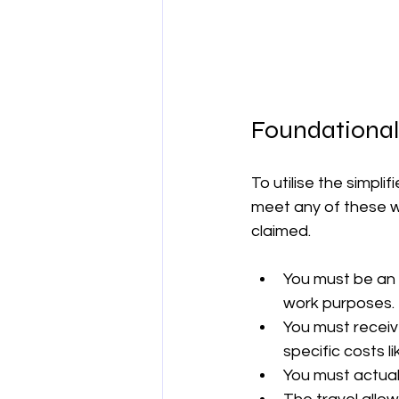
Foundational
To utilise the simpl
meet any of these wil
claimed.
You must be an 
work purposes.
You must receiv
specific costs l
You must actual