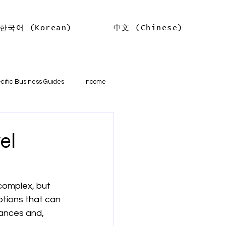
한국어 (Korean)
中文 (Chinese)
Log In
cific Business Guides
Income
lth
Tax Offsets
el
ations
complex, but 
tions that can 
기본
소득
임대차 소득
ances and, 