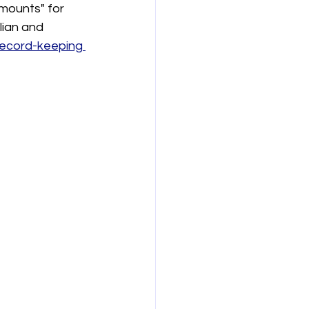
mounts" for 
lian and 
record-keeping 