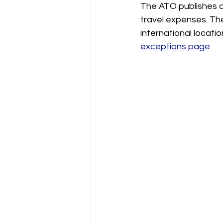
The ATO publishes a
travel expenses. The
international locatio
exceptions page
.