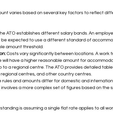
nt varies based on several key factors to reflect diff
The ATO establishes different salary bands. An employee
 be expected to use a different standard of accommod
le amount threshold.
on:
 Costs vary significantly between locations. A work tr
ane will have a higher reasonable amount for accommoda
p to a regional centre. The ATO provides detailed tables
t regional centres, and other country centres.
 rules and amounts differ for domestic and international
 involves a more complex set of figures based on the s
nding is assuming a single flat rate applies to all work