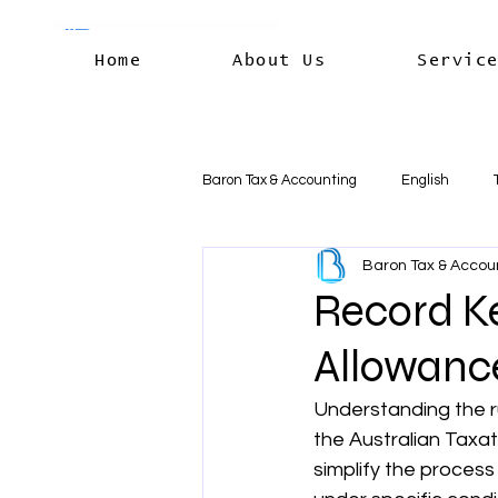
Home
About Us
Servic
Baron Tax & Accounting
English
Baron Tax & Accou
Rental income
Capital Gains
Record Ke
Allowanc
Residency & International Tax
B
Understanding the r
the Australian Taxat
Business Deductions & Expenses
simplify the process