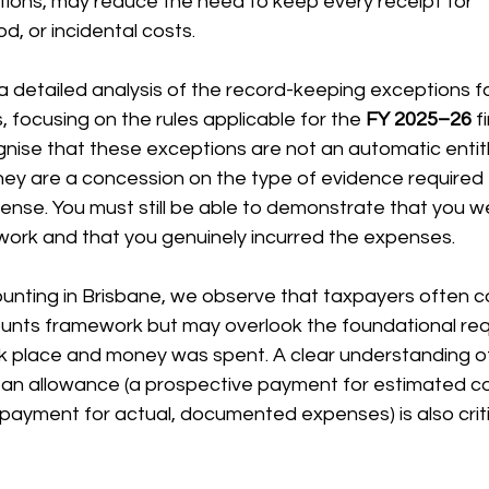
tions, may reduce the need to keep every receipt for 
, or incidental costs.
장비 공제
거주자 및 국제세금
세액공제
메디케어 & 민간건강
a detailed analysis of the record-keeping exceptions fo
focusing on the rules applicable for the 
FY 2025–26
 f
gnise that these exceptions are not an automatic entit
hey are a concession on the type of evidence required 
ense. You must still be able to demonstrate that you 
work and that you genuinely incurred the expenses.
unting in Brisbane, we observe that taxpayers often co
nts framework but may overlook the foundational req
ok place and money was spent. A clear understanding of
 an allowance (a prospective payment for estimated co
ayment for actual, documented expenses) is also critic