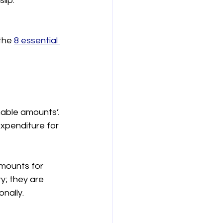
lip.
 
the 
8 essential 
able amounts’. 
xpenditure for 
mounts for 
y; they are 
onally.