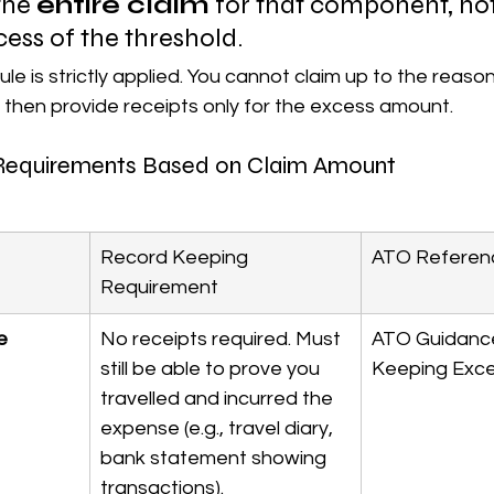
the 
entire claim
 for that component, not 
ess of the threshold.
rule is strictly applied. You cannot claim up to the reason
 then provide receipts only for the excess amount.
Requirements Based on Claim Amount
Record Keeping 
ATO Referen
Requirement
e 
No receipts required. Must 
ATO Guidanc
still be able to prove you 
Keeping Exce
travelled and incurred the 
expense (e.g., travel diary, 
bank statement showing 
transactions).