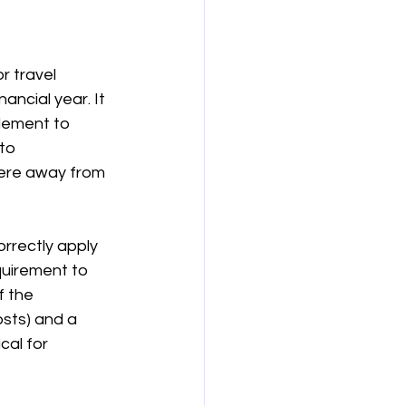
보험
연금
r travel 
inancial year. It 
lement to 
to 
were away from 
rrectly apply 
uirement to 
 the 
sts) and a 
al for 