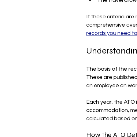
The travel allo
If these criteria are
comprehensive overv
records you need t
Understandin
The basis of the re
These are published 
an employee on work
Each year, the ATO 
accommodation, meals
calculated based on 
How the ATO Det