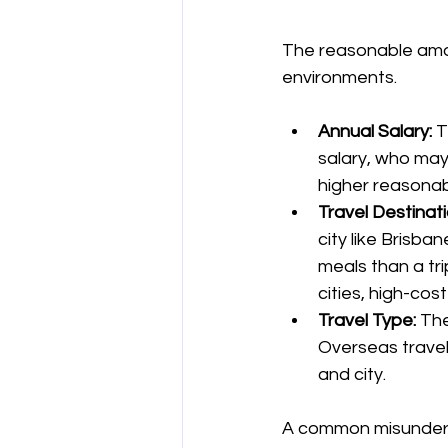
The reasonable amou
environments.
Annual Salary:
 
salary, who may
higher reasonab
Travel Destinati
city like Brisb
meals than a tri
cities, high-cos
Travel Type:
 The
Overseas travel
and city.
A common misundersta