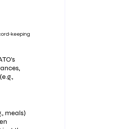
ecord-keeping 
ATO's 
ances, 
.g., 
., meals) 
en 