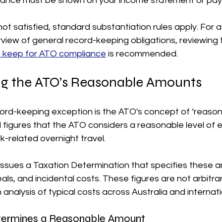
wance must be shown on your income statement or pays
 not satisfied, standard substantiation rules apply. For a
iew of general record-keeping obligations, reviewing 
o keep for ATO compliance
 is recommended. 
g the ATO’s Reasonable Amounts
cord-keeping exception is the ATO's concept of ‘reason
figures that the ATO considers a reasonable level of e
-related overnight travel.
issues a Taxation Determination that specifies these a
, and incidental costs. These figures are not arbitrar
analysis of typical costs across Australia and internati
ermines a Reasonable Amount