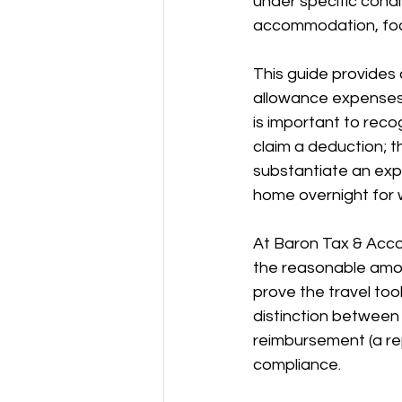
under specific condi
accommodation, food
양도차익
공제
차량 및 출
This guide provides 
allowance expenses, 
직업별 공제 가이드
is important to reco
claim a deduction; t
substantiate an exp
home overnight for 
At Baron Tax & Acco
the reasonable amou
prove the travel to
distinction between
reimbursement (a rep
compliance.