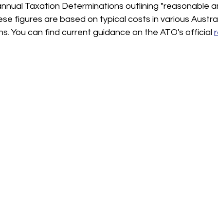
nnual Taxation Determinations outlining "reasonable a
se figures are based on typical costs in various Austra
ns. You can find current guidance on the ATO's official 