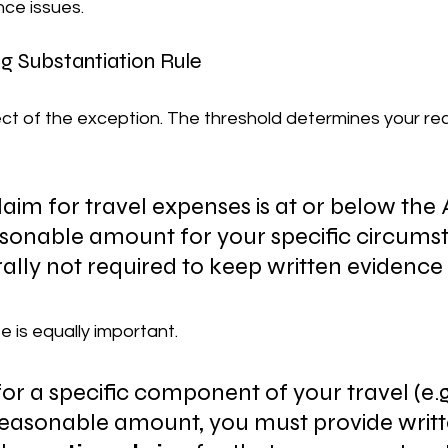
nce issues.
g Substantiation Rule
spect of the exception. The threshold determines your r
claim for travel expenses is at or below the 
sonable amount for your specific circumst
lly not required to keep written evidence (e
 is equally important.
for a specific component of your travel (e.g
easonable amount, you must provide writt