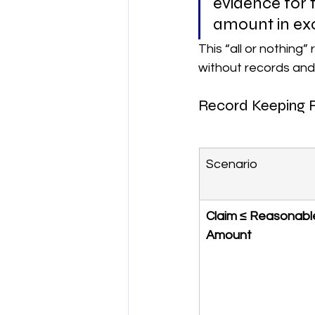
evidence for 
amount in exc
This “all or nothing” 
without records and
Record Keeping 
Scenario
Claim ≤ Reasonabl
Amount