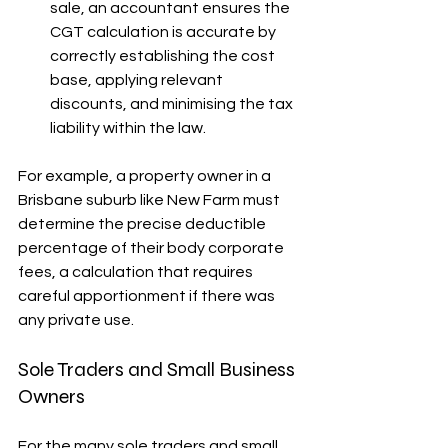
sale, an accountant ensures the 
CGT calculation is accurate by 
correctly establishing the cost 
base, applying relevant 
discounts, and minimising the tax 
liability within the law.
For example, a property owner in a 
Brisbane suburb like New Farm must 
determine the precise deductible 
percentage of their body corporate 
fees, a calculation that requires 
careful apportionment if there was 
any private use.
Sole Traders and Small Business 
Owners
For the many sole traders and small 