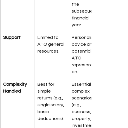
the 
subsequent 
financial 
year.
Support
Limited to 
Personalised 
ATO general 
advice and 
resources.
potential 
ATO 
representati
on.
Complexity 
Best for 
Essential for 
Handled
simple 
complex 
returns (e.g., 
scenarios 
single salary, 
(e.g., 
basic 
business, 
deductions).
property, 
investments).