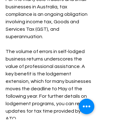
businesses in Australia, tax 
compliance is an ongoing obligation 
involving income tax, Goods and 
Services Tax (GST), and 
superannuation.
The volume of errors in self-lodged 
business returns underscores the 
value of professional assistance. A 
key benefit is the lodgement 
extension, which for many businesses 
moves the deadline to May of the 
following year. For further details on 
lodgement programs, you can refer to 
updates for tax time provided by the 
ATO.
Navigating GST, Business 