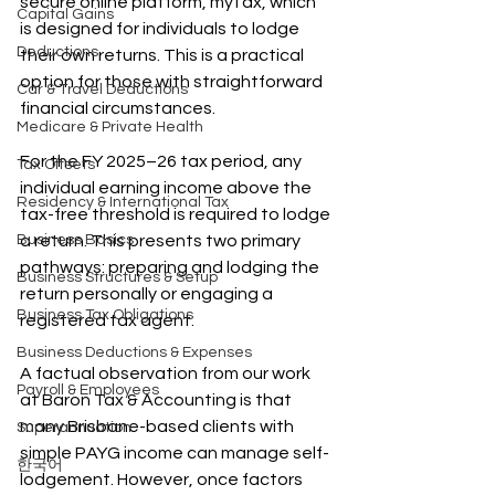
secure online platform, myTax, which 
Capital Gains
is designed for individuals to lodge 
Deductions
their own returns. This is a practical 
option for those with straightforward 
Car & Travel Deductions
financial circumstances.
Medicare & Private Health
For the FY 2025–26 tax period, any 
Tax Offsets
individual earning income above the 
Residency & International Tax
tax-free threshold is required to lodge 
Business Basics
a return. This presents two primary 
pathways: preparing and lodging the 
Business Structures & Setup
return personally or engaging a 
Business Tax Obligations
registered tax agent.
Business Deductions & Expenses
A factual observation from our work 
Payroll & Employees
at Baron Tax & Accounting is that 
many Brisbane-based clients with 
Superannuation
simple PAYG income can manage self-
한국어
lodgement. However, once factors 