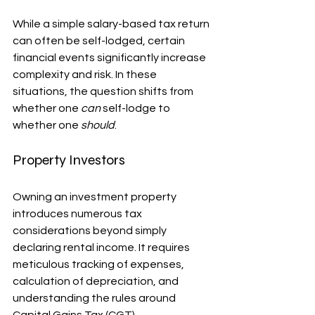
While a simple salary-based tax return 
can often be self-lodged, certain 
financial events significantly increase 
complexity and risk. In these 
situations, the question shifts from 
whether one 
can
 self-lodge to 
whether one 
should
.
Property Investors
Owning an investment property 
introduces numerous tax 
considerations beyond simply 
declaring rental income. It requires 
meticulous tracking of expenses, 
calculation of depreciation, and 
understanding the rules around 