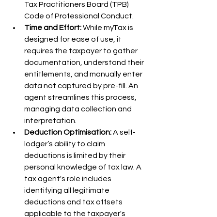
Tax Practitioners Board (TPB) 
Code of Professional Conduct.
Time and Effort:
 While myTax is 
designed for ease of use, it 
requires the taxpayer to gather 
documentation, understand their 
entitlements, and manually enter 
data not captured by pre-fill. An 
agent streamlines this process, 
managing data collection and 
interpretation.
Deduction Optimisation:
 A self-
lodger’s ability to claim 
deductions is limited by their 
personal knowledge of tax law. A 
tax agent's role includes 
identifying all legitimate 
deductions and tax offsets 
applicable to the taxpayer's 