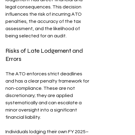
legal consequences. This decision 
influences the risk of incurring ATO 
penalties, the accuracy of the tax 
assessment, and the likelihood of 
being selected for an audit.
Risks of Late Lodgement and 
Errors
The ATO enforces strict deadlines 
and has a clear penalty framework for 
non-compliance. These are not 
discretionary; they are applied 
systematically and can escalate a 
minor oversight into a significant 
financial liability.
Individuals lodging their own FY 2025–