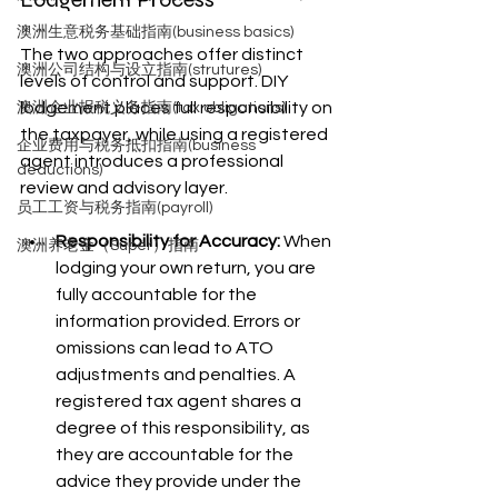
澳洲生意税务基础指南(business basics)
The two approaches offer distinct 
澳洲公司结构与设立指南(strutures)
levels of control and support. DIY 
lodgement places full responsibility on 
澳洲企业报税义务指南(tax obligations)
the taxpayer, while using a registered 
企业费用与税务抵扣指南(business
agent introduces a professional 
deductions)
review and advisory layer.
员工工资与税务指南(payroll)
Responsibility for Accuracy:
 When 
澳洲养老金（Super）指南
lodging your own return, you are 
fully accountable for the 
information provided. Errors or 
omissions can lead to ATO 
adjustments and penalties. A 
registered tax agent shares a 
degree of this responsibility, as 
they are accountable for the 
advice they provide under the 