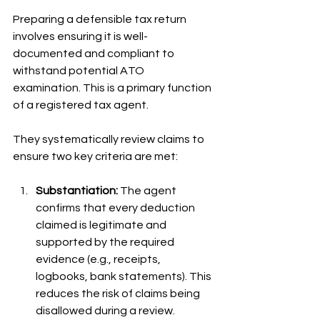
Preparing a defensible tax return 
involves ensuring it is well-
documented and compliant to 
withstand potential ATO 
examination. This is a primary function 
of a registered tax agent.
They systematically review claims to 
ensure two key criteria are met:
Substantiation:
 The agent 
confirms that every deduction 
claimed is legitimate and 
supported by the required 
evidence (e.g., receipts, 
logbooks, bank statements). This 
reduces the risk of claims being 
disallowed during a review.