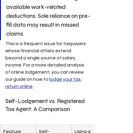
available work-related 
deductions. Sole reliance on pre-
fill data may result in missed 
claims.
This is a frequent issue for taxpayers 
whose financial affairs extend 
beyond a single source of salary 
income. For a more detailed analysis 
of online lodgement, you can review 
our guide on how to 
lodge your tax 
return online
.
Self-Lodgement vs. Registered 
Tax Agent: A Comparison
Feature
Self-
Using a 