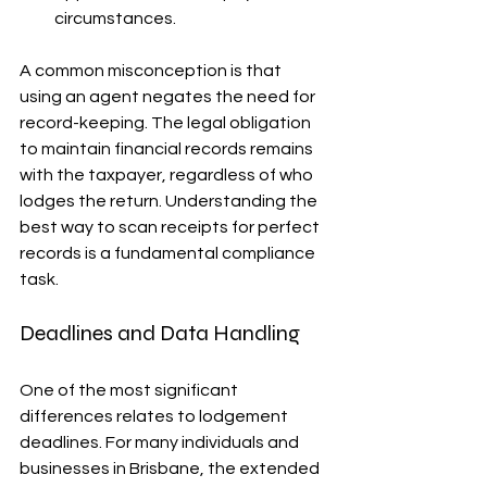
circumstances.
A common misconception is that 
using an agent negates the need for 
record-keeping. The legal obligation 
to maintain financial records remains 
with the taxpayer, regardless of who 
lodges the return. Understanding the 
best way to scan receipts for perfect 
records is a fundamental compliance 
task.
Deadlines and Data Handling
One of the most significant 
differences relates to lodgement 
deadlines. For many individuals and 
businesses in Brisbane, the extended 