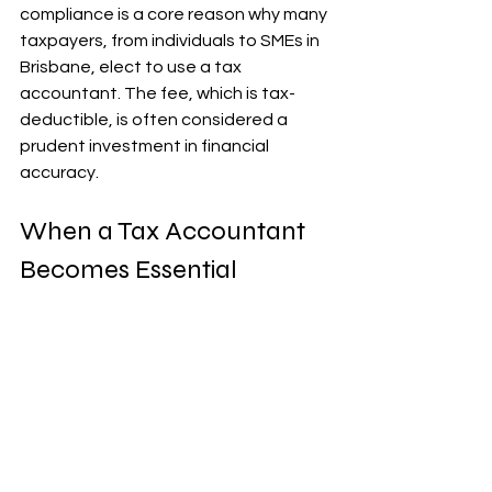
compliance is a core reason why many 
taxpayers, from individuals to SMEs in 
Brisbane, elect to use a tax 
accountant. The fee, which is tax-
deductible, is often considered a 
prudent investment in financial 
accuracy.
When a Tax Accountant 
Becomes Essential