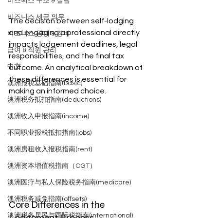
비즈니스 구조 & 설립
비즈니스 세금 의무
The decision between self-lodging 
and engaging a professional directly 
비즈니스 공제 & 경비
impacts lodgement deadlines, legal 
급여 & 직원 관리
responsibilities, and the final tax 
中文
outcome. An analytical breakdown of 
these differences is essential for 
澳洲报税基础指南(basic)
making an informed choice.
澳洲税务抵扣指南(deductions)
澳洲收入申报指南(income)
不同职业报税抵扣指南(jobs)
澳洲房租收入报税指南(rent)
澳洲资本增值税指南（CGT）
澳洲医疗与私人保险税务指南(medicare)
澳洲税务减免指南(offsets)
Core Differences in the 
Lodgement Process
澳洲税务居民与国际税指南(international)