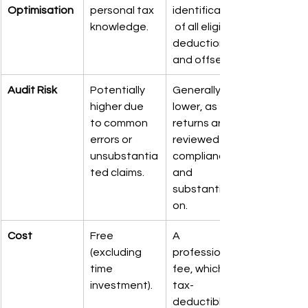
Optimisation
personal tax 
identification
knowledge.
 of all eligible 
deductions 
and offsets.
Audit Risk
Potentially 
Generally 
higher due 
lower, as 
to common 
returns are 
errors or 
reviewed for 
unsubstantia
compliance 
ted claims.
and 
substantiati
on.
Cost
Free 
A 
(excluding 
professional 
time 
fee, which is 
investment).
tax-
deductible in 