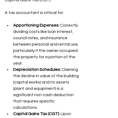
Capital Gains Tax (CGT).
A tax accountant is critical for:
Apportioning Expenses:
 Correctly 
dividing costs like loan interest, 
council rates, and insurance 
between personal and rental use, 
particularly if the owner occupied 
the property for a portion of the 
year.
Depreciation Schedules:
 Claiming 
the decline in value of the building 
(capital works) and its assets 
(plant and equipment) is a 
significant non-cash deduction 
that requires specific 
calculations.
Capital Gains Tax (CGT):
 Upon 