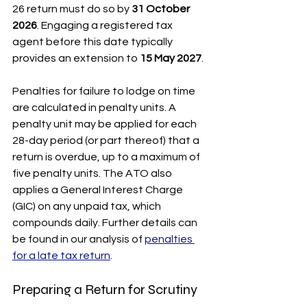
26 return must do so by 
31 October 
2026
. Engaging a registered tax 
agent before this date typically 
provides an extension to 
15 May 2027
.
Penalties for failure to lodge on time 
are calculated in penalty units. A 
penalty unit may be applied for each 
28-day period (or part thereof) that a 
return is overdue, up to a maximum of 
five penalty units. The ATO also 
applies a General Interest Charge 
(GIC) on any unpaid tax, which 
compounds daily. Further details can 
be found in our analysis of 
penalties 
for a late tax return
.
Preparing a Return for Scrutiny