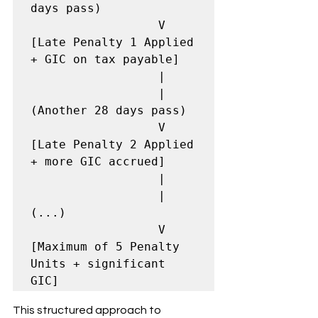
days pass)

                  V

[Late Penalty 1 Applied 
+ GIC on tax payable]

                  |

                  | 
(Another 28 days pass)

                  V

[Late Penalty 2 Applied 
+ more GIC accrued]

                  |

                  | 
(...)

                  V

[Maximum of 5 Penalty 
Units + significant 
GIC]
This structured approach to 