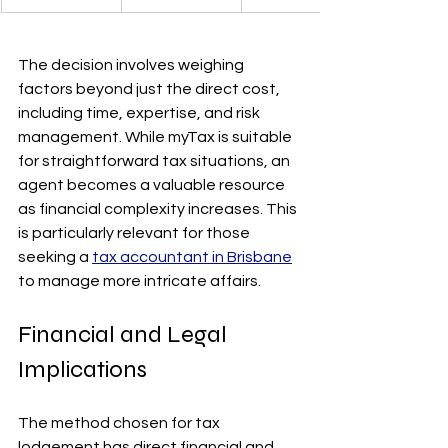
The decision involves weighing 
factors beyond just the direct cost, 
including time, expertise, and risk 
management. While myTax is suitable 
for straightforward tax situations, an 
agent becomes a valuable resource 
as financial complexity increases. This 
is particularly relevant for those 
seeking a 
tax accountant in Brisbane
to manage more intricate affairs.
Financial and Legal 
Implications
The method chosen for tax 
lodgement has direct financial and 