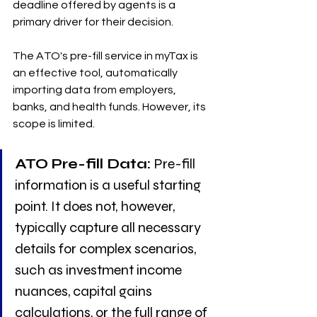
deadline offered by agents is a 
primary driver for their decision.
The ATO's pre-fill service in myTax is 
an effective tool, automatically 
importing data from employers, 
banks, and health funds. However, its 
scope is limited.
ATO Pre-fill Data:
 Pre-fill 
information is a useful starting 
point. It does not, however, 
typically capture all necessary 
details for complex scenarios, 
such as investment income 
nuances, capital gains 
calculations, or the full range of 