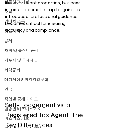
세금신고 기본
like investment properties, business 
income, or complex capital gains are 
소득
introduced, professional guidance 
임대차 소득
becomes critical for ensuring 
accuracy and compliance.
양도차익
공제
차량 및 출장비 공제
거주자 및 국제세금
세액공제
메디케어 & 민간건강보험
연금
직업별 공제 가이드
Self-Lodgement vs. a 
업종별 비즈니스 가이드
Registered Tax Agent: The 
비즈니스 기초
Key Differences