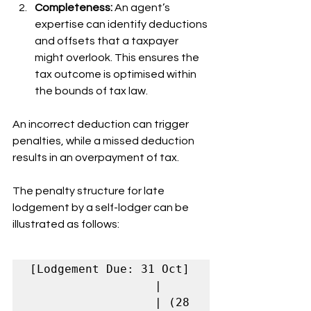
Completeness:
 An agent’s 
expertise can identify deductions 
and offsets that a taxpayer 
might overlook. This ensures the 
tax outcome is optimised within 
the bounds of tax law.
An incorrect deduction can trigger 
penalties, while a missed deduction 
results in an overpayment of tax.
The penalty structure for late 
lodgement by a self-lodger can be 
illustrated as follows:
[Lodgement Due: 31 Oct]

                  |

                  | (28 