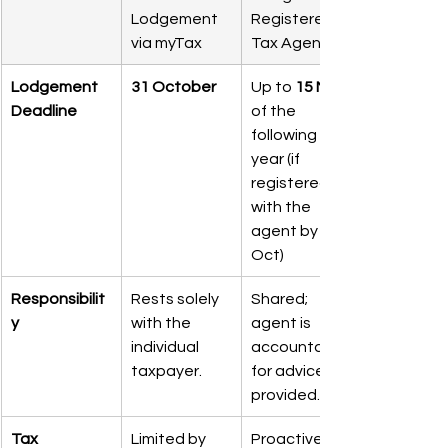
Lodgement 
Registered 
via myTax
Tax Agent
Lodgement 
31 October
Up to 
15 May
Deadline
of the 
following 
year (if 
registered 
with the 
agent by 31 
Oct)
Responsibilit
Rests solely 
Shared; 
y
with the 
agent is 
individual 
accountable 
taxpayer.
for advice 
provided.
Tax 
Limited by 
Proactive 