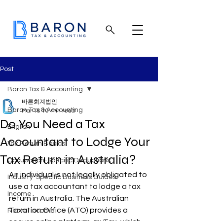
Post
Baron Tax & Accounting
바른회계법인
Baron Tax & Accounting
Mar 18
10 min read
Do You Need a Tax
English
Accountant to Lodge Your
Tax Return Basics
Tax Return in Australia?
Occupation-Specific Deductions
An individual is not legally obligated to 
Industry-Specific Business Guides
use a tax accountant to lodge a tax 
Income
return in Australia. The Australian 
Taxation Office (ATO) provides a 
Rental income