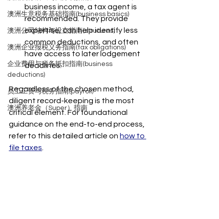
business income, a tax agent is 
澳洲生意税务基础指南(business basics)
recommended. They provide 
expertise, can help identify less 
澳洲公司结构与设立指南(strutures)
common deductions, and often 
澳洲企业报税义务指南(tax obligations)
have access to later lodgement 
企业费用与税务抵扣指南(business
deadlines.
deductions)
Regardless of the chosen method, 
员工工资与税务指南(payroll)
diligent record-keeping is the most 
澳洲养老金（Super）指南
critical element. For foundational 
guidance on the end-to-end process, 
refer to this detailed article on 
how to 
file taxes
.