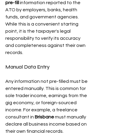
pre-fill
 information reported to the 
ATO by employers, banks, health 
funds, and government agencies. 
While this is a convenient starting 
point, it is the taxpayer's legal 
responsibility to verify its accuracy 
and completeness against their own 
records.
Manual Data Entry
Any information not pre-filled must be 
entered manually. This is common for 
sole trader income, earnings from the 
gig economy, or foreign-sourced 
income. For example, a freelance 
consultant in 
Brisbane
 must manually 
declare all business income based on 
their own financial records.