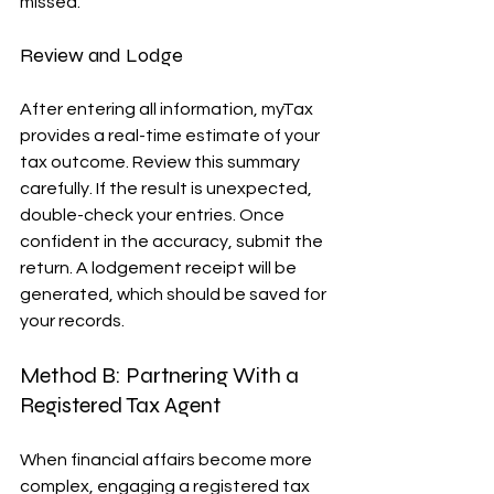
missed.
Review and Lodge
After entering all information, myTax 
provides a real-time estimate of your 
tax outcome. Review this summary 
carefully. If the result is unexpected, 
double-check your entries. Once 
confident in the accuracy, submit the 
return. A lodgement receipt will be 
generated, which should be saved for 
your records.
Method B: Partnering With a 
Registered Tax Agent
When financial affairs become more 
complex, engaging a registered tax 