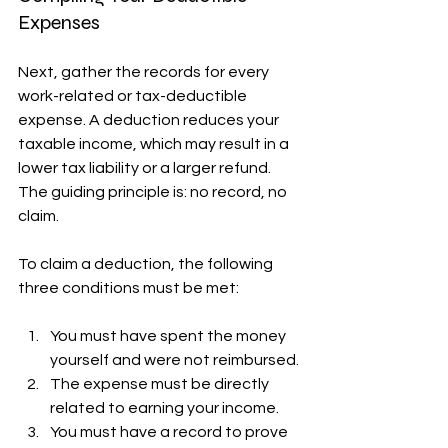
Expenses
Next, gather the records for every 
work-related or tax-deductible 
expense. A deduction reduces your 
taxable income, which may result in a 
lower tax liability or a larger refund. 
The guiding principle is: no record, no 
claim.
To claim a deduction, the following 
three conditions must be met:
You must have spent the money 
yourself and were not reimbursed.
The expense must be directly 
related to earning your income.
You must have a record to prove 