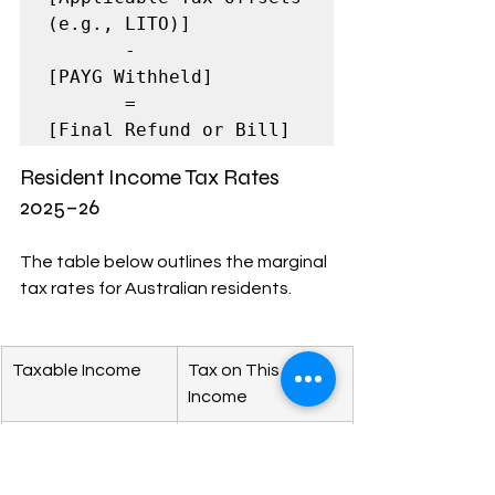
(e.g., LITO)]

       -

[PAYG Withheld]

       =

[Final Refund or Bill]
Resident Income Tax Rates 
2025–26
The table below outlines the marginal 
tax rates for Australian residents.
Taxable Income
Tax on This 
Income
$0 – $18,200
Nil