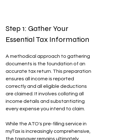
Step 1: Gather Your 
Essential Tax Information
A methodical approach to gathering 
documents is the foundation of an 
accurate tax return. This preparation 
ensures all income is reported 
correctly and all eligible deductions 
are claimed. It involves collating all 
income details and substantiating 
every expense you intend to claim.
While the ATO's pre-filling service in 
myTax is increasingly comprehensive, 
the taxpayer remains ultimately 