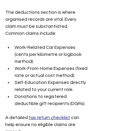
The deductions section is where 
organised records are vital. Every 
claim must be substantiated. 
Common claims include:
Work-Related Car Expenses 
(cents per kilometre or logbook 
method).
Work-From-Home Expenses (fixed 
rate or actual cost method).
Self-Education Expenses directly 
related to your current role.
Donations to registered 
deductible gift recipients (DGRs).
A detailed 
tax return checklist
 can 
help ensure no eligible claims are 