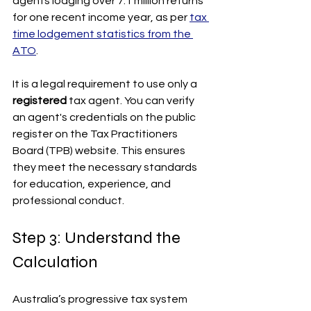
agents lodging over 7.1 million returns 
for one recent income year, as per 
tax 
time lodgement statistics from the 
ATO
.
It is a legal requirement to use only a 
registered
 tax agent. You can verify 
an agent's credentials on the public 
register on the Tax Practitioners 
Board (TPB) website. This ensures 
they meet the necessary standards 
for education, experience, and 
professional conduct. 
Step 3: Understand the 
Calculation
Australia’s progressive tax system 