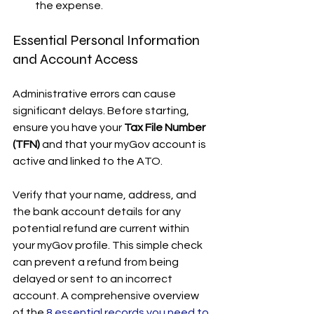
the expense.
Essential Personal Information 
and Account Access
Administrative errors can cause 
significant delays. Before starting, 
ensure you have your 
Tax File Number 
(TFN)
 and that your myGov account is 
active and linked to the ATO.
Verify that your name, address, and 
the bank account details for any 
potential refund are current within 
your myGov profile. This simple check 
can prevent a refund from being 
delayed or sent to an incorrect 
account. A comprehensive overview 
of the 
8 essential records you need to 