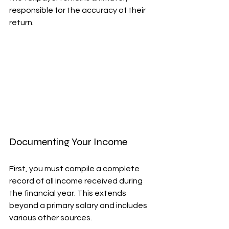
responsible for the accuracy of their 
return.
Documenting Your Income
First, you must compile a complete 
record of all income received during 
the financial year. This extends 
beyond a primary salary and includes 
various other sources.