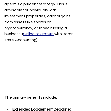
agent is a prudent strategy. This is 
advisable for individuals with 
investment properties, capital gains 
from assets like shares or 
cryptocurrency, or those running a 
business. (
Online tax return 
with Baron 
Tax & Accounting)
The primary benefits include:
Extended Lodgement Deadline: