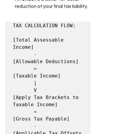
reduction of your final tax liability.
TAX CALCULATION FLOW:

[Total Assessable 
Income]

       -

[Allowable Deductions]

       =

[Taxable Income]

       |

       V

[Apply Tax Brackets to 
Taxable Income]

       =

[Gross Tax Payable]

       -

[Applicable Tax Offsets 