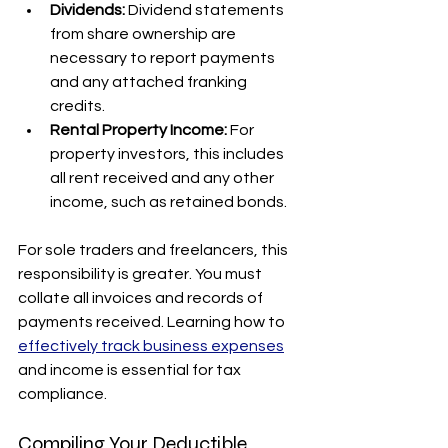
Dividends:
 Dividend statements 
from share ownership are 
necessary to report payments 
and any attached franking 
credits.
Rental Property Income:
 For 
property investors, this includes 
all rent received and any other 
income, such as retained bonds.
For sole traders and freelancers, this 
responsibility is greater. You must 
collate all invoices and records of 
payments received. Learning how to 
effectively track business expenses
and income is essential for tax 
compliance.
Compiling Your Deductible 