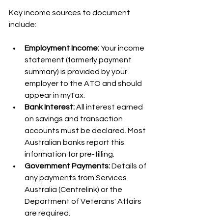
Key income sources to document 
include:
Employment Income:
 Your income 
statement (formerly payment 
summary) is provided by your 
employer to the ATO and should 
appear in myTax.
Bank Interest:
 All interest earned 
on savings and transaction 
accounts must be declared. Most 
Australian banks report this 
information for pre-filling.
Government Payments:
 Details of 
any payments from Services 
Australia (Centrelink) or the 
Department of Veterans' Affairs 
are required.