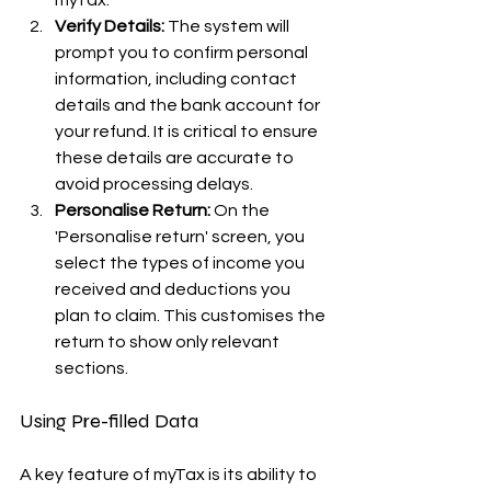
myTax.
Verify Details:
 The system will 
prompt you to confirm personal 
information, including contact 
details and the bank account for 
your refund. It is critical to ensure 
these details are accurate to 
avoid processing delays.
Personalise Return:
 On the 
'Personalise return' screen, you 
select the types of income you 
received and deductions you 
plan to claim. This customises the 
return to show only relevant 
sections.
Using Pre-filled Data
A key feature of myTax is its ability to 