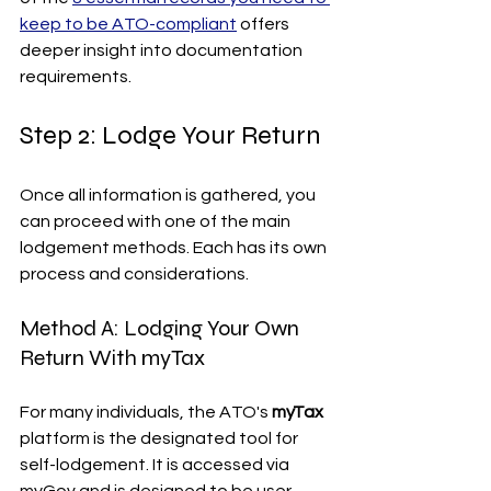
keep to be ATO-compliant
 offers 
deeper insight into documentation 
requirements.
Step 2: Lodge Your Return
Once all information is gathered, you 
can proceed with one of the main 
lodgement methods. Each has its own 
process and considerations.
Method A: Lodging Your Own 
Return With myTax
For many individuals, the ATO's 
myTax
platform is the designated tool for 
self-lodgement. It is accessed via 
myGov and is designed to be user-