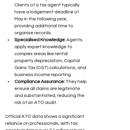
Clients of a tax agent typically 
have a lodgement deadline of 
May in the following year, 
providing additional time to 
organise records.
Specialised Knowledge:
 Agents 
apply expert knowledge to 
complex areas like rental 
property depreciation, Capital 
Gains Tax (CGT) calculations, and 
business income reporting.
Compliance Assurance:
 They help 
ensure all claims are legitimate 
and substantiated, reducing the 
risk of an ATO audit.
Official ATO data shows a significant 
reliance on professionals, with tax 