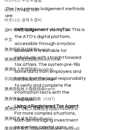
비즈니스 구조 & 설립
The two primary lodgement methods 
비즈니스 세금 의무
are:
비즈니스 공제 & 경비
Self-lodgement via myTax:
 This is 
급여 & 직원 관리
the ATO's digital platform, 
中文
accessible through a myGov 
澳洲报税基础指南(basic)
account. It is suitable for 
individuals with straightforward 
澳洲税务抵扣指南(deductions)
tax affairs. The system pre-fills 
澳洲收入申报指南(income)
some data from employers and 
banks, but the legal responsibility 
不同职业报税抵扣指南(jobs)
to verify and complete the 
澳洲房租收入报税指南(rent)
information rests with the 
澳洲资本增值税指南（CGT）
taxpayer.
Using a Registered Tax Agent:
澳洲医疗与私人保险税务指南(medicare)
For more complex situations, 
澳洲税务减免指南(offsets)
such as managing investment 
properties, capital gains, or 
澳洲税务居民与国际税指南(international)