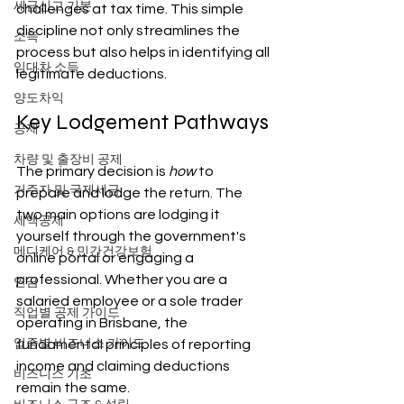
세금신고 기본
challenges at tax time. This simple 
discipline not only streamlines the 
소득
process but also helps in identifying all 
임대차 소득
legitimate deductions.
양도차익
Key Lodgement Pathways
공제
차량 및 출장비 공제
The primary decision is 
how
 to 
거주자 및 국제세금
prepare and lodge the return. The 
two main options are lodging it 
세액공제
yourself through the government's 
메디케어 & 민간건강보험
online portal or engaging a 
professional. Whether you are a 
연금
salaried employee or a sole trader 
직업별 공제 가이드
operating in Brisbane, the 
업종별 비즈니스 가이드
fundamental principles of reporting 
income and claiming deductions 
비즈니스 기초
remain the same.