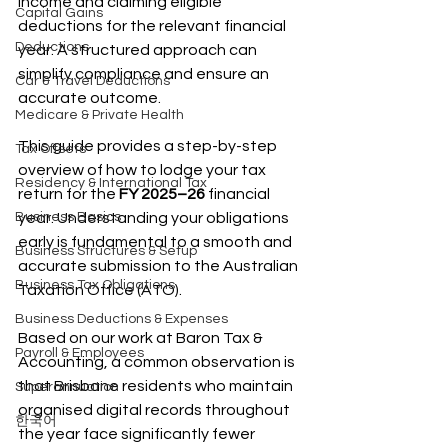
income and claiming eligible 
Capital Gains
deductions for the relevant financial 
Deductions
year. A structured approach can 
simplify compliance and ensure an 
Car & Travel Deductions
accurate outcome.
Medicare & Private Health
This guide provides a step-by-step 
Tax Offsets
overview of how to lodge your tax 
Residency & International Tax
return for the 
FY 2025–26
 financial 
Business Basics
year. Understanding your obligations 
early is fundamental to a smooth and 
Business Structures & Setup
accurate submission to the Australian 
Business Tax Obligations
Taxation Office (ATO).
Business Deductions & Expenses
Based on our work at Baron Tax & 
Payroll & Employees
Accounting, a common observation is 
that Brisbane residents who maintain 
Superannuation
organised digital records throughout 
한국어
the year face significantly fewer 