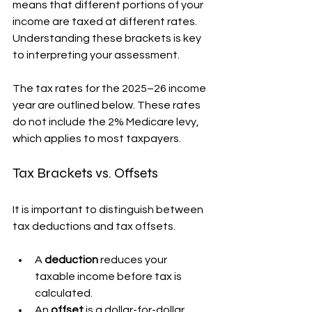
means that different portions of your 
income are taxed at different rates. 
Understanding these brackets is key 
to interpreting your assessment.
The tax rates for the 2025–26 income 
year are outlined below. These rates 
do not include the 2% Medicare levy, 
which applies to most taxpayers.
Tax Brackets vs. Offsets
It is important to distinguish between 
tax deductions and tax offsets.
A 
deduction
 reduces your 
taxable income before tax is 
calculated.
An 
offset
 is a dollar-for-dollar 