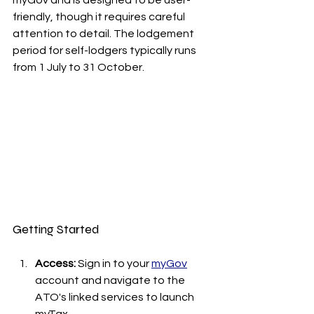
friendly, though it requires careful 
attention to detail. The lodgement 
period for self-lodgers typically runs 
from 1 July to 31 October.
Getting Started
Access:
 Sign in to your 
myGov
account and navigate to the 
ATO's linked services to launch 