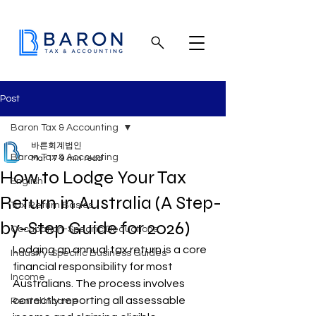
Post
Baron Tax & Accounting
바른회계법인
Baron Tax & Accounting
Mar 17
9 min read
How to Lodge Your Tax
English
Return in Australia (A Step-
Tax Return Basics
by-Step Guide for 2026)
Occupation-Specific Deductions
Lodging an annual tax return is a core 
Industry-Specific Business Guides
financial responsibility for most 
Income
Australians. The process involves 
correctly reporting all assessable 
Rental income