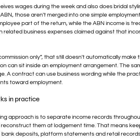
ceives wages during the week and also does bridal styli
BN, those aren't merged into one simple employment 
ployee part of the return, while the ABN income is tre
h related business expenses claimed against that incom
commission only”, that still doesn't automatically make 
n can sit inside an employment arrangement. The same
e. A contract can use business wording while the pract
oints toward employment.
ks in practice
ing approach is to separate income records throughout
to reconstruct them at lodgement time. That means keep
 bank deposits, platform statements and retail records i