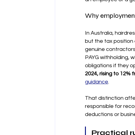
Why employment s
In Australia, hairdr
but the tax positio
genuine contractors
PAYG withholding, w
obligations if they 
2024, rising to 12% 
guidance
.
That distinction aff
responsible for rec
deductions or busin
Practical r