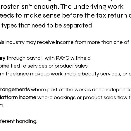
 roster isn't enough. The underlying work 
needs to make sense before the tax return 
ypes that need to be separated
this industry may receive income from more than one of 
ry
 through payroll, with PAYG withheld.
come
 tied to services or product sales.
om freelance makeup work, mobile beauty services, or c
arrangements
 where part of the work is done independe
 platform income
 where bookings or product sales flow 
m.
ferent handling.