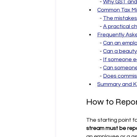
  - 
Why GST and 
Common Tax Mis
  - 
The mistakes
  - 
A practical 
Frequently Ask
  - 
Can an employ
  - 
Can a beauty 
  - 
If someone e
  - 
Can someone c
  - 
Does commiss
Summary and Ke
How to Repor
The starting point f
stream must be repo
an employee or a ge