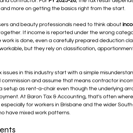
nd contractor. For 
FY 2025-26
, the tax result depends
 and more on getting the basics right from the start.
장비 공제
거주자 및 국제세금
세액공제
메디케어 & 민간건강
sers and beauty professionals need to think about 
inc
together. If income is reported under the wrong catego
work is done, even a carefully prepared deduction clai
workable, but they rely on classification, apportionmen
 issues in this industry start with a simple misunderstan
id commission and assume that means contractor income
 setup as rent-a-chair even though the underlying arra
loyment. At Baron Tax & Accounting, that's often where
, especially for workers in Brisbane and the wider South
o have mixed work patterns.
tents