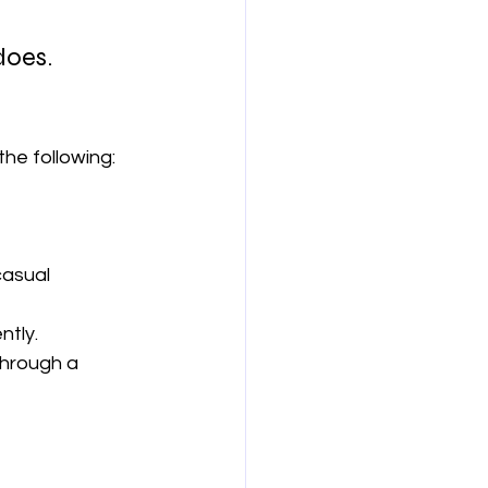
does.
the following:
asual 
ntly.
through a 