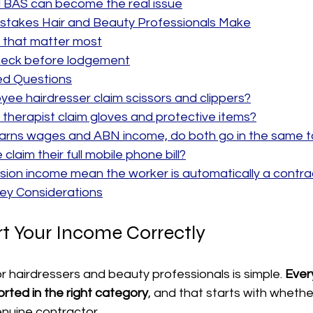
BAS can become the real issue
takes Hair and Beauty Professionals Make
 that matter most
check before lodgement
ed Questions
ee hairdresser claim scissors and clippers?
therapist claim gloves and protective items?
arns wages and ABN income, do both go in the same t
laim their full mobile phone bill?
ion income mean the worker is automatically a contra
y Considerations
t Your Income Correctly
or hairdressers and beauty professionals is simple. 
Ever
rted in the right category
, and that starts with whethe
nuine contractor.