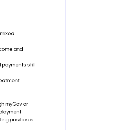
 mixed 
ncome and 
payments still 
reatment 
gh myGov or 
mployment 
ng position is 