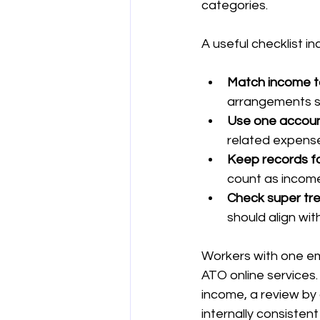
categories.
A useful checklist in
Match income t
arrangements s
Use one account
related expenses
Keep records fo
count as incom
Check super tr
should align wi
Workers with one em
ATO online services
income, a review by 
internally consisten