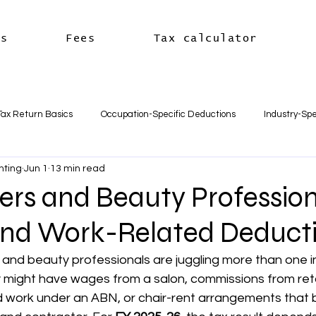
es
Fees
Tax calculator
Tax Return Basics
Occupation-Specific Deductions
Industry-Spe
nting
Jun 1
13 min read
Deductions
Car & Travel Deductions
Medicare & Private Hea
ers and Beauty Profession
nd Work-Related Deduct
usiness Basics
Business Structures & Setup
Business Tax Oblig
s and beauty professionals are juggling more than one 
 might have wages from a salon, commissions from retai
Payroll & Employees
Superannuation
한국어
세금신고 
work under an ABN, or chair-rent arrangements that blu