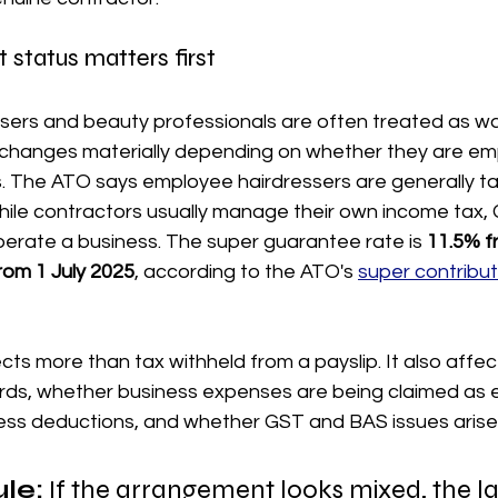
tatus matters first
essers and beauty professionals are often treated as w
n changes materially depending on whether they are em
. The ATO says employee hairdressers are generally t
hile contractors usually manage their own income tax,
operate a business. The super guarantee rate is 
11.5% fr
from 1 July 2025
, according to the ATO's 
super contribut
ects more than tax withheld from a payslip. It also affec
ords, whether business expenses are being claimed as
ess deductions, and whether GST and BAS issues arise a
ule:
 If the arrangement looks mixed, the la