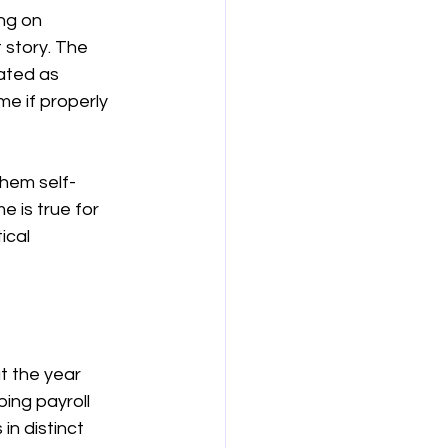
ng on 
story. The 
ated as 
e if properly 
them self-
 is true for 
ical 
 the year 
ing payroll 
n distinct 