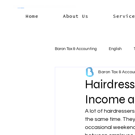
Home
About Us
Servic
Baron Tax & Accounting
English
Baron Tax & Accou
Rental income
Capital Gains
Hairdress
Income a
Residency & International Tax
B
A lot of hairdresser
the same time. They
Business Deductions & Expenses
occasional weekend 