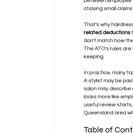
between employee a
chasing small claims
양도차익
공제
차량 및 출
That's why hairdres
related deductions
 
직업별 공제 가이드
don't match how the 
The ATO's rules are 
keeping.
In practice, many tax
A stylist may be pa
salon may describe a
looks more like emp
useful review starts
Queensland area wh
Table of Con