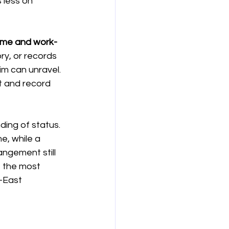
 less on 
보험
연금
ome and work-
ry, or records 
m can unravel. 
t and record 
ding of status. 
, while a 
ngement still 
 the most 
-East 