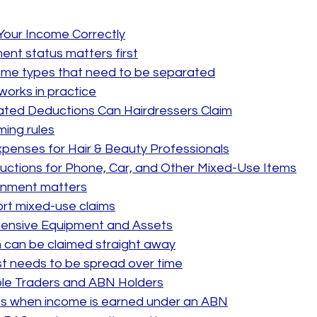
Your Income Correctly
nt status matters first
e types that need to be separated
works in practice
ted Deductions Can Hairdressers Claim
ming rules
penses for Hair & Beauty Professionals
uctions for Phone, Car, and Other Mixed-Use Items
onment matters
rt mixed-use claims
xpensive Equipment and Assets
 can be claimed straight away
t needs to be spread over time
ole Traders and ABN Holders
 when income is earned under an ABN