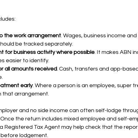
cludes:
o the work arrangement
. Wages, business income and
hould be tracked separately.
 for business activity where possible
. It makes ABN i
 easier to identify.
r all amounts received
. Cash, transfers and app-based 
e.
eatment early
. Where a person is an employee, super t
th that arrangement.
ployer and no side income can often self-lodge throu
. Once the return includes mixed employee and self-e
a Registered Tax Agent may help check that the reporti
t before lodgement.