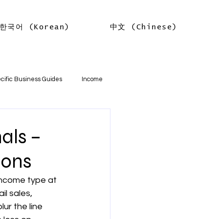
한국어 (Korean)
中文 (Chinese)
Log In
cific Business Guides
Income
lth
Tax Offsets
als –
ions
ations
income type at 
l sales, 
기본
소득
임대차 소득
r the line 