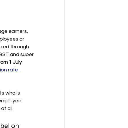
age earners, 
ployees or 
axed through 
 GST and super 
om 1 July 
ion rate 
ts who is 
 employee 
t all.
bel on 