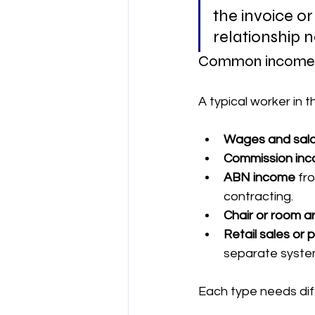
the invoice or
relationship 
Common income t
A typical worker in 
Wages and sala
Commission in
ABN income
 fr
contracting.
Chair or room 
Retail sales or
separate syste
Each type needs dif