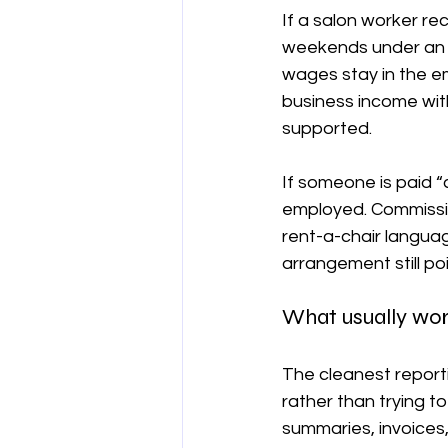
If a salon worker re
weekends under an A
wages stay in the em
business income wit
supported.
If someone is paid “
employed. Commissio
rent-a-chair languag
arrangement still p
What usually wor
The cleanest report
rather than trying 
summaries, invoices,