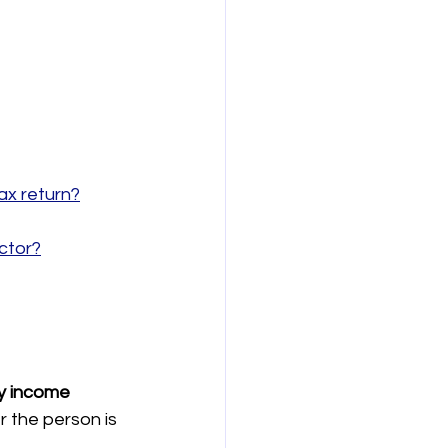
ax return?
ctor?
y income 
r the person is 