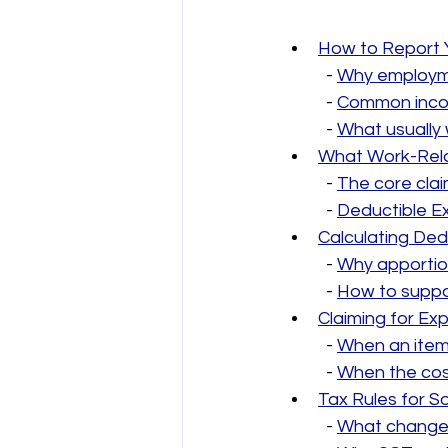
How to Report 
  - 
Why employme
  - 
Common incom
  - 
What usually 
What Work-Rela
  - 
The core clai
  - 
Deductible Ex
Calculating Ded
  - 
Why apporti
  - 
How to suppo
Claiming for E
  - 
When an item
  - 
When the cos
Tax Rules for S
  - 
What changes