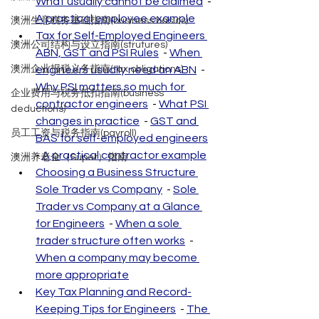
What usually cannot be claimed
  - 
A practical employee example
澳洲生意税务基础指南(business basics)
Tax for Self-Employed Engineers 
澳洲公司结构与设立指南(strutures)
ABN, GST and PSI Rules
  - 
When 
澳洲企业报税义务指南(tax obligations)
engineers usually need an ABN
  - 
Why PSI matters so much for 
企业费用与税务抵扣指南(business
contractor engineers
  - 
What PSI 
deductions)
changes in practice
  - 
GST and 
员工工资与税务指南(payroll)
BAS for self-employed engineers
- 
A practical contractor example
澳洲养老金（Super）指南
Choosing a Business Structure 
Sole Trader vs Company
  - 
Sole 
Trader vs Company at a Glance 
for Engineers
  - 
When a sole 
trader structure often works
  - 
When a company may become 
more appropriate
Key Tax Planning and Record-
Keeping Tips for Engineers
  - 
The 