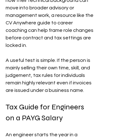
how their technical background can 
move into broader advisory or 
management work, a resource like the 
CV Anywhere guide to career 
coaching can help frame role changes 
before contract and tax settings are 
locked in.
A useful test is simple. If the person is 
mainly selling their own time, skill, and 
judgement, tax rules for individuals 
remain highly relevant even if invoices 
are issued under a business name.
Tax Guide for Engineers 
on a PAYG Salary
An engineer starts the year in a 