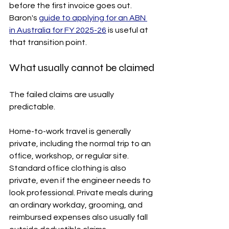
before the first invoice goes out. 
Baron's 
guide to applying for an ABN 
in Australia for FY 2025-26
 is useful at 
that transition point.
What usually cannot be claimed
The failed claims are usually 
predictable.
Home-to-work travel is generally 
private, including the normal trip to an 
office, workshop, or regular site. 
Standard office clothing is also 
private, even if the engineer needs to 
look professional. Private meals during 
an ordinary workday, grooming, and 
reimbursed expenses also usually fall 