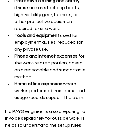
Protective clothing and safety 
items
 such as steel-cap boots, 
high-visibility gear, helmets, or 
other protective equipment 
required for site work.
Tools and equipment
 used for 
employment duties, reduced for 
any private use.
Phone and internet expenses
 for 
the work-related portion, based 
on a reasonable and supportable 
method.
Home office expenses
 where 
work is performed from home and 
usage records support the claim.
If a PAYG engineer is also preparing to 
invoice separately for outside work, it 
helps to understand the setup rules 