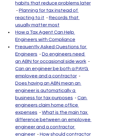
habits that reduce problems later
 - 
Planning for tax instead of 
reacting to it
  - 
Records that 
usually matter most
How a Tax Agent Can Help 
Engineers with Compliance
Frequently Asked Questions for 
Engineers
  - 
Do engineers need 
an ABN for occasional side work
  - 
Can an engineer be both a PAYG 
employee and a contractor
  - 
Does having an ABN mean an 
engineer is automatically a 
business for tax purposes
  - 
Can 
engineers claim home office 
expenses
  - 
What is the main tax 
difference between an employee 
engineer and a contractor 
engineer
  - 
How should contractor 