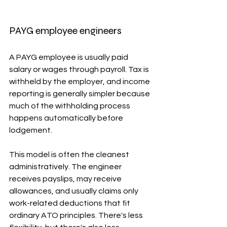
PAYG employee engineers
A PAYG employee is usually paid 
salary or wages through payroll. Tax is 
withheld by the employer, and income 
reporting is generally simpler because 
much of the withholding process 
happens automatically before 
lodgement.
This model is often the cleanest 
administratively. The engineer 
receives payslips, may receive 
allowances, and usually claims only 
work-related deductions that fit 
ordinary ATO principles. There's less 