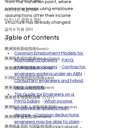
비즈니스 구조 & 설립
from the transition point, where 
someone keeps using employee 
비즈니스 세금 의무
assumptions after their income 
비즈니스 공제 & 경비
structure has already changed.
급여 & 직원 관리
Table of Contents
中文
澳洲报税基础指南(basic)
Common Employment Models for 
澳洲税务抵扣指南(deductions)
Australian Engineers
  - 
PAYG 
employee engineers
  - 
Contractor 
澳洲收入申报指南(income)
engineers working under an ABN
  - 
不同职业报税抵扣指南(jobs)
Consultant engineers and hybrid 
arrangements
澳洲房租收入报税指南(rent)
Tax Guide for Engineers on a 
澳洲资本增值税指南（CGT）
PAYG Salary
  - 
What income 
澳洲医疗与私人保险税务指南(medicare)
employee engineers must 
declare
  - 
Common deductions 
澳洲税务减免指南(offsets)
engineers may be able to claim
  - 
澳洲税务居民与国际税指南(international)