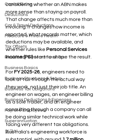
Capital Gains
considering whether an ABN makes 
more sense than staying on payroll. 
Deductions
That change affects much more than 
Car & Travel Deductions
invoicing. It changes how income is 
reported, what records matter, which 
Medicare & Private Health
deductions may be available, and 
Tax Offsets
whether rules like 
Personal Services 
Income (PSI)
 start to shape the result.
Residency & International Tax
Business Basics
For 
FY 2025-26
, engineers need to 
Business Structures & Setup
look at tax through the actual way 
they work, not just their job title. An 
Business Tax Obligations
engineer on wages, an engineer billing 
Business Deductions & Expenses
as a sole trader, and an engineer 
consulting through a company can all 
Payroll & Employees
be doing similar technical work while 
Superannuation
facing very different tax obligations. 
한국어
Australia's engineering workforce is 
substantial, with around 
1.7 million 