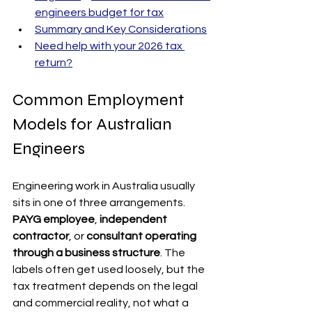
engineers budget for tax
Summary and Key Considerations
Need help with your 2026 tax 
return?
Common Employment 
Models for Australian 
Engineers
Engineering work in Australia usually 
sits in one of three arrangements. 
PAYG employee
, 
independent 
contractor
, or 
consultant operating 
through a business structure
. The 
labels often get used loosely, but the 
tax treatment depends on the legal 
and commercial reality, not what a 