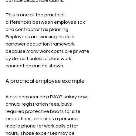
outside deductible claims.
This is one of the practical 
differences between employee tax 
and contractor tax planning. 
Employees are working inside a 
narrower deduction framework 
because many work costs are private 
by default unless a clear work 
connection can be shown.
A practical employee example
A civil engineer on a PAYG salary pays 
annual registration fees, buys 
required protective boots for site 
inspections, and uses a personal 
mobile phone for work calls after 
hours. Those expenses may be 