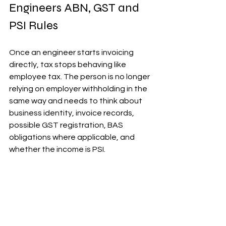
Engineers ABN, GST and 
PSI Rules
Once an engineer starts invoicing 
directly, tax stops behaving like 
employee tax. The person is no longer 
relying on employer withholding in the 
same way and needs to think about 
business identity, invoice records, 
possible GST registration, BAS 
obligations where applicable, and 
whether the income is PSI.