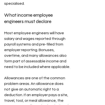
specialised.
What income employee 
engineers must declare
Most employee engineers will have 
salary and wages reported through 
payroll systems and pre-filled from 
employer reporting. Bonuses, 
overtime, and many allowances also 
form part of assessable income and 
need to be included where applicable.
Allowances are one of the common 
problem areas. An allowance does 
not give an automatic right to a 
deduction. If an employer pays a site, 
travel, tool, or meal allowance, the 