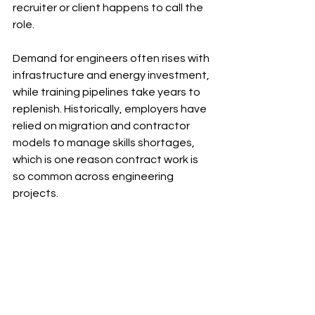
recruiter or client happens to call the 
role.
Demand for engineers often rises with 
infrastructure and energy investment, 
while training pipelines take years to 
replenish. Historically, employers have 
relied on migration and contractor 
models to manage skills shortages, 
which is one reason contract work is 
so common across engineering 
projects.