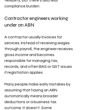
flexibility, but there's also less 
compliance burden.
Contractor engineers working 
under an ABN
A contractor usually invoices for 
services. Instead of receiving wages 
through payroll, the engineer receives 
gross income and becomes 
responsible for managing tax, 
records, and often BAS or GST issues 
if registration applies.
Many people make early mistakes by 
assuming that having an ABN 
automatically means broader 
deductions or a business tax 
outcome. It doesn't. Some 