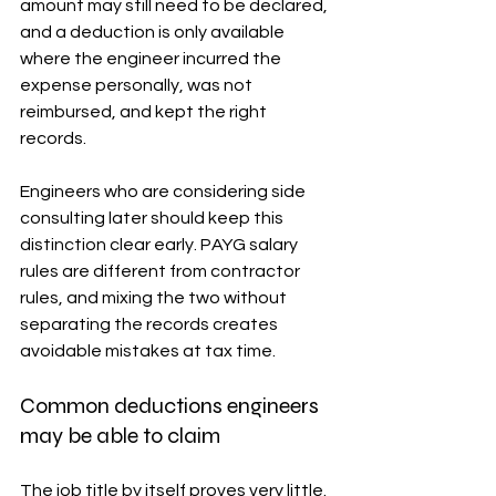
amount may still need to be declared, 
and a deduction is only available 
where the engineer incurred the 
expense personally, was not 
reimbursed, and kept the right 
records.
Engineers who are considering side 
consulting later should keep this 
distinction clear early. PAYG salary 
rules are different from contractor 
rules, and mixing the two without 
separating the records creates 
avoidable mistakes at tax time.
Common deductions engineers 
may be able to claim
The job title by itself proves very little. 