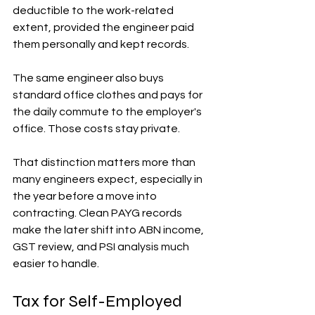
deductible to the work-related 
extent, provided the engineer paid 
them personally and kept records.
The same engineer also buys 
standard office clothes and pays for 
the daily commute to the employer's 
office. Those costs stay private.
That distinction matters more than 
many engineers expect, especially in 
the year before a move into 
contracting. Clean PAYG records 
make the later shift into ABN income, 
GST review, and PSI analysis much 
easier to handle.
Tax for Self-Employed 