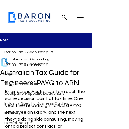
Post
Baron Tax & Accounting
Baron Tax & Accounting
Baron Tax & Accounting
Jun 1
15 min read
Australian Tax Guide for
English
Engineers: PAYG to ABN
Tax Return Basics
Engineers in Australia often reach the 
Occupation-Specific Deductions
same decision point at tax time. One 
Industry-Specific Business Guides
year they're a straightforward PAYG 
employee on salary, and the next 
Income
they're doing side consulting, moving 
Rental income
onto a project contract, or 