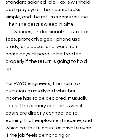
standard salaried role. Tax is withheld 
each pay cycle, the income looks 
simple, and the return seems routine. 
Then the details creep in. Site 
allowances, professional registration 
fees, protective gear, phone use, 
study, and occasional work from 
home days all need to be treated 
properly if the return is going to hold 
up.
For PAYG engineers, the main tax 
question is usually not whether 
income has to be declared. It usually 
does. The primary concern is which 
costs are directly connected to 
earning that employment income, and 
which costs still count as private even 
if the job feels demanding or 