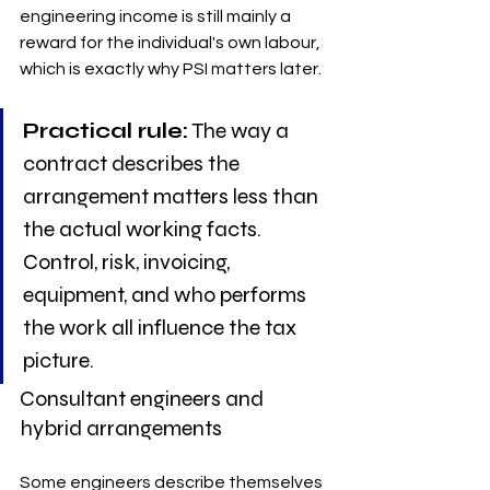
engineering income is still mainly a 
reward for the individual's own labour, 
which is exactly why PSI matters later.
Practical rule:
 The way a 
contract describes the 
arrangement matters less than 
the actual working facts. 
Control, risk, invoicing, 
equipment, and who performs 
the work all influence the tax 
picture.
Consultant engineers and 
hybrid arrangements
Some engineers describe themselves 