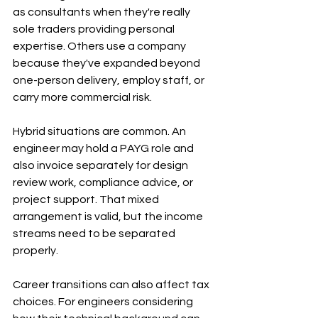
as consultants when they're really 
sole traders providing personal 
expertise. Others use a company 
because they've expanded beyond 
one-person delivery, employ staff, or 
carry more commercial risk.
Hybrid situations are common. An 
engineer may hold a PAYG role and 
also invoice separately for design 
review work, compliance advice, or 
project support. That mixed 
arrangement is valid, but the income 
streams need to be separated 
properly.
Career transitions can also affect tax 
choices. For engineers considering 