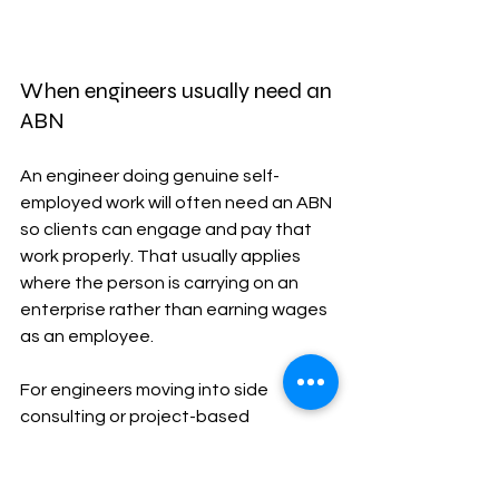
When engineers usually need an 
ABN
An engineer doing genuine self-
employed work will often need an ABN 
so clients can engage and pay that 
work properly. That usually applies 
where the person is carrying on an 
enterprise rather than earning wages 
as an employee.
For engineers moving into side 
consulting or project-based 
independent work, Baron's 
guide to 
applying for an ABN in Australia for FY 
2025-26
 is a practical starting point 