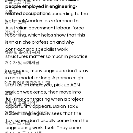
세금신고 기본
people employed in engineering-
소득
related occupations
 according to the 
National Academies reference to 
임대차 소득
Australian government labour-force 
양도차익
reporting, which helps show that this 
isn't a niche profession and why 
공제
contract and specialist work 
차량 및 출장비 공제
structures matter so much in practice.
거주자 및 국제세금
In practice, many engineers don't stay 
세액공제
in one model for long. A person might 
메디케어 & 민간건강보험
start as an employee, pick up ABN 
work on weekends, then move into 
연금
full-time contracting when a project 
직업별 공제 가이드
opportunity appears. Baron Tax & 
업종별 비즈니스 가이드
Accounting regularly sees that the 
tax issues don't usually come from the 
비즈니스 기초
engineering work itself. They come 