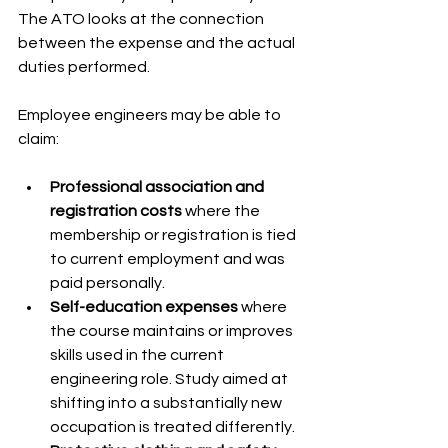
The ATO looks at the connection 
between the expense and the actual 
duties performed.
Employee engineers may be able to 
claim:
Professional association and 
registration costs
 where the 
membership or registration is tied 
to current employment and was 
paid personally.
Self-education expenses
 where 
the course maintains or improves 
skills used in the current 
engineering role. Study aimed at 
shifting into a substantially new 
occupation is treated differently.