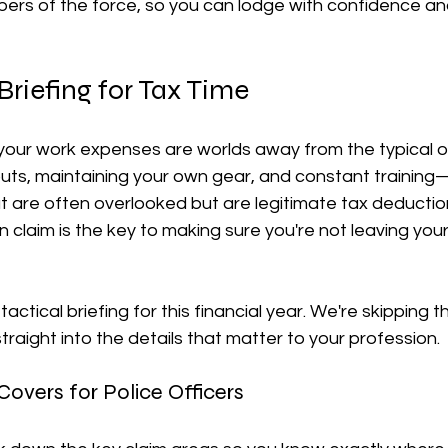
bers of the force, so you can lodge with confidence an
장비 공제
거주자 및 국제세금
세액공제
메디케어 & 민간건강
Briefing for Tax Time
our work expenses are worlds away from the typical off
uts, maintaining your own gear, and constant training—
t are often overlooked but are legitimate tax deductio
 claim is the key to making sure you're not leaving you
 tactical briefing for this financial year. We're skipping t
traight into the details that matter to your profession.
overs for Police Officers