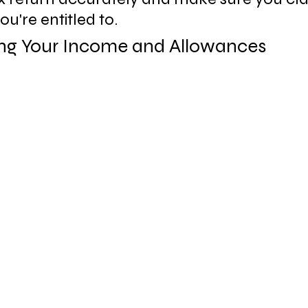
ou're entitled to.
ng Your Income and Allowances