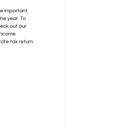
e important. 
the year. To 
eck out our 
 income 
ate tax return.