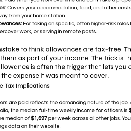
es:
 Covers your accommodation, food, and other cost
ay from your home station.
lowances:
 For taking on specific, often higher-risk roles l
ercover work, or serving in remote posts.
 mistake to think allowances are tax-free. Th
hem as part of your income. The trick is th
llowance is often the trigger that lets you 
 the expense it was meant to cover.
e Tax Implications
ers are paid reflects the demanding nature of the job. 
alia, the median full-time weekly income for officers is 
the median of 
$1,697
 per week across all other jobs. You
gs data on their website.