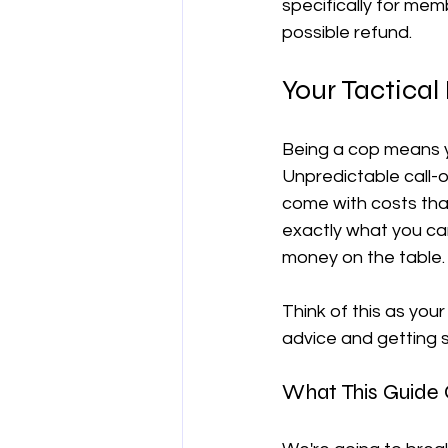
specifically for mem
possible refund.
양도차익
공제
차량 및 출
Your Tactical 
직업별 공제 가이드
Being a cop means y
Unpredictable call-o
come with costs tha
exactly what you can
money on the table.
Think of this as your
advice and getting s
What This Guide C