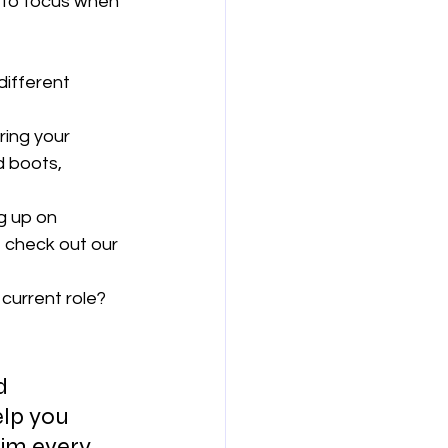
 to focus when 
different 
ring your 
d boots, 
g up on 
 check out our 
 current role? 
d 
elp you 
im every 