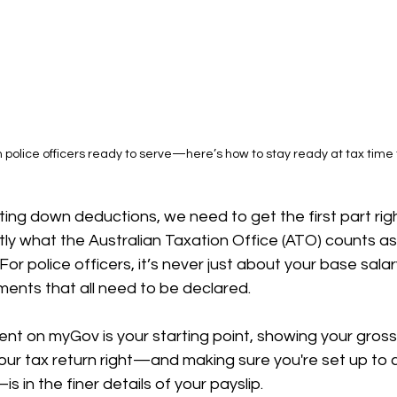
n police officers ready to serve—here’s how to stay ready at tax time 
ing down deductions, we need to get the first part righ
ly what the Australian Taxation Office (ATO) counts as
r police officers, it’s never just about your base salary
ments that all need to be declared.
t on myGov is your starting point, showing your gross 
your tax return right—and making sure you're set up to c
 in the finer details of your payslip.