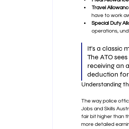
Travel Allowanc
have to work aw
Special Duty Al
operations, und
It's a classic
The ATO sees t
receiving an a
deduction for
Understanding th
The way police offic
Jobs and Skills Austr
fair bit higher than 
more detailed earnin