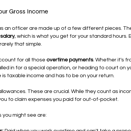
our Gross Income
as an officer are made up of a few different pieces. The
salary
, which is what you get for your standard hours. 
rarely that simple.
ccount for all those 
overtime payments
. Whether it's f
lled in for a special operation, or heading to court on y
e is taxable income and has to be on your return.
llowances. These are crucial. While they count as inco
you to claim expenses you paid for out-of-pocket.
you might see are:
s:
 Paid when you work overtime and can't take a prope