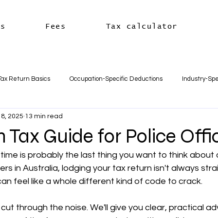
es
Fees
Tax calculator
Tax Return Basics
Occupation-Specific Deductions
Industry-Spe
8, 2025
13 min read
Deductions
Car & Travel Deductions
Medicare & Private Hea
n Tax Guide for Police Offi
time is probably the last thing you want to think about 
usiness Basics
Business Structures & Setup
Business Tax Oblig
cers in Australia, lodging your tax return isn't always str
 feel like a whole different kind of code to crack.
Payroll & Employees
Superannuation
한국어
세금신고 
 cut through the noise. We'll give you clear, practical ad