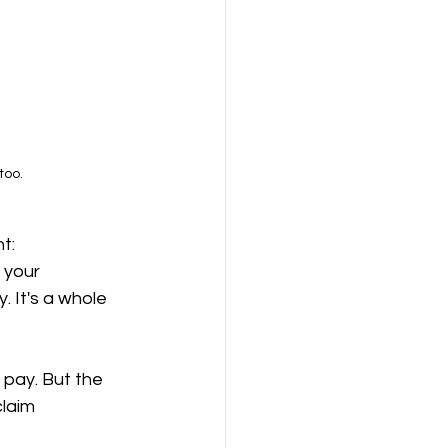
too.
t: 
 your 
. It's a whole 
pay. But the 
laim 