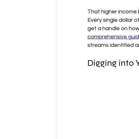
That higher income 
Every single dollar o
get a handle on how 
comprehensive guide
streams identified a
Digging into