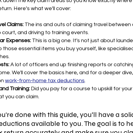
k down the key claim areas so you know exactly where
eturn. Here’s what we’ll cover:
el Claims:
 The ins and outs of claiming travel between 
o court, and driving to training events.
ar Expenses:
 This is a big one. It's not just about launde
o those essential items you buy yourself, like specialise
ches.
sts:
 A lot of officers end up finishing reports or catchin
me. We'll cover the basics here, and for a deeper dive,
on 
work-from-home tax deductions
.
and Training:
 Did you pay for a course to upskill for your
at you can claim.
u're done with this guide, you’ll have a soli
eductions available to you. The goal is to h
x return accurately and make sure you cla