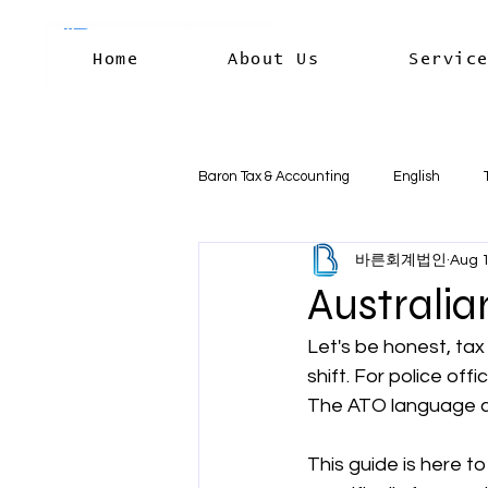
Home
About Us
Servic
Baron Tax & Accounting
English
바른회계법인
Aug 1
Rental income
Capital Gains
Australia
Let's be honest, tax 
Residency & International Tax
B
shift. For police offi
The ATO language can
Business Deductions & Expenses
This guide is here to