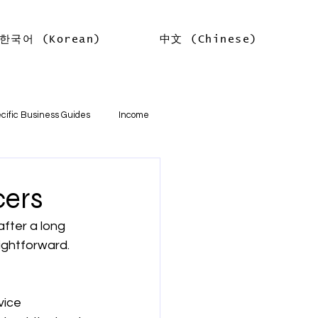
한국어 (Korean)
中文 (Chinese)
Log In
cific Business Guides
Income
lth
Tax Offsets
cers
after a long 
ations
aightforward. 
기본
소득
임대차 소득
vice 