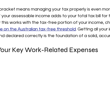
bracket means managing your tax properly is even mor
f your assessable income adds to your total tax bill for 
this works with the tax-free portion of your income, ch
 on the Australian tax-free threshold
. Getting all your
nd declared correctly is the foundation of a solid, accur
 Your Key Work-Related Expenses