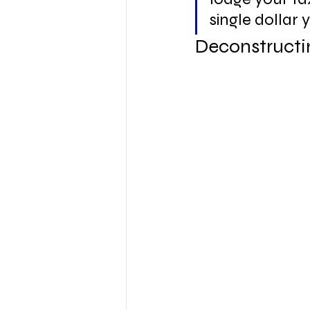
single dollar y
Deconstructi