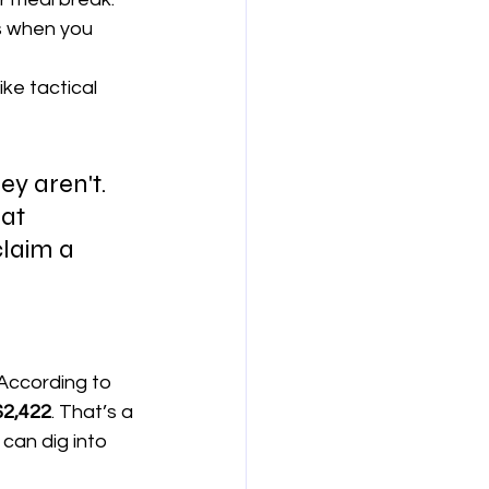
s when you 
ike tactical 
ey aren't. 
at 
claim a 
According to 
$2,422
. That’s a 
 can dig into 