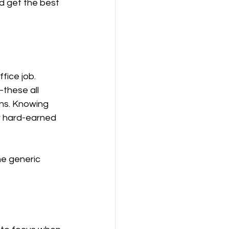
d get the best 
보험
연금
ice job. 
these all 
ns. Knowing 
r hard-earned 
he generic 