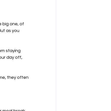
 big one, of 
But as you 
rom staying 
our day off, 
me, they often 
r meal break.