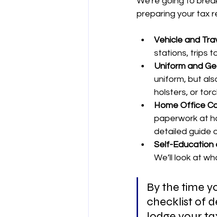
We're going to brea
preparing your tax r
Vehicle and Trav
stations, trips t
Uniform and Ge
uniform, but als
holsters, or tor
Home Office Co
paperwork at ho
detailed guide 
Self-Education 
We’ll look at wh
By the time yo
checklist of d
lodge your ta