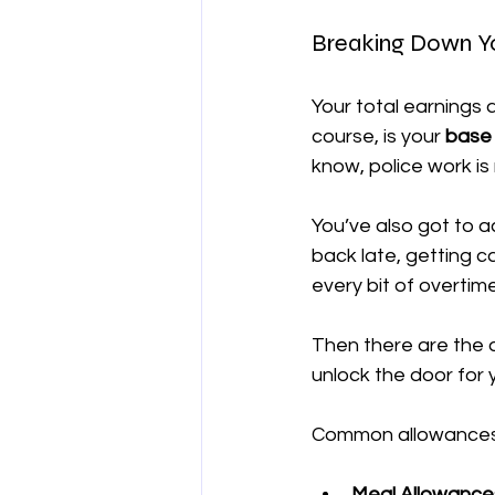
Breaking Down Y
Your total earnings 
course, is your 
base 
know, police work is 
You’ve also got to a
back late, getting ca
every bit of overtim
Then there are the a
unlock the door for 
Common allowances 
Meal Allowance