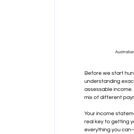
Australia
Before we start hunt
understanding exact
assessable income. Fo
mix of different pay
Your income statemen
real key to getting 
everything you can—is