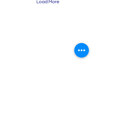
Load More
Baron Tax &
Accounting
Online Tax & Business Services
Individual tax return
Sole Trader ABN/GST registration
Business tax return (Sole trader)
About Us
Why choose us?
Brisbane Tax Services
Brisbane Tax Accountant
Individual Tax Return Brisbane
Small Business Tax Brisbane
BAS & GST Service Brisbane