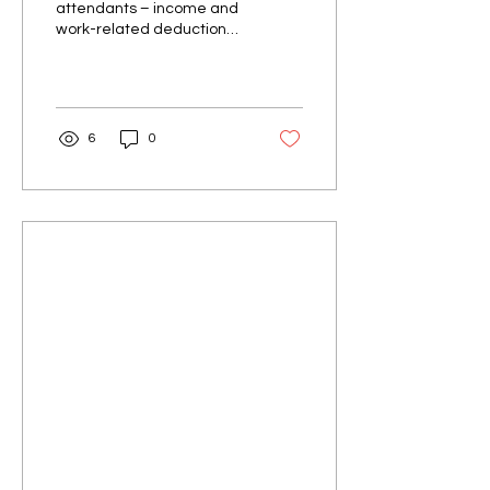
attendants – income and
work-related deductions
guide 2026. Learn what to
claim for uniforms, travel,
tools & more.
6
0